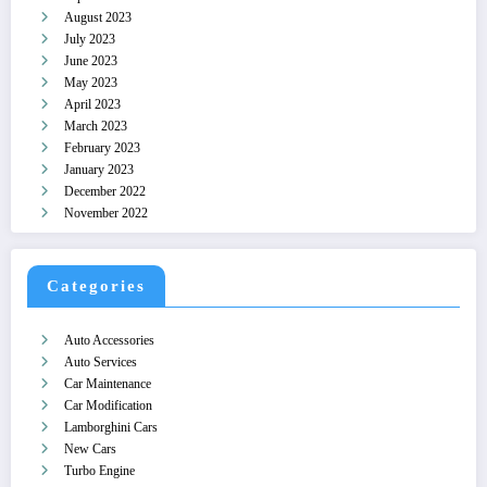
August 2023
July 2023
June 2023
May 2023
April 2023
March 2023
February 2023
January 2023
December 2022
November 2022
Categories
Auto Accessories
Auto Services
Car Maintenance
Car Modification
Lamborghini Cars
New Cars
Turbo Engine