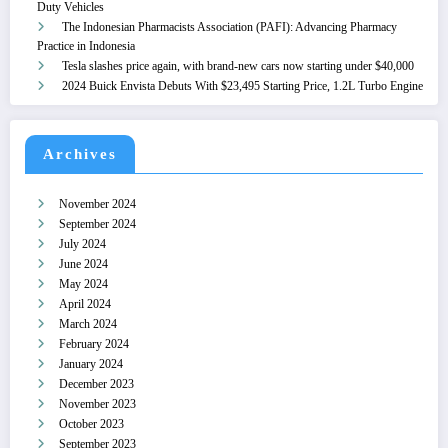
Duty Vehicles
The Indonesian Pharmacists Association (PAFI): Advancing Pharmacy
Practice in Indonesia
Tesla slashes price again, with brand-new cars now starting under $40,000
2024 Buick Envista Debuts With $23,495 Starting Price, 1.2L Turbo Engine
Archives
November 2024
September 2024
July 2024
June 2024
May 2024
April 2024
March 2024
February 2024
January 2024
December 2023
November 2023
October 2023
September 2023