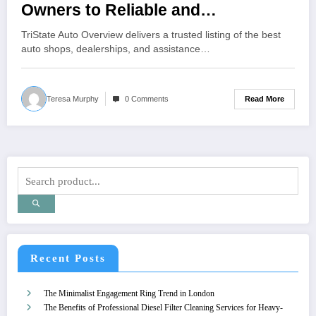
Owners to Reliable and
Professional Auto Service
TriState Auto Overview delivers a trusted listing of the best
Providers in NY, NJ, and CT
auto shops, dealerships, and assistance…
Read More
Teresa Murphy
0 Comments
Recent Posts
The Minimalist Engagement Ring Trend in London
The Benefits of Professional Diesel Filter Cleaning Services for Heavy-