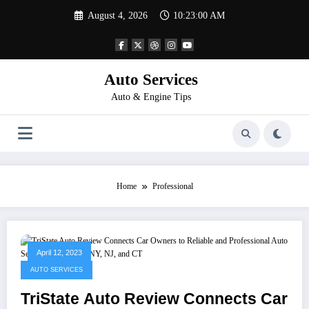
Skip
August 4, 2026
10:23:00 AM
to
content
Auto Services
Auto & Engine Tips
Home
Professional
April 12, 2023
AUTO SERVICES
TriState Auto Review Connects Car