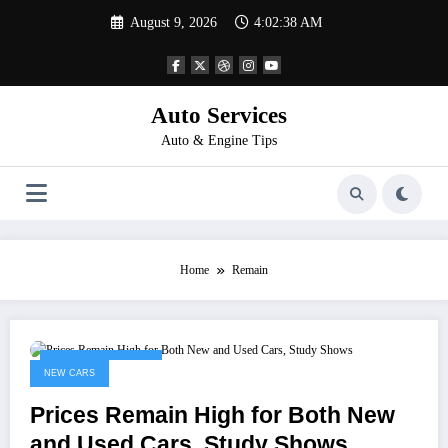
Skip
August 9, 2026
4:02:38 AM
to
content
Auto Services
Auto & Engine Tips
Home
Remain
November 15, 2022
NEW CARS
Prices Remain High for Both New
and Used Cars, Study Shows