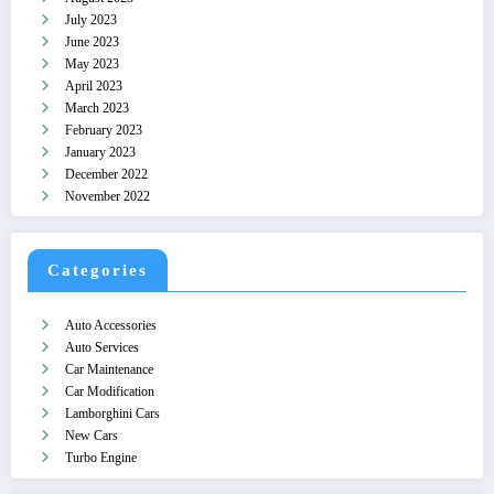
July 2023
June 2023
May 2023
April 2023
March 2023
February 2023
January 2023
December 2022
November 2022
Categories
Auto Accessories
Auto Services
Car Maintenance
Car Modification
Lamborghini Cars
New Cars
Turbo Engine