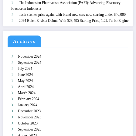
The Indonesian Pharmacists Association (PAFI): Advancing Pharmacy
Practice in Indonesia
Tesla slashes price again, with brand-new cars now starting under $40,000
2024 Buick Envista Debuts With $23,495 Starting Price, 1.2L Turbo Engine
Archives
November 2024
September 2024
July 2024
June 2024
May 2024
April 2024
March 2024
February 2024
January 2024
December 2023
November 2023
October 2023
September 2023
August 2023