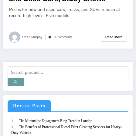
Prices for new and used cars, trucks, and SUVs remain at
record-high levels. Five models…
Read More
Teresa Murphy
0 Comments
Recent Posts
The Minimalist Engagement Ring Trend in London
The Benefits of Professional Diesel Filter Cleaning Services for Heavy-
Duty Vehicles