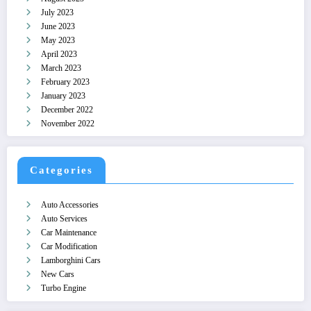
July 2023
June 2023
May 2023
April 2023
March 2023
February 2023
January 2023
December 2022
November 2022
Categories
Auto Accessories
Auto Services
Car Maintenance
Car Modification
Lamborghini Cars
New Cars
Turbo Engine