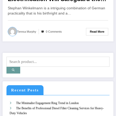
Brand
Stephan Winkelmann is a intriguing combination of German
practicality that is his birthright and a…
Read More
Teresa Murphy
0 Comments
Recent Posts
The Minimalist Engagement Ring Trend in London
The Benefits of Professional Diesel Filter Cleaning Services for Heavy-
Duty Vehicles