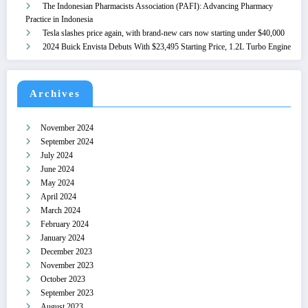
The Indonesian Pharmacists Association (PAFI): Advancing Pharmacy
Practice in Indonesia
Tesla slashes price again, with brand-new cars now starting under $40,000
2024 Buick Envista Debuts With $23,495 Starting Price, 1.2L Turbo Engine
Archives
November 2024
September 2024
July 2024
June 2024
May 2024
April 2024
March 2024
February 2024
January 2024
December 2023
November 2023
October 2023
September 2023
August 2023