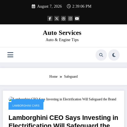
Skip
August 7, 2026
2:39:06 PM
to
content
Auto Services
Auto & Engine Tips
Home
Safeguard
February 14, 2023
LAMBORGHINI CARS
Lamborghini CEO Says Investing in
Electrification Will Safeguard the