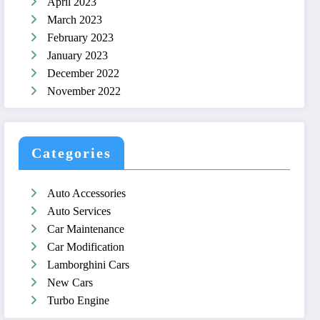
April 2023
March 2023
February 2023
January 2023
December 2022
November 2022
Categories
Auto Accessories
Auto Services
Car Maintenance
Car Modification
Lamborghini Cars
New Cars
Turbo Engine