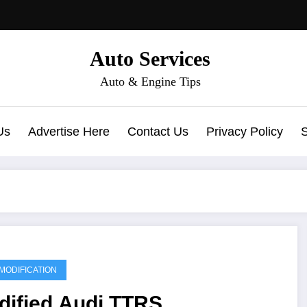
Auto Services
Auto & Engine Tips
Us
Advertise Here
Contact Us
Privacy Policy
MODIFICATION
dified Audi TTRS