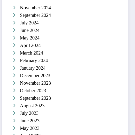
November 2024
September 2024
July 2024
June 2024
May 2024
April 2024
March 2024
February 2024
January 2024
December 2023
November 2023
October 2023
September 2023
August 2023
July 2023
June 2023
May 2023