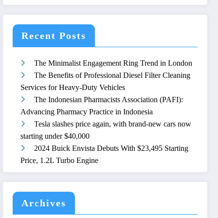
Recent Posts
The Minimalist Engagement Ring Trend in London
The Benefits of Professional Diesel Filter Cleaning
Services for Heavy-Duty Vehicles
The Indonesian Pharmacists Association (PAFI):
Advancing Pharmacy Practice in Indonesia
Tesla slashes price again, with brand-new cars now
starting under $40,000
2024 Buick Envista Debuts With $23,495 Starting
Price, 1.2L Turbo Engine
Archives