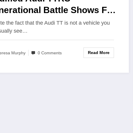
nerational Battle Shows Fun
n Come Sort-Of Cheap
te the fact that the Audi TT is not a vehicle you
usually see…
Read More
eresa Murphy
0 Comments