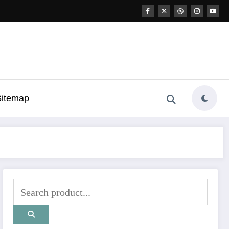
Sitemap