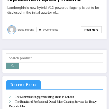
Lamborghini’s new hybrid V12-powered flagship is set to be
disclosed in the initial quarter of…
Read More
Teresa Murphy
0 Comments
Recent Posts
The Minimalist Engagement Ring Trend in London
The Benefits of Professional Diesel Filter Cleaning Services for Heavy-
Duty Vehicles