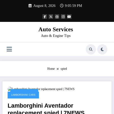
Skip
August 8, 2026
9:05:59 PM
to
content
Auto Services
Auto & Engine Tips
Home
spied
February 2, 2023
LAMBORGHINI CARS
Lamborghini Aventador
replacement spied | 7NEWS