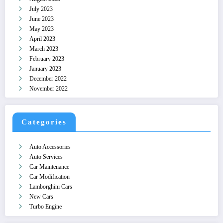
July 2023
June 2023
May 2023
April 2023
March 2023
February 2023
January 2023
December 2022
November 2022
Categories
Auto Accessories
Auto Services
Car Maintenance
Car Modification
Lamborghini Cars
New Cars
Turbo Engine