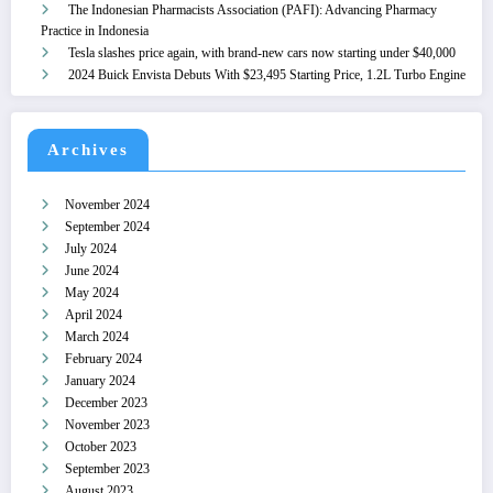
The Indonesian Pharmacists Association (PAFI): Advancing Pharmacy
Practice in Indonesia
Tesla slashes price again, with brand-new cars now starting under $40,000
2024 Buick Envista Debuts With $23,495 Starting Price, 1.2L Turbo Engine
Archives
November 2024
September 2024
July 2024
June 2024
May 2024
April 2024
March 2024
February 2024
January 2024
December 2023
November 2023
October 2023
September 2023
August 2023