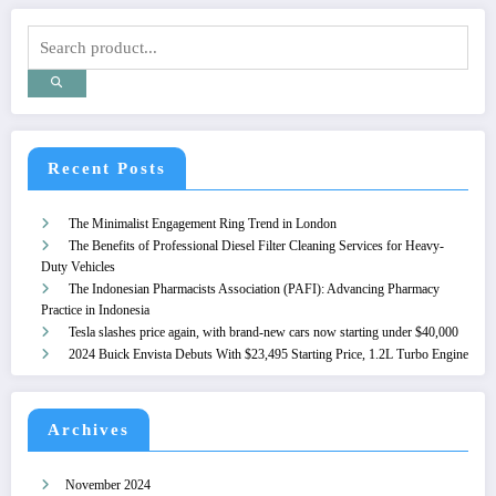
Recent Posts
The Minimalist Engagement Ring Trend in London
The Benefits of Professional Diesel Filter Cleaning Services for Heavy-
Duty Vehicles
The Indonesian Pharmacists Association (PAFI): Advancing Pharmacy
Practice in Indonesia
Tesla slashes price again, with brand-new cars now starting under $40,000
2024 Buick Envista Debuts With $23,495 Starting Price, 1.2L Turbo Engine
Archives
November 2024