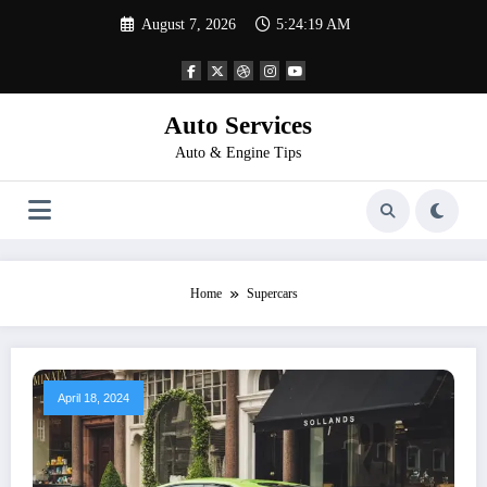
Skip
August 7, 2026
5:24:19 AM
to
content
Auto Services
Auto & Engine Tips
Home
Supercars
April 18, 2024