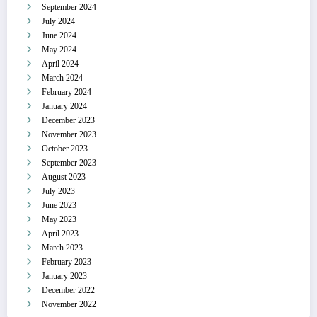
September 2024
July 2024
June 2024
May 2024
April 2024
March 2024
February 2024
January 2024
December 2023
November 2023
October 2023
September 2023
August 2023
July 2023
June 2023
May 2023
April 2023
March 2023
February 2023
January 2023
December 2022
November 2022