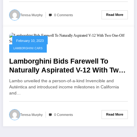
Read More
Teresa Murphy
0 Comments
February 10, 2023
LAMBORGHINI CARS
Lamborghini Bids Farewell To
Naturally Aspirated V-12 With Two
One-Off Supercars
Lambo unveiled the a person-of-a-kind Invencible and
Auténtica and introduced income milestones in California
and…
Read More
Teresa Murphy
0 Comments