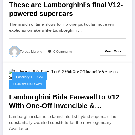
These are Lamborghini’s final V12-
powered supercars
The march of time slows for no one particular, not even
exotic automakers like Lamborghini.…
Read More
Teresa Murphy
0 Comments
February 11, 2023
LAMBORGHINI CARS
Lamborghini Bids Farewell to V12
With One-Off Invencible &
Autentica Supercars
Lamborghini claims to launch its 1st hybrid supercar, the
substantially-awaited substitute for the now-legendary
Aventador,…