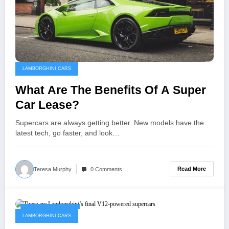
LAMBORGHINI CARS
What Are The Benefits Of A Super
Car Lease?
Supercars are always getting better. New models have the
latest tech, go faster, and look…
Read More
Teresa Murphy
0 Comments
February 13, 2023
LAMBORGHINI CARS