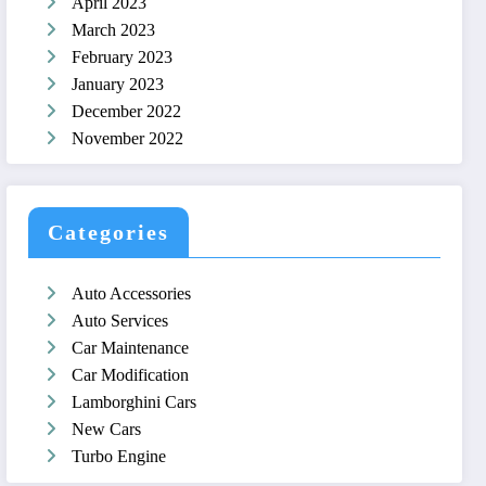
April 2023
March 2023
February 2023
January 2023
December 2022
November 2022
Categories
Auto Accessories
Auto Services
Car Maintenance
Car Modification
Lamborghini Cars
New Cars
Turbo Engine