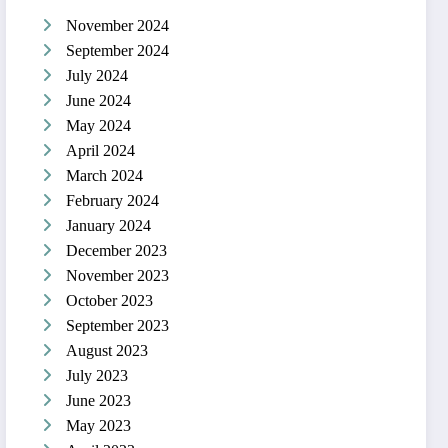
November 2024
September 2024
July 2024
June 2024
May 2024
April 2024
March 2024
February 2024
January 2024
December 2023
November 2023
October 2023
September 2023
August 2023
July 2023
June 2023
May 2023