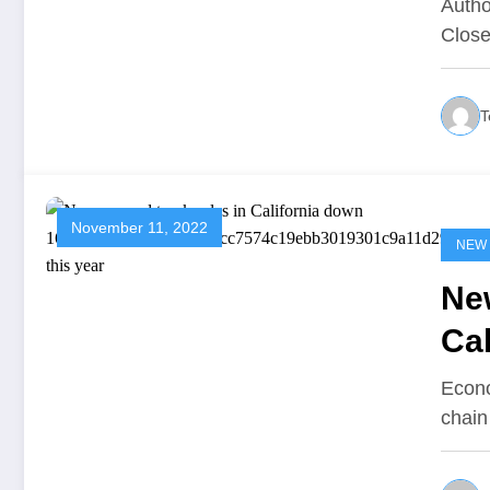
Autho
Close
T
November 11, 2022
NEW
New
Cal
16
Econo
chain
c1
81