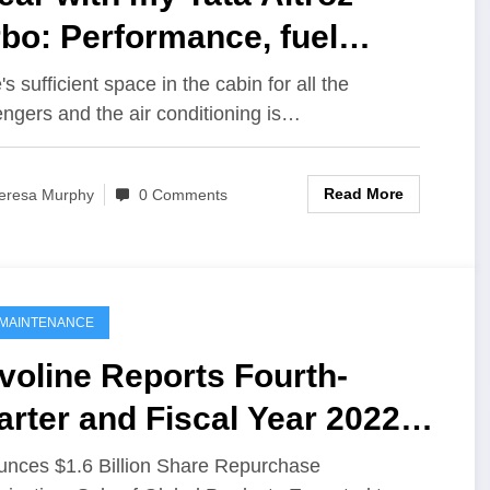
bo: Performance, fuel
iciency & more
s sufficient space in the cabin for all the
ngers and the air conditioning is…
Read More
eresa Murphy
0 Comments
MAINTENANCE
voline Reports Fourth-
rter and Fiscal Year 2022
sults
nces $1.6 Billion Share Repurchase