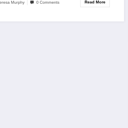
Read More
eresa Murphy
0 Comments