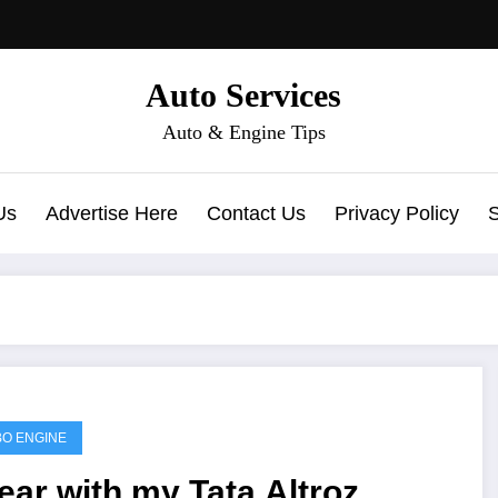
Auto Services
Auto & Engine Tips
Us
Advertise Here
Contact Us
Privacy Policy
O ENGINE
ear with my Tata Altroz