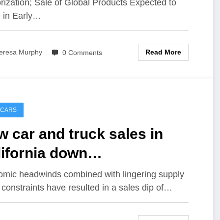
rization; Sale of Global Products Expected to
 in Early…
Read More
eresa Murphy
0 Comments
 CARS
 car and truck sales in
ifornia down
.1{49e09b23eae7466ccc7574
mic headwinds combined with lingering supply
 constraints have resulted in a sales dip of…
9ebb3019301c9a11d2999feff
a3526451546a5} this year