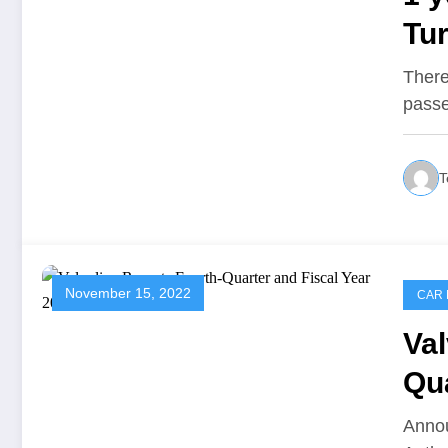
Tur
eff
There'
passe
T
November 15, 2022
CAR 
Val
Qua
Re
Annou