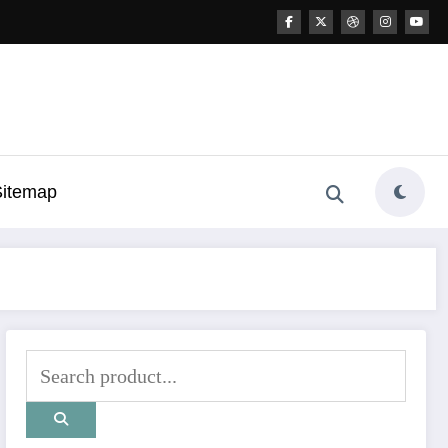
Sitemap