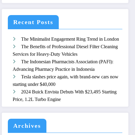
Recent Posts
The Minimalist Engagement Ring Trend in London
The Benefits of Professional Diesel Filter Cleaning
Services for Heavy-Duty Vehicles
The Indonesian Pharmacists Association (PAFI):
Advancing Pharmacy Practice in Indonesia
Tesla slashes price again, with brand-new cars now
starting under $40,000
2024 Buick Envista Debuts With $23,495 Starting
Price, 1.2L Turbo Engine
Archives