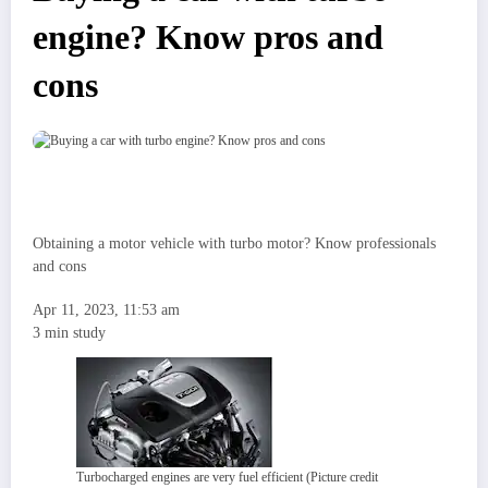
engine? Know pros and
cons
Obtaining a motor vehicle with turbo motor? Know professionals
and cons
Apr 11, 2023, 11:53 am
3 min study
Turbocharged engines are very fuel efficient (Picture credit