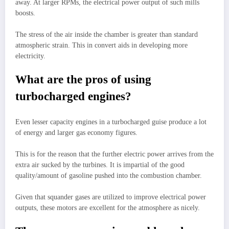
away. At larger RPMs, the electrical power output of such mills
boosts.
The stress of the air inside the chamber is greater than standard
atmospheric strain. This in convert aids in developing more
electricity.
What are the pros of using
turbocharged engines?
Even lesser capacity engines in a turbocharged guise produce a lot
of energy and larger gas economy figures.
This is for the reason that the further electric power arrives from the
extra air sucked by the turbines. It is impartial of the good
quality/amount of gasoline pushed into the combustion chamber.
Given that squander gases are utilized to improve electrical power
outputs, these motors are excellent for the atmosphere as nicely.