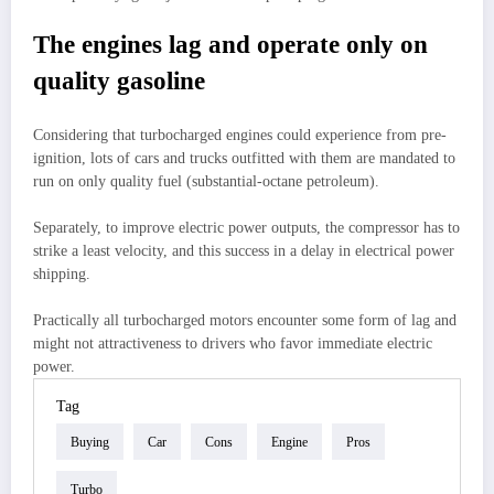
The engines lag and operate only on
quality gasoline
Considering that turbocharged engines could experience from pre-
ignition, lots of cars and trucks outfitted with them are mandated to
run on only quality fuel (substantial-octane petroleum).
Separately, to improve electric power outputs, the compressor has to
strike a least velocity, and this success in a delay in electrical power
shipping.
Practically all turbocharged motors encounter some form of lag and
might not attractiveness to drivers who favor immediate electric
power.
Tag
Buying
Car
Cons
Engine
Pros
Turbo