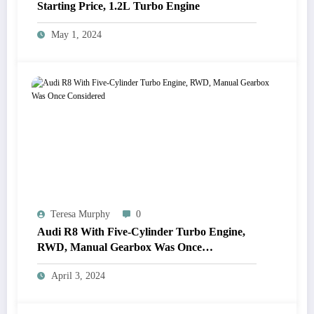
Starting Price, 1.2L Turbo Engine
May 1, 2024
Teresa Murphy
0
Audi R8 With Five-Cylinder Turbo Engine,
RWD, Manual Gearbox Was Once
Considered
April 3, 2024