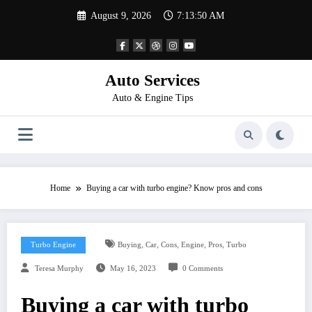
Skip
August 9, 2026
7:13:50 AM
to
content
Auto Services
Auto & Engine Tips
Home
Buying a car with turbo engine? Know pros and cons
,
,
,
,
,
Turbo Engine
Buying
Car
Cons
Engine
Pros
Turbo
Teresa Murphy
May 16, 2023
0 Comments
Buying a car with turbo