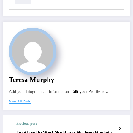
Teresa Murphy
Add your Biographical Information.
Edit your Profile
now.
View All Posts
Previous post
I’m Afraid to Start Modifying My Jeep Gladiator