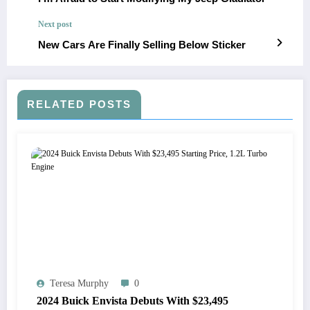
Next post
New Cars Are Finally Selling Below Sticker
RELATED POSTS
Teresa Murphy
0
2024 Buick Envista Debuts With $23,495