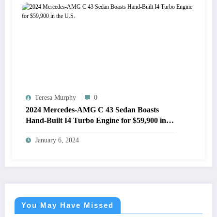
Teresa Murphy
0
2024 Mercedes-AMG C 43 Sedan Boasts
Hand-Built I4 Turbo Engine for $59,900 in
the U.S.
January 6, 2024
You May Have Missed