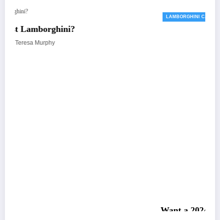
LAMBORGHINI CARS
Want a 2024 Lamborghini Revuelto? Sorry
Sold Out
April 23, 2023
Teresa Murphy