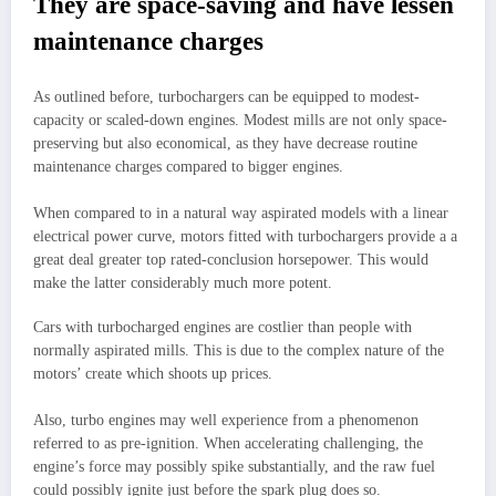
They are space-saving and have lessen
maintenance charges
As outlined before, turbochargers can be equipped to modest-
capacity or scaled-down engines. Modest mills are not only space-
preserving but also economical, as they have decrease routine
maintenance charges compared to bigger engines.
When compared to in a natural way aspirated models with a linear
electrical power curve, motors fitted with turbochargers provide a a
great deal greater top rated-conclusion horsepower. This would
make the latter considerably much more potent.
Cars with turbocharged engines are costlier than people with
normally aspirated mills. This is due to the complex nature of the
motors’ create which shoots up prices.
Also, turbo engines may well experience from a phenomenon
referred to as pre-ignition. When accelerating challenging, the
engine’s force may possibly spike substantially, and the raw fuel
could possibly ignite just before the spark plug does so.