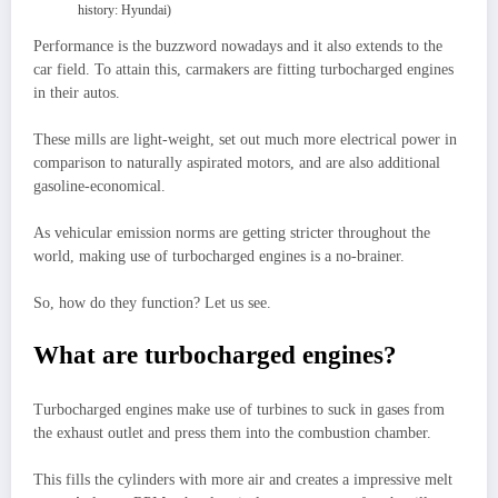
history: Hyundai)
Performance is the buzzword nowadays and it also extends to the
car field. To attain this, carmakers are fitting turbocharged engines
in their autos.
These mills are light-weight, set out much more electrical power in
comparison to naturally aspirated motors, and are also additional
gasoline-economical.
As vehicular emission norms are getting stricter throughout the
world, making use of turbocharged engines is a no-brainer.
So, how do they function? Let us see.
What are turbocharged engines?
Turbocharged engines make use of turbines to suck in gases from
the exhaust outlet and press them into the combustion chamber.
This fills the cylinders with more air and creates a impressive melt