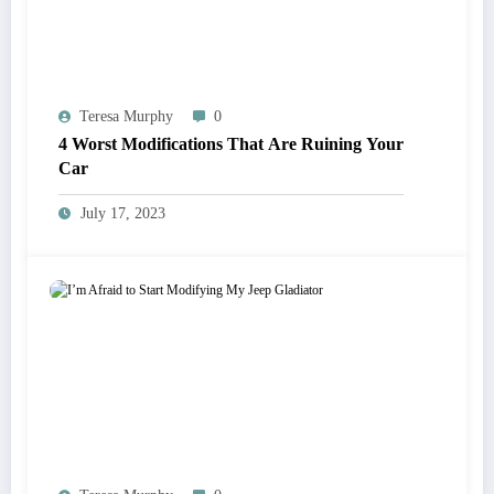
Teresa Murphy
0
4 Worst Modifications That Are Ruining Your
Car
July 17, 2023