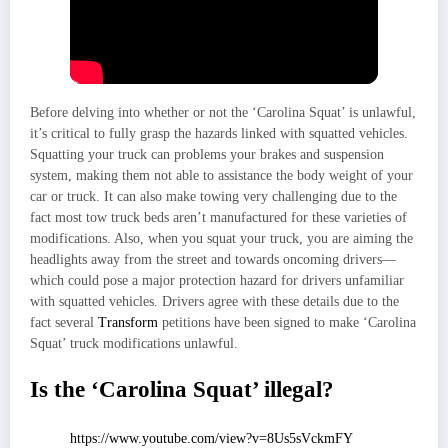
Before delving into whether or not the ‘Carolina Squat’ is unlawful,
it’s critical to fully grasp the hazards linked with squatted vehicles.
Squatting your truck can problems your brakes and suspension
system, making them not able to assistance the body weight of your
car or truck. It can also make towing very challenging due to the
fact most tow truck beds aren’t manufactured for these varieties of
modifications. Also, when you squat your truck, you are aiming the
headlights away from the street and towards oncoming drivers—
which could pose a major protection hazard for drivers unfamiliar
with squatted vehicles. Drivers agree with these details due to the
fact several
Transform
petitions have been signed to make ‘Carolina
Squat’ truck modifications unlawful.
Is the ‘Carolina Squat’ illegal?
https://www.youtube.com/view?v=8Us5sVckmFY