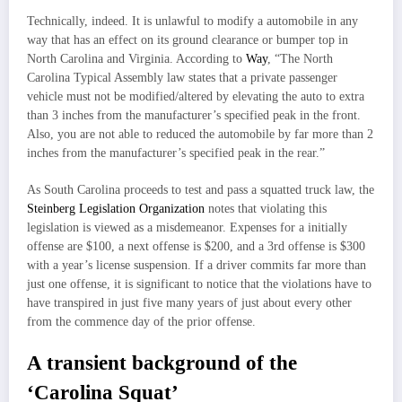
Technically, indeed. It is unlawful to modify a automobile in any
way that has an effect on its ground clearance or bumper top in
North Carolina and Virginia. According to
Way
, “The North
Carolina Typical Assembly law states that a private passenger
vehicle must not be modified/altered by elevating the auto to extra
than 3 inches from the manufacturer’s specified peak in the front.
Also, you are not able to reduced the automobile by far more than 2
inches from the manufacturer’s specified peak in the rear.”
As South Carolina proceeds to test and pass a squatted truck law, the
Steinberg Legislation Organization
notes that violating this
legislation is viewed as a misdemeanor. Expenses for a initially
offense are $100, a next offense is $200, and a 3rd offense is $300
with a year’s license suspension. If a driver commits far more than
just one offense, it is significant to notice that the violations have to
have transpired in just five many years of just about every other
from the commence day of the prior offense.
A transient background of the
‘Carolina Squat’