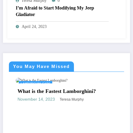
Teresa Murphy
0
I’m Afraid to Start Modifying My Jeep
Gladiator
April 24, 2023
You May Have Missed
LAMBORGHINI CARS
What is the Fastest Lamborghini?
November 14, 2023
Teresa Murphy