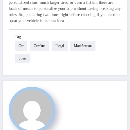
personalized rims, much larger tires, or even a lift kit, there are
loads of means to personalize your trip without having breaking any
rules. So, pondering two times right before choosing if you need to
squat your vehicle is the best idea.
Tag
Car
Carolina
Illegal
Modification
Squat