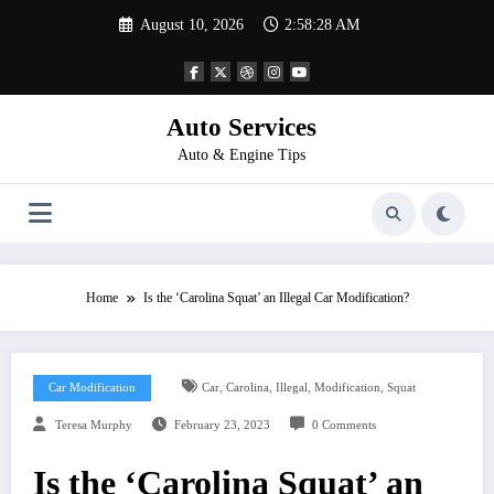
Skip
August 10, 2026
2:58:28 AM
to
content
Auto Services
Auto & Engine Tips
Home
Is the ‘Carolina Squat’ an Illegal Car Modification?
,
,
,
,
Car Modification
Car
Carolina
Illegal
Modification
Squat
Teresa Murphy
February 23, 2023
0 Comments
Is the ‘Carolina Squat’ an