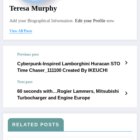
Teresa Murphy
Add your Biographical Information.
Edit your Profile
now.
View All Posts
Previous post
Cyberpunk-Inspired Lamborghini Huracan STO
Time Chaser_111100 Created By IKEUCHI
Next post
60 seconds with…Rogier Lammers, Mitsubishi
Turbocharger and Engine Europe
RELATED POSTS