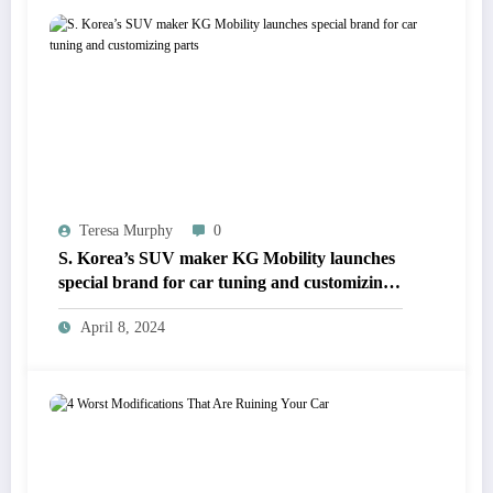
Teresa Murphy
0
S. Korea’s SUV maker KG Mobility launches
special brand for car tuning and customizing
parts
April 8, 2024