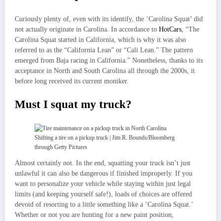
Curiously plenty of, even with its identify, the ‘Carolina Squat’ did
not actually originate in Carolina. In accordance to
HotCars
, “The
Carolina Squat started in California, which is why it was also
referred to as the “California Lean” or “Cali Lean.” The pattern
emerged from Baja racing in California.” Nonetheless, thanks to its
acceptance in North and South Carolina all through the 2000s, it
before long received its current moniker.
Must I squat my truck?
Shifting a tire on a pickup truck | Jim R. Bounds/Bloomberg
through Getty Pictures
Almost certainly not. In the end, squatting your truck isn’t just
unlawful it can also be dangerous if finished improperly. If you
want to personalize your vehicle while staying within just legal
limits (and keeping yourself safe!), loads of choices are offered
devoid of resorting to a little something like a ‘Carolina Squat.’
Whether or not you are hunting for a new paint position,