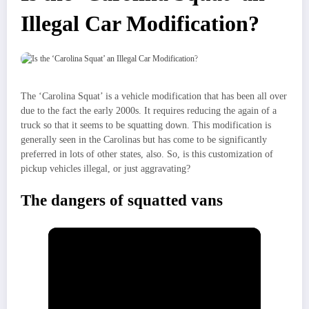
Illegal Car Modification?
The ‘Carolina Squat’ is a vehicle modification that has been all over
due to the fact the early 2000s. It requires reducing the again of a
truck so that it seems to be squatting down. This modification is
generally seen in the Carolinas but has come to be significantly
preferred in lots of other states, also. So, is this customization of
pickup vehicles illegal, or just aggravating?
The dangers of squatted vans