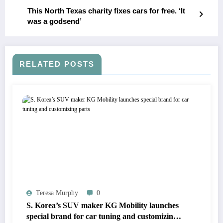
This North Texas charity fixes cars for free. ‘It
was a godsend’
RELATED POSTS
Teresa Murphy
0
S. Korea’s SUV maker KG Mobility launches
special brand for car tuning and customizing