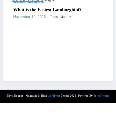
LAMBORGHINI CARS
What is the Fastest Lamborghini?
November 14, 2023
Teresa Murphy
NewsBlogger - Magazine & Blog
WordPress
Theme 2026 | Powered By
SpiceThemes