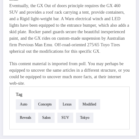
Eventually, the GX Out of doors principle requires the GX 460
SUV and provides a roof rack carrying a tent, provide containers,
and a Rigid light-weight bar. A Warn electrical winch and LED
lights have been equipped to the entrance bumper, which also adds a
skid plate. Rocker panel guards secure the beautiful inexperienced
paint, and the GX rides on custom-made suspension by Australian
firm Previous Man Emu. Off-road-oriented 275/65 Toyo Tires
spherical out the modifications for this specific GX.
This content material is imported from poll. You may perhaps be
equipped to uncover the same articles in a different structure, or you
could be equipped to uncover much more facts, at their internet
web-site.
Tag
Auto
Concepts
Lexus
Modified
Reveals
Salon
SUV
Tokyo