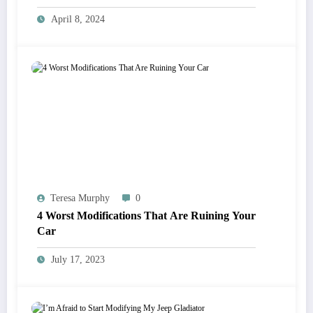
parts
April 8, 2024
Teresa Murphy
0
4 Worst Modifications That Are Ruining Your
Car
July 17, 2023