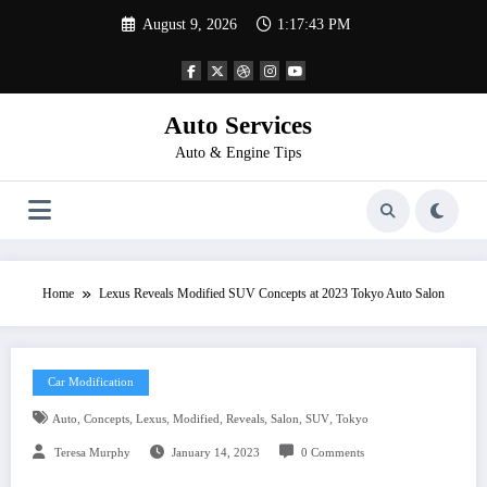
Skip
August 9, 2026
1:17:43 PM
to
content
Auto Services
Auto & Engine Tips
Home
Lexus Reveals Modified SUV Concepts at 2023 Tokyo Auto Salon
Car Modification
,
,
,
,
,
,
,
Auto
Concepts
Lexus
Modified
Reveals
Salon
SUV
Tokyo
Teresa Murphy
January 14, 2023
0 Comments