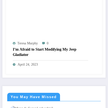
Teresa Murphy
0
I’m Afraid to Start Modifying My Jeep
Gladiator
April 24, 2023
You May Have Missed