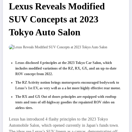
Lexus Reveals Modified
SUV Concepts at 2023
Tokyo Auto Salon
Lexus disclosed 4 principles at the 2023 Tokyo Car Salon, which
includes modified variations of the RZ, RX, GX, and an up-to-date
ROV concept from 2022.
The RZ Activity notion brings motorsports-encouraged bodywork to
Lexus’s 1st EV, as very well as a a lot more highly effective rear motor.
The RX and GX Out of doors principles are equipped with rooftop
tents and tons of off-highway goodies the repainted ROV rides on
airless tires.
Lexus has introduced 4 flashy principles to the 2023 Tokyo
Automobile Salon, which opened currently in Japan’s funds town.
The ideas use Lexus’s SUV lineup as a canvas, demonstrating off