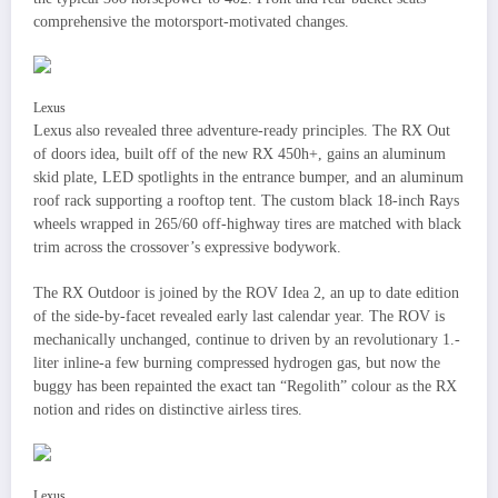
comprehensive the motorsport-motivated changes.
Lexus
Lexus also revealed three adventure-ready principles. The RX Out
of doors idea, built off of the new RX 450h+, gains an aluminum
skid plate, LED spotlights in the entrance bumper, and an aluminum
roof rack supporting a rooftop tent. The custom black 18-inch Rays
wheels wrapped in 265/60 off-highway tires are matched with black
trim across the crossover’s expressive bodywork.
The RX Outdoor is joined by the ROV Idea 2, an up to date edition
of the side-by-facet revealed early last calendar year. The ROV is
mechanically unchanged, continue to driven by an revolutionary 1.-
liter inline-a few burning compressed hydrogen gas, but now the
buggy has been repainted the exact tan “Regolith” colour as the RX
notion and rides on distinctive airless tires.
Lexus