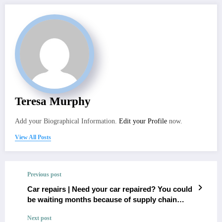
Teresa Murphy
Add your Biographical Information.
Edit your Profile
now.
View All Posts
Previous post
Car repairs | Need your car repaired? You could
be waiting months because of supply chain
issues with parts
Next post