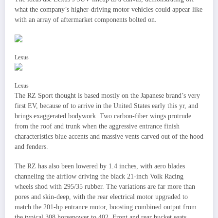
what the company’s higher-driving motor vehicles could appear like
with an array of aftermarket components bolted on.
Lexus
Lexus
The RZ Sport thought is based mostly on the Japanese brand’s very
first EV, because of to arrive in the United States early this yr, and
brings exaggerated bodywork. Two carbon-fiber wings protrude
from the roof and trunk when the aggressive entrance finish
characteristics blue accents and massive vents carved out of the hood
and fenders.
The RZ has also been lowered by 1.4 inches, with aero blades
channeling the airflow driving the black 21-inch Volk Racing
wheels shod with 295/35 rubber. The variations are far more than
pores and skin-deep, with the rear electrical motor upgraded to
match the 201-hp entrance motor, boosting combined output from
the typical 308 horsepower to 402. Front and rear bucket seats