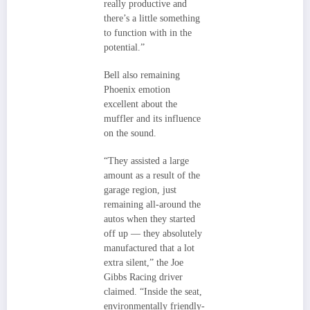
really productive and
there’s a little something
to function with in the
potential.”
Bell also remaining
Phoenix emotion
excellent about the
muffler and its influence
on the sound.
“They assisted a large
amount as a result of the
garage region, just
remaining all-around the
autos when they started
off up — they absolutely
manufactured that a lot
extra silent,” the Joe
Gibbs Racing driver
claimed. “Inside the seat,
environmentally friendly-