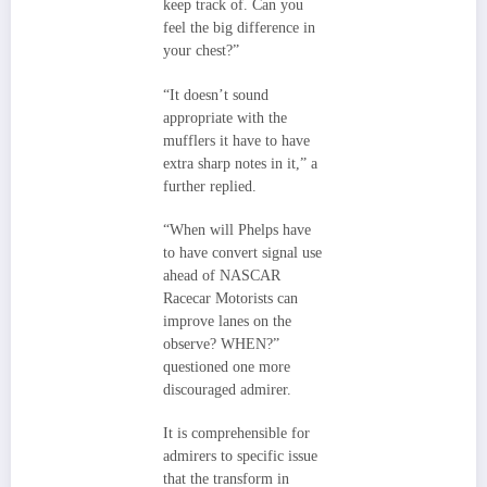
keep track of. Can you
feel the big difference in
your chest?”
“It doesn’t sound
appropriate with the
mufflers it have to have
extra sharp notes in it,” a
further replied.
“When will Phelps have
to have convert signal use
ahead of NASCAR
Racecar Motorists can
improve lanes on the
observe? WHEN?”
questioned one more
discouraged admirer.
It is comprehensible for
admirers to specific issue
that the transform in