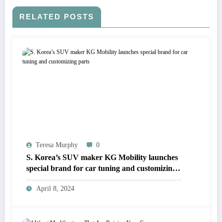
RELATED POSTS
Teresa Murphy
0
S. Korea’s SUV maker KG Mobility launches
special brand for car tuning and customizing
parts
April 8, 2024