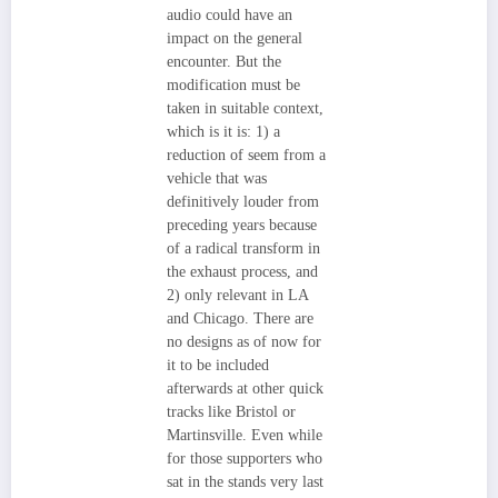
audio could have an
impact on the general
encounter. But the
modification must be
taken in suitable context,
which is it is: 1) a
reduction of seem from a
vehicle that was
definitively louder from
preceding years because
of a radical transform in
the exhaust process, and
2) only relevant in LA
and Chicago. There are
no designs as of now for
it to be included
afterwards at other quick
tracks like Bristol or
Martinsville. Even while
for those supporters who
sat in the stands very last