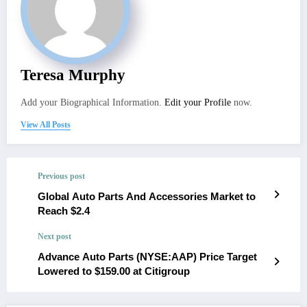
Teresa Murphy
Add your Biographical Information.
Edit your Profile
now.
View All Posts
Previous post
Global Auto Parts And Accessories Market to
Reach $2.4
Next post
Advance Auto Parts (NYSE:AAP) Price Target
Lowered to $159.00 at Citigroup