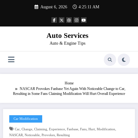
Skip
August 6, 2026
4:25:11 AM
to
content
Auto Services
Auto & Engine Tips
Home
NASCAR Provokes Fanbase Yet Again With Noticeable Change to Car,
Resulting in Some Fans Claiming Modification Will Hurt Overall Experience
Car Modification
,
,
,
,
,
,
,
,
Car
Change
Claiming
Experience
Fanbase
Fans
Hurt
Modification
,
,
,
NASCAR
Noticeable
Provokes
Resulting