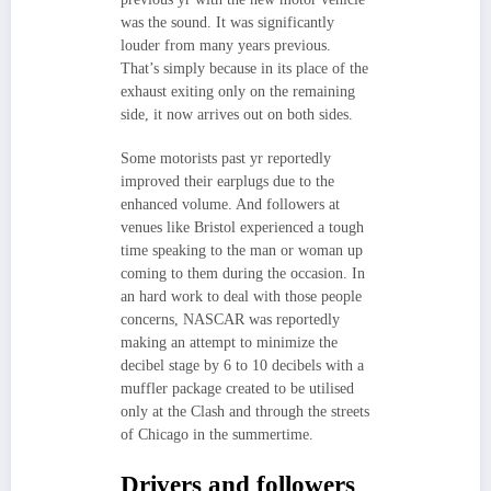
was the sound. It was significantly
louder from many years previous.
That’s simply because in its place of the
exhaust exiting only on the remaining
side, it now arrives out on both sides.
Some motorists past yr reportedly
improved their earplugs due to the
enhanced volume. And followers at
venues like Bristol experienced a tough
time speaking to the man or woman up
coming to them during the occasion. In
an hard work to deal with those people
concerns, NASCAR was reportedly
making an attempt to minimize the
decibel stage by 6 to 10 decibels with a
muffler package created to be utilised
only at the Clash and through the streets
of Chicago in the summertime.
Drivers and followers