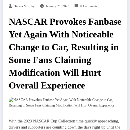
Teresa Murphy
January 29, 2023
0 Comments
NASCAR Provokes Fanbase
Yet Again With Noticeable
Change to Car, Resulting in
Some Fans Claiming
Modification Will Hurt
Overall Experience
With the 2023 NASCAR Cup Collection time quickly approaching,
drivers and supporters are counting down the days right up until the