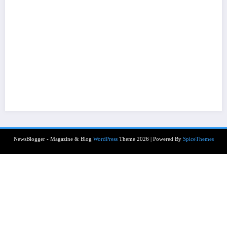
NewsBlogger - Magazine & Blog
WordPress
Theme 2026 | Powered By
SpiceThemes