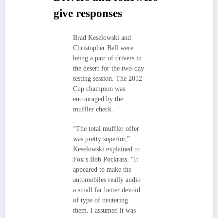
give responses
Brad Keselowski and
Christopher Bell were
being a pair of drivers in
the desert for the two-day
testing session. The 2012
Cup champion was
encouraged by the
muffler check.
“The total muffler offer
was pretty superior,”
Keselowski explained to
Fox’s Bob Pockrass. “It
appeared to make the
automobiles really audio
a small far better devoid
of type of neutering
them. I assumed it was