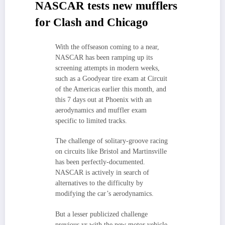
NASCAR tests new mufflers
for Clash and Chicago
With the offseason coming to a near,
NASCAR has been ramping up its
screening attempts in modern weeks,
such as a Goodyear tire exam at Circuit
of the Americas earlier this month, and
this 7 days out at Phoenix with an
aerodynamics and muffler exam
specific to limited tracks.
The challenge of solitary-groove racing
on circuits like Bristol and Martinsville
has been perfectly-documented.
NASCAR is actively in search of
alternatives to the difficulty by
modifying the car’s aerodynamics.
But a lesser publicized challenge
previous yr with the new motor vehicle