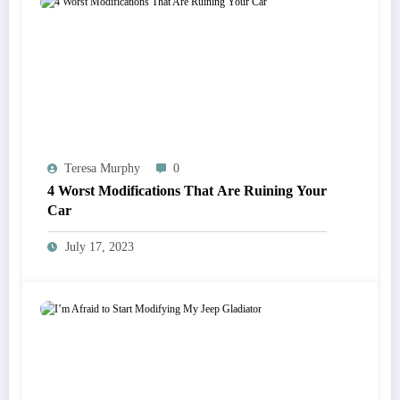
Teresa Murphy
0
4 Worst Modifications That Are Ruining Your
Car
July 17, 2023