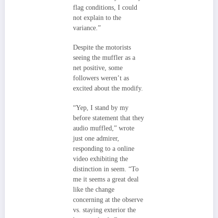
flag conditions, I could
not explain to the
variance.”
Despite the motorists
seeing the muffler as a
net positive, some
followers weren’t as
excited about the modify.
“Yep, I stand by my
before statement that they
audio muffled,” wrote
just one admirer,
responding to a online
video exhibiting the
distinction in seem. “To
me it seems a great deal
like the change
concerning at the observe
vs. staying exterior the