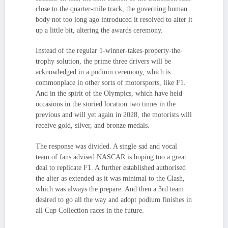
close to the quarter-mile track, the governing human
body not too long ago introduced it resolved to alter it
up a little bit, altering the awards ceremony.
Instead of the regular 1-winner-takes-property-the-
trophy solution, the prime three drivers will be
acknowledged in a podium ceremony, which is
commonplace in other sorts of motorsports, like F1.
And in the spirit of the Olympics, which have held
occasions in the storied location two times in the
previous and will yet again in 2028, the motorists will
receive gold, silver, and bronze medals.
The response was divided. A single sad and vocal
team of fans advised NASCAR is hoping too a great
deal to replicate F1. A further established authorised
the alter as extended as it was minimal to the Clash,
which was always the prepare. And then a 3rd team
desired to go all the way and adopt podium finishes in
all Cup Collection races in the future.