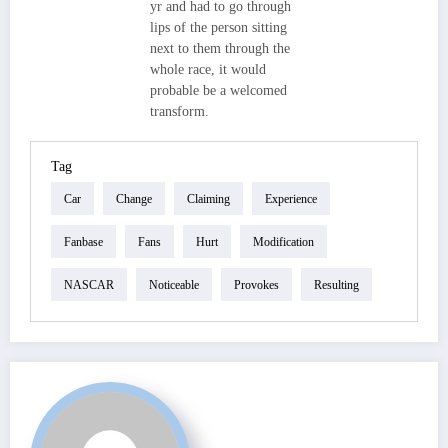
yr and had to go through
lips of the person sitting
next to them through the
whole race, it would
probable be a welcomed
transform.
Tag
Car
Change
Claiming
Experience
Fanbase
Fans
Hurt
Modification
NASCAR
Noticeable
Provokes
Resulting