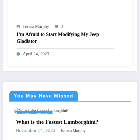
Teresa Murphy
0
I’m Afraid to Start Modifying My Jeep
Gladiator
April 24, 2023
You May Have Missed
LAMBORGHINI CARS
What is the Fastest Lamborghini?
November 14, 2023
Teresa Murphy