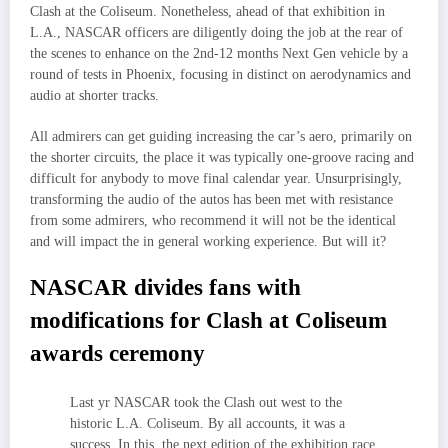
Clash at the Coliseum. Nonetheless, ahead of that exhibition in
L.A., NASCAR officers are diligently doing the job at the rear of
the scenes to enhance on the 2nd-12 months Next Gen vehicle by a
round of tests in Phoenix, focusing in distinct on aerodynamics and
audio at shorter tracks.
All admirers can get guiding increasing the car’s aero, primarily on
the shorter circuits, the place it was typically one-groove racing and
difficult for anybody to move final calendar year. Unsurprisingly,
transforming the audio of the autos has been met with resistance
from some admirers, who recommend it will not be the identical
and will impact the in general working experience. But will it?
NASCAR divides fans with
modifications for Clash at Coliseum
awards ceremony
Last yr NASCAR took the Clash out west to the
historic L.A. Coliseum. By all accounts, it was a
success. In this, the next edition of the exhibition race