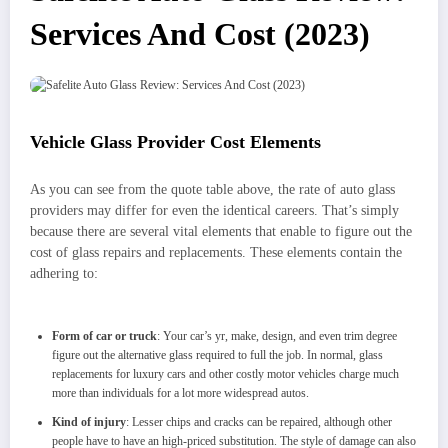
Services And Cost (2023)
Vehicle Glass Provider Cost Elements
As you can see from the quote table above, the rate of auto glass
providers may differ for even the identical careers. That’s simply
because there are several vital elements that enable to figure out the
cost of glass repairs and replacements. These elements contain the
adhering to:
Form of car or truck
: Your car’s yr, make, design, and even trim degree
figure out the alternative glass required to full the job. In normal, glass
replacements for luxury cars and other costly motor vehicles charge much
more than individuals for a lot more widespread autos.
Kind of injury
: Lesser chips and cracks can be repaired, although other
people have to have an high-priced substitution. The style of damage can also