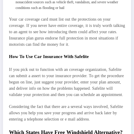
nonaccident sources such as vehicle theft, vandalism, and severe weather
conditions such as flooding or hail
Your car coverage card must list out the protections on your
coverage. If you never have entire coverage, it is truly worth talking
to an agent to see how introducing them could affect your rates.
Insurance plan gurus endorse full protection in most situations if
motorists can find the money for it.
How To Use Car Insurance With Safelite
If you pick out to function with an coverage organization, Safelite
can submit a assert to your insurance provider. To get the procedure
begun on line, just suggest your provider, enter your plan amount,
and deliver info on how the problems happened. Safelite will
validate your protection and then you can schedule an appointment.
Considering the fact that there are a several ways involved, Safelite
allows you help you save your progress and arrive back later by
entering a telephone selection or e mail address.
Which States Have Free Windshield Alternative?