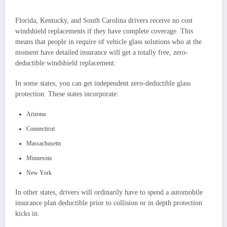
Florida, Kentucky, and South Carolina drivers receive no cost
windshield replacements if they have complete coverage. This
means that people in require of vehicle glass solutions who at the
moment have detailed insurance will get a totally free, zero-
deductible windshield replacement.
In some states, you can get independent zero-deductible glass
protection. These states incorporate:
Arizona
Connecticut
Massachusetts
Minnesota
New York
In other states, drivers will ordinarily have to spend a automobile
insurance plan deductible prior to collision or in depth protection
kicks in.