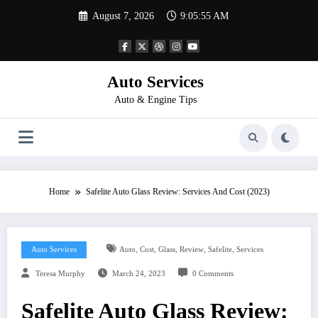
Skip
August 7, 2026
9:05:56 AM
to
content
Auto Services
Auto & Engine Tips
Home
Safelite Auto Glass Review: Services And Cost (2023)
,
,
,
,
,
Auto Services
Auto
Cost
Glass
Review
Safelite
Services
Teresa Murphy
March 24, 2023
0 Comments
Safelite Auto Glass Review: