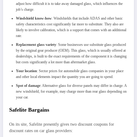
adjust how difficult it is to take away damaged glass, which influences the
job’s charge.
Windshield know-how
: Windshields that include ADAS and other basic
safety characteristics cost significantly far more to substitute. They also are
likely to involve calibration, which is a support that comes with an additional
rate.
Replacement glass variety
: Some businesses use substitute glass produced
by the original gear producer (OEM). This glass, which is usually offered at
dealerships, is built to the exact requirements of the component it is changing
but costs significantly a lot more than aftermarket glass.
Your location
: Sector prices for automobile glass companies in your place
and other local elements impact the quantity you are going to spend.
Spot of damage
: Alternative glass for diverse panels may differ in charge. A
new windshield, for example, may charge more than rear glass depending on
your car.
Safelite Bargains
On its site, Safelite presently gives two discount coupons for
discount rates on car glass providers: