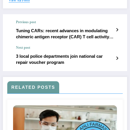
View All Posts
Previous post
Tuning CARs: recent advances in modulating
chimeric antigen receptor (CAR) T cell activity
for improved safety, efficacy, and flexibility |
Next post
Journal of Translational Medicine
3 local police departments join national car
repair voucher program
RELATED POSTS