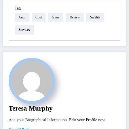
Tag
Auto
Cost
Glass
Review
Safelite
Services
Teresa Murphy
Add your Biographical Information.
Edit your Profile
now.