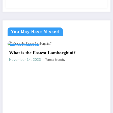
You May Have Missed
CARS
LAMBORGHINI C
e Fastest Lamborghini?
, 2023
Teresa Murphy