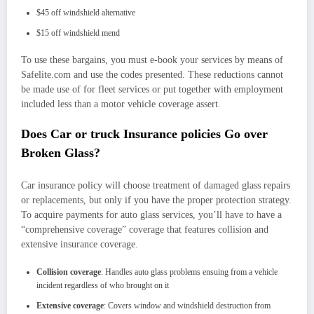
$45 off windshield alternative
$15 off windshield mend
To use these bargains, you must e-book your services by means of
Safelite.com and use the codes presented. These reductions cannot
be made use of for fleet services or put together with employment
included less than a motor vehicle coverage assert.
Does Car or truck Insurance policies Go over
Broken Glass?
Car insurance policy will choose treatment of damaged glass repairs
or replacements, but only if you have the proper protection strategy.
To acquire payments for auto glass services, you’ll have to have a
“
comprehensive coverage
” coverage that features collision and
extensive insurance coverage
.
Collision coverage
: Handles auto glass problems ensuing from a vehicle
incident regardless of who brought on it
Extensive coverage
: Covers window and windshield destruction from