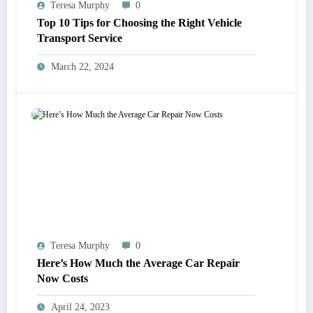
Teresa Murphy
0
Top 10 Tips for Choosing the Right Vehicle
Transport Service
March 22, 2024
Teresa Murphy
0
Here’s How Much the Average Car Repair
Now Costs
April 24, 2023