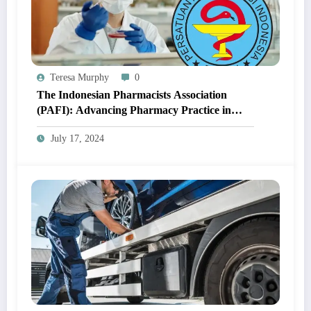
Teresa Murphy
0
The Indonesian Pharmacists Association
(PAFI): Advancing Pharmacy Practice in
Indonesia
July 17, 2024