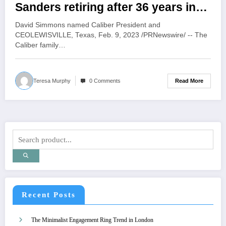
Sanders retiring after 36 years in
the collision repair industry
David Simmons named Caliber President and
CEOLEWISVILLE, Texas, Feb. 9, 2023 /PRNewswire/ -- The
Caliber family…
Read More
Teresa Murphy
0 Comments
Recent Posts
The Minimalist Engagement Ring Trend in London