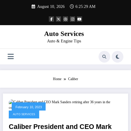
Skip
August 10, 2026
6:25:29 AM
to
content
Auto Services
Auto & Engine Tips
Home
Caliber
February 10, 2023
AUTO SERVICES
Caliber President and CEO Mark