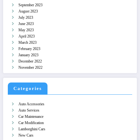
September 2023
August 2023
July 2023
June 2023
May 2023
April 2023
March 2023
February 2023
January 2023
December 2022
November 2022
Categories
Auto Accessories
Auto Services
Car Maintenance
Car Modification
Lamborghini Cars
New Cars