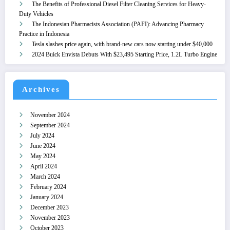
The Benefits of Professional Diesel Filter Cleaning Services for Heavy-
Duty Vehicles
The Indonesian Pharmacists Association (PAFI): Advancing Pharmacy
Practice in Indonesia
Tesla slashes price again, with brand-new cars now starting under $40,000
2024 Buick Envista Debuts With $23,495 Starting Price, 1.2L Turbo Engine
Archives
November 2024
September 2024
July 2024
June 2024
May 2024
April 2024
March 2024
February 2024
January 2024
December 2023
November 2023
October 2023