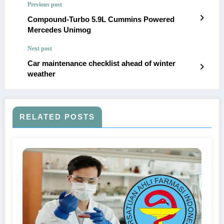
Previous post
Compound-Turbo 5.9L Cummins Powered
Mercedes Unimog
Next post
Car maintenance checklist ahead of winter
weather
RELATED POSTS