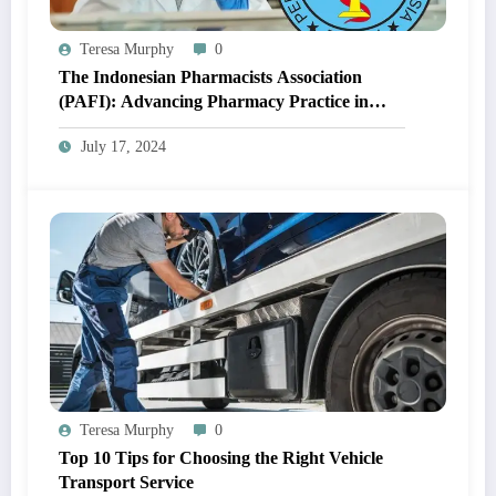
Teresa Murphy
0
The Indonesian Pharmacists Association
(PAFI): Advancing Pharmacy Practice in
Indonesia
July 17, 2024
Teresa Murphy
0
Top 10 Tips for Choosing the Right Vehicle
Transport Service