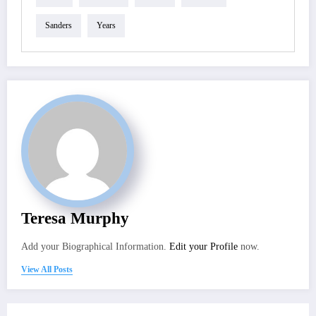
Sanders
Years
Teresa Murphy
Add your Biographical Information.
Edit your Profile
now.
View All Posts