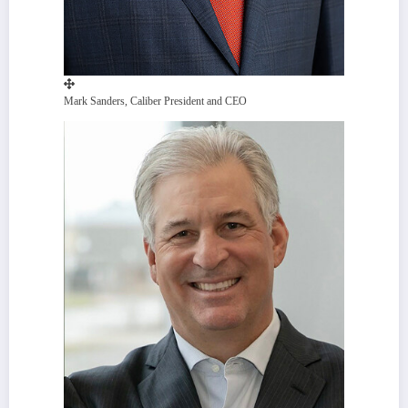
Mark Sanders, Caliber President and CEO