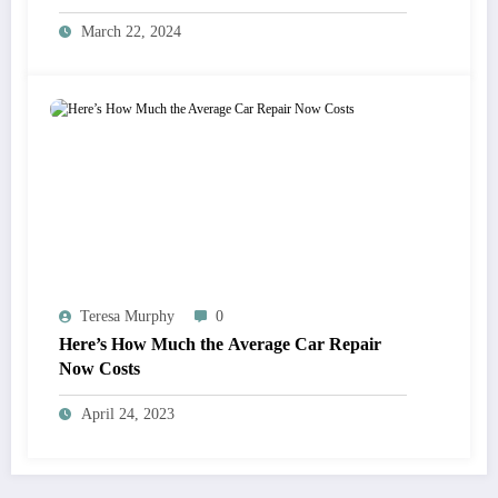
March 22, 2024
Teresa Murphy
0
Here’s How Much the Average Car Repair
Now Costs
April 24, 2023