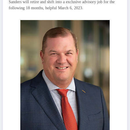
Sanders
will retire and shift into a exclusive advisory job for the
following 18 months, helpful
March 6
, 2023.