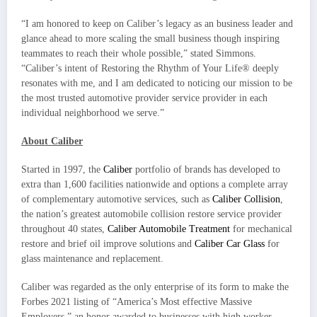
“I am honored to keep on Caliber’s legacy as an business leader and
glance ahead to more scaling the small business though inspiring
teammates to reach their whole possible,” stated Simmons.
“Caliber’s intent of Restoring the Rhythm of Your Life® deeply
resonates with me, and I am dedicated to noticing our mission to be
the most trusted automotive provider service provider in each
individual neighborhood we serve.”
About Caliber
Started in 1997, the
Caliber
portfolio of brands has developed to
extra than 1,600 facilities nationwide and options a complete array
of complementary automotive services, such as
Caliber Collision
,
the nation’s greatest automobile collision restore service provider
throughout 40 states,
Caliber Automobile Treatment
for mechanical
restore and brief oil improve solutions and
Caliber Car Glass
for
glass maintenance and replacement.
Caliber was regarded as the only enterprise of its form to make the
Forbes 2021 listing of “America’s Most effective Massive
Employers,” an honor awarded to businesses with high worker