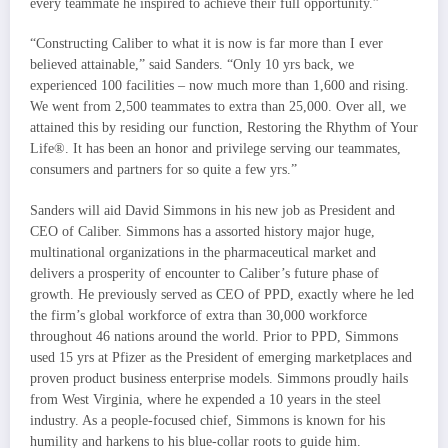
every teammate he inspired to achieve their full opportunity.”
“Constructing Caliber to what it is now is far more than I ever
believed attainable,” said Sanders. “Only 10 yrs back, we
experienced 100 facilities – now much more than 1,600 and rising.
We went from 2,500 teammates to extra than 25,000. Over all, we
attained this by residing our function, Restoring the Rhythm of Your
Life®. It has been an honor and privilege serving our teammates,
consumers and partners for so quite a few yrs.”
Sanders will aid
David Simmons
in his new job as President and
CEO of Caliber. Simmons has a assorted history major huge,
multinational organizations in the pharmaceutical market and
delivers a prosperity of encounter to Caliber’s future phase of
growth. He previously served as CEO of PPD, exactly where he led
the firm’s global workforce of extra than 30,000 workforce
throughout 46 nations around the world. Prior to PPD, Simmons
used 15 yrs at Pfizer as the President of emerging marketplaces and
proven product business enterprise models. Simmons proudly hails
from
West Virginia
, where he expended a 10 years in the steel
industry. As a people-focused chief, Simmons is known for his
humility and harkens to his blue-collar roots to guide him.