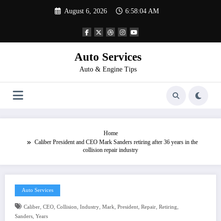
Skip
August 6, 2026
6:58:04 AM
to
content
Auto Services
Auto & Engine Tips
Home
Caliber President and CEO Mark Sanders retiring after 36 years in the
collision repair industry
Auto Services
,
,
,
,
,
,
,
,
Caliber
CEO
Collision
Industry
Mark
President
Repair
Retiring
,
Sanders
Years