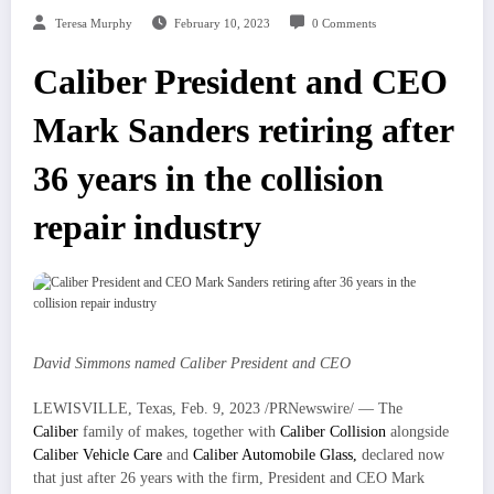
Teresa Murphy
February 10, 2023
0 Comments
Caliber President and CEO
Mark Sanders retiring after
36 years in the collision
repair industry
David Simmons
named Caliber President and CEO
LEWISVILLE, Texas
,
Feb. 9, 2023
/PRNewswire/ — The
Caliber
family of makes, together with
Caliber Collision
alongside
Caliber Vehicle Care
and
Caliber Automobile Glass,
declared now
that just after 26 years with the firm, President and CEO
Mark