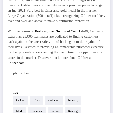
pleasure. Caliber was also the only vehicle provider provider to get
an Inc. 2021 Very best in Enterprise gold medal in the Further-
Large Organization (500+ staff) class, recognizing Caliber for likely
over and over and above to make a optimistic impression.
With the reason of
Restoring the Rhythm of Your Life®
, Caliber’s
extra than 25,000 teammates are dedicated to finding customers
back again on the street safely—and back again to the rhythm of
their lives. Devoted to providing an remarkable purchaser expertise,
Caliber proceeds to rank among the the optimum shopper pleasure
scores in the market. Discover much more about Caliber at
Caliber.com
.
Supply Caliber
Tag
Caliber
CEO
Collision
Industry
Mark
President
Repair
Retiring