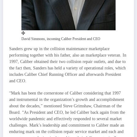
David Simmons, incoming Caliber President and CEO
Sanders grew up in the collision maintenance marketplace
performing together with his father, also an marketplace veteran. In
1997, Caliber obtained their two collision repair outlets, and due to
the fact then, Sanders has held a variety of operational roles, which
includes Caliber Chief Running Officer and afterwards President
and CEO.
“Mark has been the cornerstone of Caliber considering that 1997
and instrumental in the organization’s growth and accomplishment
about the decades,” mentioned
Steve Grimshaw
, Chairman of the
Board. “As President and CEO, he led Caliber back again from the
worldwide pandemic and effectively responded to several market
challenges. Mark’s leadership and commitment to Caliber made an
enduring mark on the collision repair service market and each and