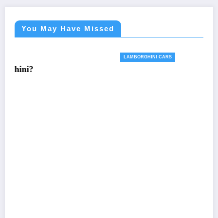
You May Have Missed
LAMBORGHINI CARS
Want a 2024 Lamborghini Revuelto? Sorry. It’s
Sold Out
April 23, 2023
Teresa Murphy