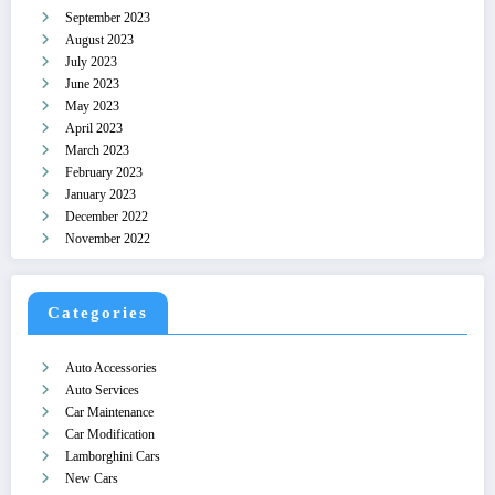
September 2023
August 2023
July 2023
June 2023
May 2023
April 2023
March 2023
February 2023
January 2023
December 2022
November 2022
Categories
Auto Accessories
Auto Services
Car Maintenance
Car Modification
Lamborghini Cars
New Cars