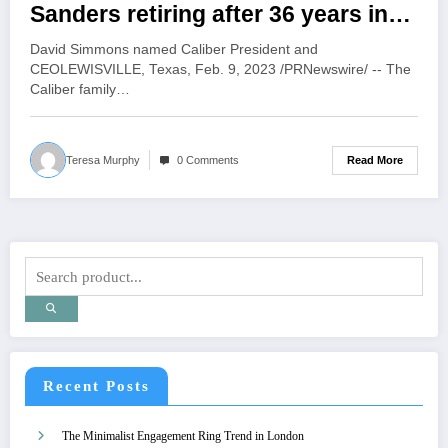
Sanders retiring after 36 years in
the collision repair industry
David Simmons named Caliber President and
CEOLEWISVILLE, Texas, Feb. 9, 2023 /PRNewswire/ -- The
Caliber family…
Read More
Teresa Murphy
0 Comments
Recent Posts
The Minimalist Engagement Ring Trend in London