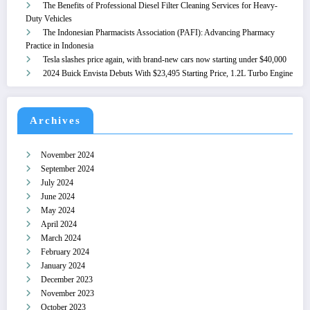
The Benefits of Professional Diesel Filter Cleaning Services for Heavy-
Duty Vehicles
The Indonesian Pharmacists Association (PAFI): Advancing Pharmacy
Practice in Indonesia
Tesla slashes price again, with brand-new cars now starting under $40,000
2024 Buick Envista Debuts With $23,495 Starting Price, 1.2L Turbo Engine
Archives
November 2024
September 2024
July 2024
June 2024
May 2024
April 2024
March 2024
February 2024
January 2024
December 2023
November 2023
October 2023