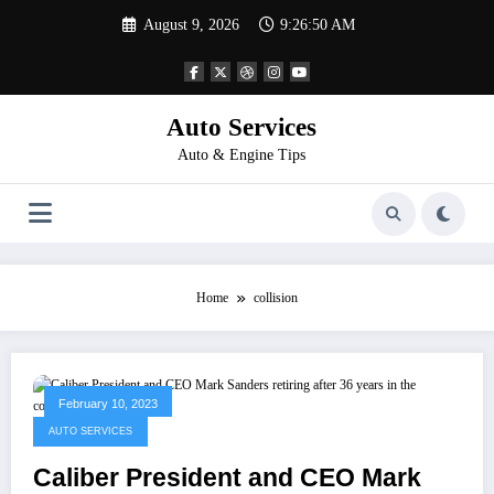
Skip
August 9, 2026
9:26:50 AM
to
content
Auto Services
Auto & Engine Tips
Home
collision
February 10, 2023
AUTO SERVICES
Caliber President and CEO Mark