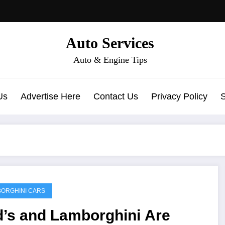
Auto Services
Auto & Engine Tips
Us
Advertise Here
Contact Us
Privacy Policy
ORGHINI CARS
d’s and Lamborghini Are