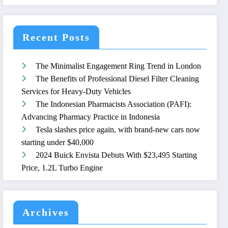
Recent Posts
The Minimalist Engagement Ring Trend in London
The Benefits of Professional Diesel Filter Cleaning
Services for Heavy-Duty Vehicles
The Indonesian Pharmacists Association (PAFI):
Advancing Pharmacy Practice in Indonesia
Tesla slashes price again, with brand-new cars now
starting under $40,000
2024 Buick Envista Debuts With $23,495 Starting
Price, 1.2L Turbo Engine
Archives