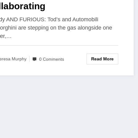
laborating
dy AND FURIOUS: Tod’s and Automobili
rghini are stepping on the gas alongside one
her,…
Read More
eresa Murphy
0 Comments