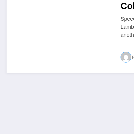
Col
Spee
Lambo
anot
T