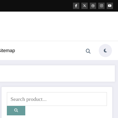
Sitemap