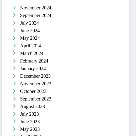
November 2024
September 2024
July 2024
June 2024
May 2024
April 2024
March 2024
February 2024
January 2024
December 2023
November 2023
October 2023
September 2023
August 2023
July 2023
June 2023
May 2023