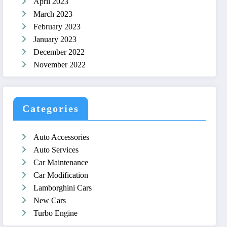
April 2023
March 2023
February 2023
January 2023
December 2022
November 2022
Categories
Auto Accessories
Auto Services
Car Maintenance
Car Modification
Lamborghini Cars
New Cars
Turbo Engine