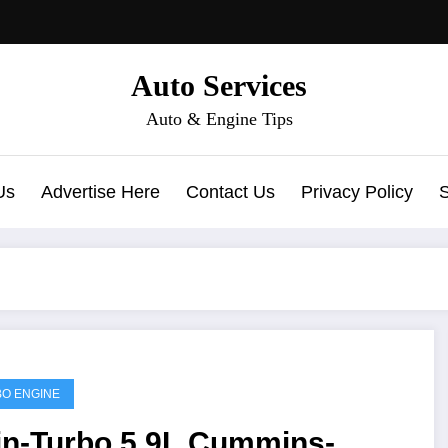
Auto Services
Auto & Engine Tips
Us
Advertise Here
Contact Us
Privacy Policy
O ENGINE
in-Turbo 5.9L Cummins-