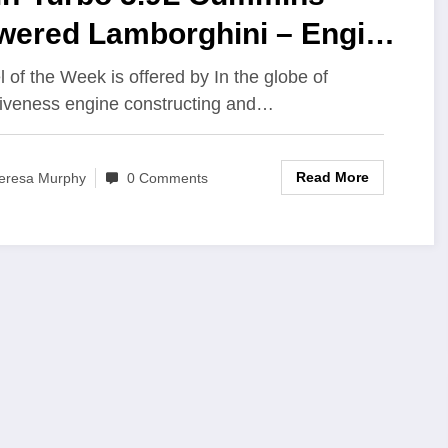
wered Lamborghini – Engine
ilder Magazine
l of the Week is offered by In the globe of
tiveness engine constructing and…
Read More
eresa Murphy
0 Comments