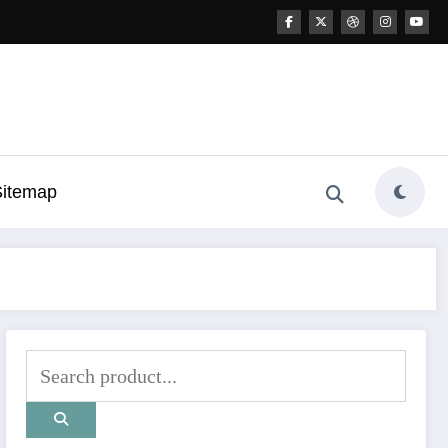
Sitemap