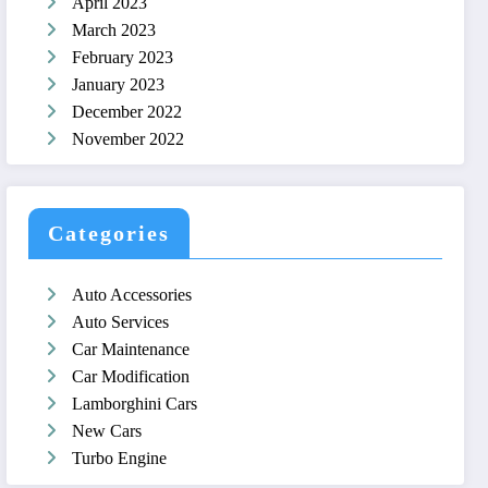
April 2023
March 2023
February 2023
January 2023
December 2022
November 2022
Categories
Auto Accessories
Auto Services
Car Maintenance
Car Modification
Lamborghini Cars
New Cars
Turbo Engine