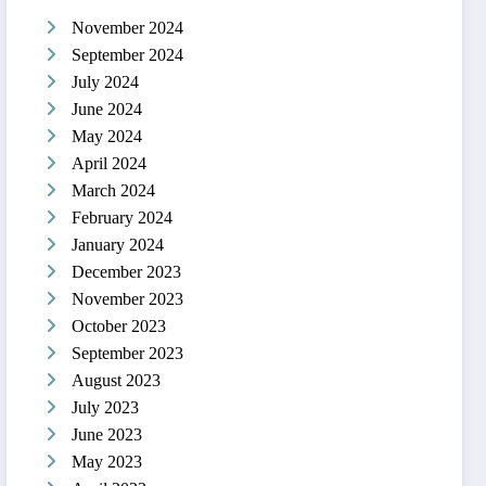
November 2024
September 2024
July 2024
June 2024
May 2024
April 2024
March 2024
February 2024
January 2024
December 2023
November 2023
October 2023
September 2023
August 2023
July 2023
June 2023
May 2023