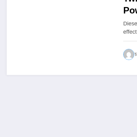
Po
Bu
Diese
effec
T