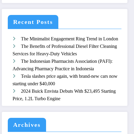
Recent Posts
The Minimalist Engagement Ring Trend in London
The Benefits of Professional Diesel Filter Cleaning
Services for Heavy-Duty Vehicles
The Indonesian Pharmacists Association (PAFI):
Advancing Pharmacy Practice in Indonesia
Tesla slashes price again, with brand-new cars now
starting under $40,000
2024 Buick Envista Debuts With $23,495 Starting
Price, 1.2L Turbo Engine
Archives