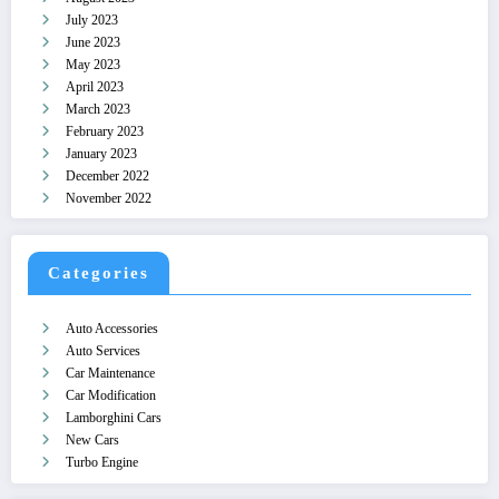
July 2023
June 2023
May 2023
April 2023
March 2023
February 2023
January 2023
December 2022
November 2022
Categories
Auto Accessories
Auto Services
Car Maintenance
Car Modification
Lamborghini Cars
New Cars
Turbo Engine