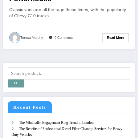
Classic vans are all the rage these times, with the popularity
of Chevy C10 trucks…
Read More
Teresa Murphy
0 Comments
Recent Posts
The Minimalist Engagement Ring Trend in London
The Benefits of Professional Diesel Filter Cleaning Services for Heavy-
Duty Vehicles