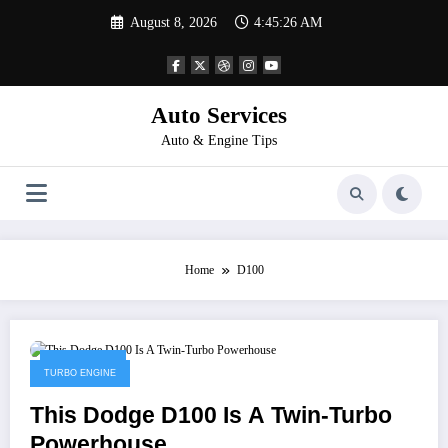
Skip
August 8, 2026
4:45:26 AM
to
content
Auto Services
Auto & Engine Tips
Home
D100
April 8, 2023
TURBO ENGINE
This Dodge D100 Is A Twin-Turbo
Powerhouse