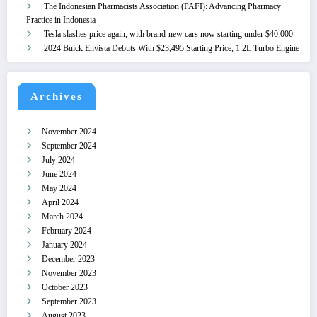
The Indonesian Pharmacists Association (PAFI): Advancing Pharmacy
Practice in Indonesia
Tesla slashes price again, with brand-new cars now starting under $40,000
2024 Buick Envista Debuts With $23,495 Starting Price, 1.2L Turbo Engine
Archives
November 2024
September 2024
July 2024
June 2024
May 2024
April 2024
March 2024
February 2024
January 2024
December 2023
November 2023
October 2023
September 2023
August 2023