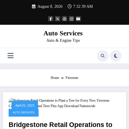
Skip
August 8, 2026
7:32:39 AM
to
content
Auto Services
Auto & Engine Tips
Home
Firestone
April 21, 2023
AUTO SERVICES
Bridgestone Retail Operations to