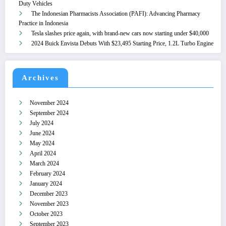
Duty Vehicles
The Indonesian Pharmacists Association (PAFI): Advancing Pharmacy
Practice in Indonesia
Tesla slashes price again, with brand-new cars now starting under $40,000
2024 Buick Envista Debuts With $23,495 Starting Price, 1.2L Turbo Engine
Archives
November 2024
September 2024
July 2024
June 2024
May 2024
April 2024
March 2024
February 2024
January 2024
December 2023
November 2023
October 2023
September 2023