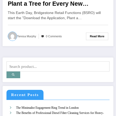
Plant a Tree for Every New
Firestone Complete Auto Care and
This Earth Day, Bridgestone Retail Functions (BSRO) will
Tires Plus App Download
start the "Download the Application, Plant a…
Nationwide
Read More
Teresa Murphy
0 Comments
Recent Posts
The Minimalist Engagement Ring Trend in London
The Benefits of Professional Diesel Filter Cleaning Services for Heavy-