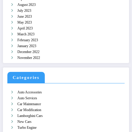
August 2023
July 2023
June 2023
May 2023
April 2023
March 2023
February 2023
January 2023
December 2022
November 2022
Categories
Auto Accessories
Auto Services
Car Maintenance
Car Modification
Lamborghini Cars
New Cars
Turbo Engine