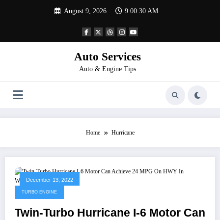
Skip
August 9, 2026
9:00:30 AM
to
content
Auto Services
Auto & Engine Tips
Home
Hurricane
December 13, 2022
TURBO ENGINE
Twin-Turbo Hurricane I-6 Motor Can