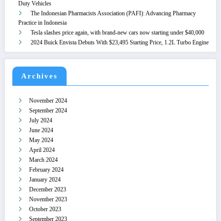
Duty Vehicles
The Indonesian Pharmacists Association (PAFI): Advancing Pharmacy
Practice in Indonesia
Tesla slashes price again, with brand-new cars now starting under $40,000
2024 Buick Envista Debuts With $23,495 Starting Price, 1.2L Turbo Engine
Archives
November 2024
September 2024
July 2024
June 2024
May 2024
April 2024
March 2024
February 2024
January 2024
December 2023
November 2023
October 2023
September 2023