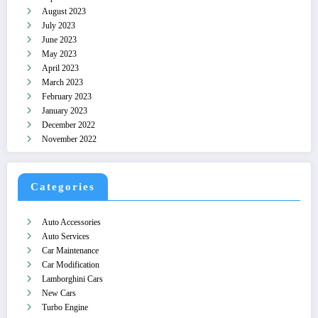
August 2023
July 2023
June 2023
May 2023
April 2023
March 2023
February 2023
January 2023
December 2022
November 2022
Categories
Auto Accessories
Auto Services
Car Maintenance
Car Modification
Lamborghini Cars
New Cars
Turbo Engine