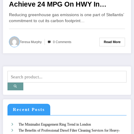
Achieve 24 MPG On HWY In
Wagoneer 4×2!
Reducing greenhouse gas emissions is one part of Stellantis’
commitment to cut its carbon footprint…
Read More
Teresa Murphy
0 Comments
Recent Posts
The Minimalist Engagement Ring Trend in London
The Benefits of Professional Diesel Filter Cleaning Services for Heavy-