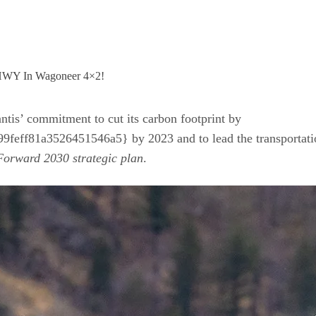
ntis’ commitment to cut its carbon footprint by
f81a3526451546a5} by 2023 and to lead the transportation
orward 2030 strategic plan
.