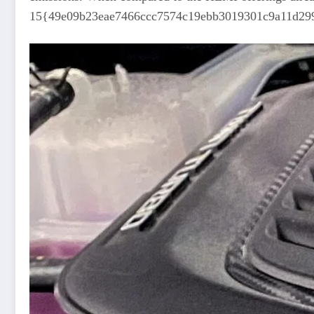
15{49e09b23eae7466ccc7574c19ebb3019301c9a11d2999fe