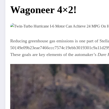
Wagoneer 4×2!
Reducing greenhouse gas emissions is one part of Stella
50{49e09b23eae7466ccc7574c19ebb3019301c9a11d2999fef
These goals are key elements of the automaker’s
Dare F