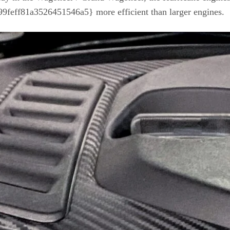
ff81a3526451546a5} more efficient than larger engines.