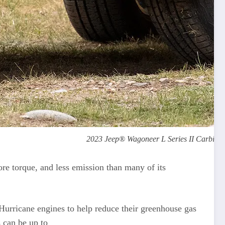
2023 Jeep® Wagoneer L Series II Carbide. 
re torque, and less emission than many of its
 Hurricane engines to help reduce their greenhouse gas
 can be up to