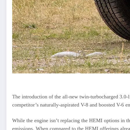
The introduction of the all-new twin-turbocharged 3.0-l
competitor’s naturally-aspirated V-8 and boosted V-6 en
While the engine isn’t replacing the HEMI options in th
emissions. When compared to the HEMI offerings alrea