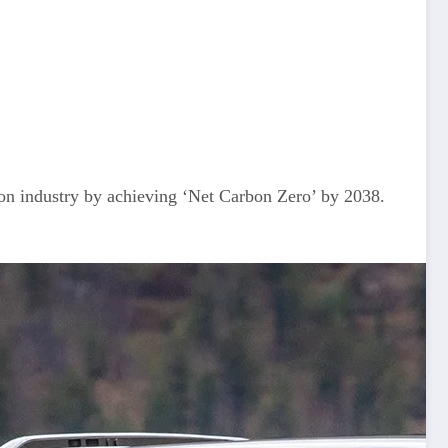
 industry by achieving ‘Net Carbon Zero’ by 2038.