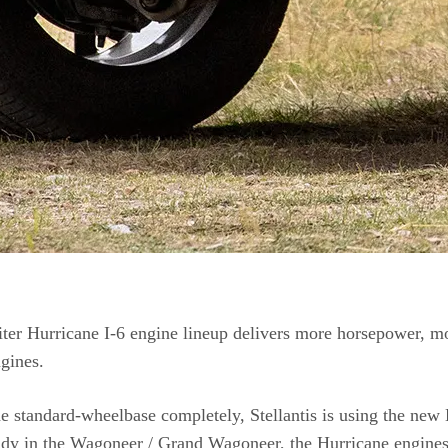
iter Hurricane I-6 engine lineup delivers more horsepower, mo
gines.
e standard-wheelbase completely, Stellantis is using the new
dy in the Wagoneer / Grand Wagoneer, the Hurricane engines