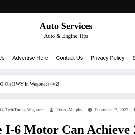
Auto Services
Auto & Engine Tips
Us
Advertise Here
Contact Us
Privacy Policy
MPG On HWY In Wagoneer 4×2!
,
,
G
TwinTurbo
Wagoneer
Teresa Murphy
December 13, 2022
e I-6 Motor Can Achie