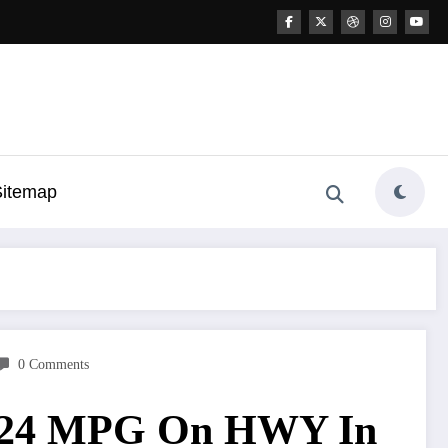
Sitemap
0 Comments
ve 24 MPG On HWY In