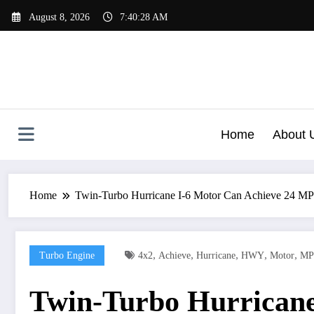
Skip
August 8, 2026
7:40:31 AM
to
content
Home
About 
Home
Twin-Turbo Hurricane I-6 Motor Can Achieve 24 
,
,
,
,
,
Turbo Engine
4x2
Achieve
Hurricane
HWY
Motor
MP
Twin-Turbo Hurrican