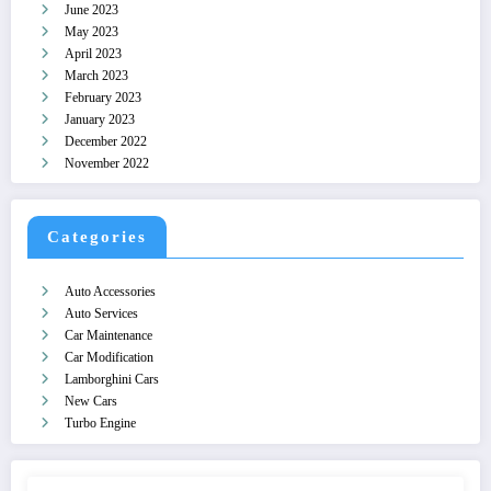
June 2023
May 2023
April 2023
March 2023
February 2023
January 2023
December 2022
November 2022
Categories
Auto Accessories
Auto Services
Car Maintenance
Car Modification
Lamborghini Cars
New Cars
Turbo Engine