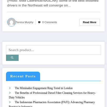
(Photo: Mike Lawrence/NASCAR) Some of the best Modified
drivers in the Northeast will converge on…
Read More
Teresa Murphy
0 Comments
Recent Posts
The Minimalist Engagement Ring Trend in London
The Benefits of Professional Diesel Filter Cleaning Services for Heavy-
Duty Vehicles
The Indonesian Pharmacists Association (PAFI): Advancing Pharmacy
Practice in Indonesia