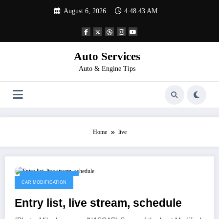
Skip
August 6, 2026
4:48:43 AM
to
content
Auto Services
Auto & Engine Tips
Home
live
November 11, 2022
CAR MODIFICATION
Entry list, live stream, schedule