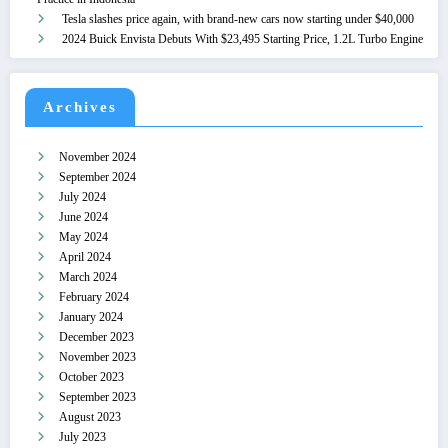
Tesla slashes price again, with brand-new cars now starting under $40,000
2024 Buick Envista Debuts With $23,495 Starting Price, 1.2L Turbo Engine
Archives
November 2024
September 2024
July 2024
June 2024
May 2024
April 2024
March 2024
February 2024
January 2024
December 2023
November 2023
October 2023
September 2023
August 2023
July 2023