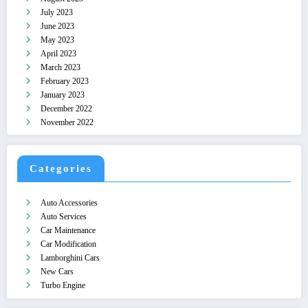
July 2023
June 2023
May 2023
April 2023
March 2023
February 2023
January 2023
December 2022
November 2022
Categories
Auto Accessories
Auto Services
Car Maintenance
Car Modification
Lamborghini Cars
New Cars
Turbo Engine