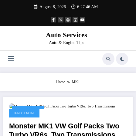
Skip
August 8, 2026
6:27:46 AM
to
content
Auto Services
Auto & Engine Tips
Home
MK1
January 4, 2023
TURBO ENGINE
Monster MK1 VW Golf Packs Two
Turbo VR6s, Two Transmissions