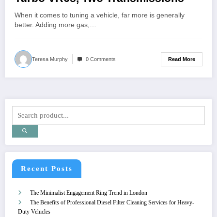
When it comes to tuning a vehicle, far more is generally
better. Adding more gas,…
Read More
Teresa Murphy
0 Comments
Recent Posts
The Minimalist Engagement Ring Trend in London
The Benefits of Professional Diesel Filter Cleaning Services for Heavy-
Duty Vehicles