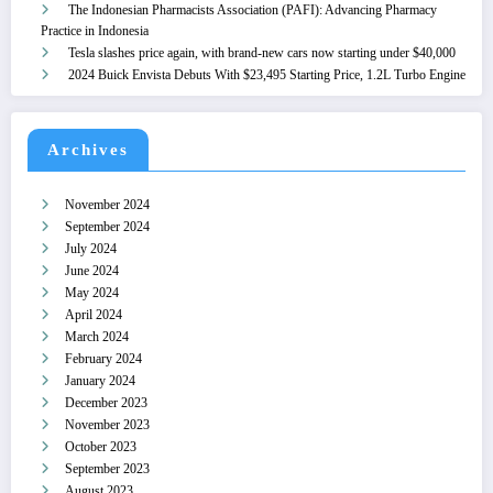
The Indonesian Pharmacists Association (PAFI): Advancing Pharmacy
Practice in Indonesia
Tesla slashes price again, with brand-new cars now starting under $40,000
2024 Buick Envista Debuts With $23,495 Starting Price, 1.2L Turbo Engine
Archives
November 2024
September 2024
July 2024
June 2024
May 2024
April 2024
March 2024
February 2024
January 2024
December 2023
November 2023
October 2023
September 2023
August 2023