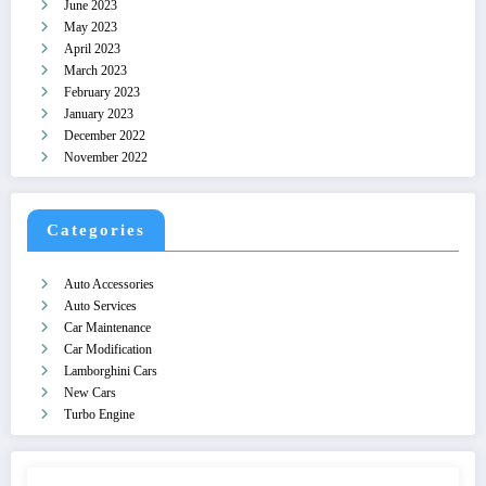
June 2023
May 2023
April 2023
March 2023
February 2023
January 2023
December 2022
November 2022
Categories
Auto Accessories
Auto Services
Car Maintenance
Car Modification
Lamborghini Cars
New Cars
Turbo Engine