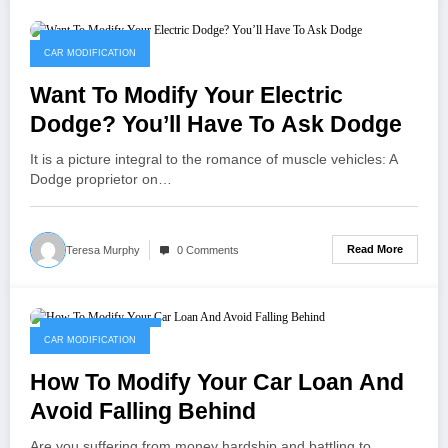
January 11, 2023
CAR MODIFICATION
Want To Modify Your Electric
Dodge? You’ll Have To Ask Dodge
It is a picture integral to the romance of muscle vehicles: A
Dodge proprietor on…
Read More
Teresa Murphy
0 Comments
November 11, 2022
CAR MODIFICATION
How To Modify Your Car Loan And
Avoid Falling Behind
Are you suffering from money hardship and battling to