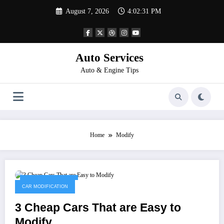
Skip
August 7, 2026
4:02:31 PM
to
content
Auto Services
Auto & Engine Tips
Home
Modify
February 25, 2023
CAR MODIFICATION
3 Cheap Cars That are Easy to
Modify