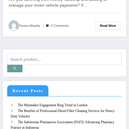
manage your motor vehicle payments? If…
Read More
Teresa Murphy
0 Comments
Recent Posts
The Minimalist Engagement Ring Trend in London
The Benefits of Professional Diesel Filter Cleaning Services for Heavy-
Duty Vehicles
The Indonesian Pharmacists Association (PAFI): Advancing Pharmacy
Practice in Indonesia