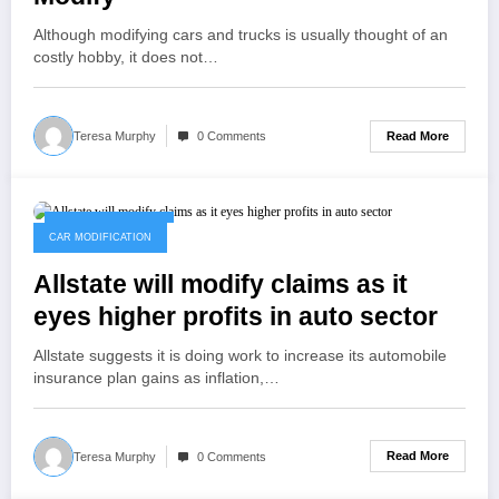
Although modifying cars and trucks is usually thought of an
costly hobby, it does not…
Read More
Teresa Murphy
0 Comments
February 10, 2023
CAR MODIFICATION
Allstate will modify claims as it
eyes higher profits in auto sector
Allstate suggests it is doing work to increase its automobile
insurance plan gains as inflation,…
Read More
Teresa Murphy
0 Comments