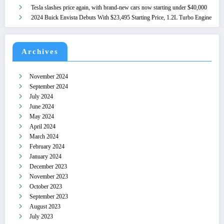
Tesla slashes price again, with brand-new cars now starting under $40,000
2024 Buick Envista Debuts With $23,495 Starting Price, 1.2L Turbo Engine
Archives
November 2024
September 2024
July 2024
June 2024
May 2024
April 2024
March 2024
February 2024
January 2024
December 2023
November 2023
October 2023
September 2023
August 2023
July 2023