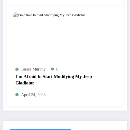
Teresa Murphy
0
I’m Afraid to Start Modifying My Jeep
Gladiator
April 24, 2023