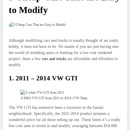
to Modify
Although modifying cars and trucks is usually thought of an costly
hobby, it does not have to be. No matter if you are just having into
the world of modding autos or hunting for a low cost weekend
project, these a few
cars and trucks
are affordable and effortless to
modify.
1. 2011 – 2014 VW GTI
A MK6 VW GTI from 2011 to 2014 | VW Team
The VW GTI has extensive been a favourite in the fanatic
neighborhood. Specifically, the 2011-2014 product presents a
wonderful price for all those setting up out. These times it’s a really
low-cost auto to invest in and modify, averaging between $10,000