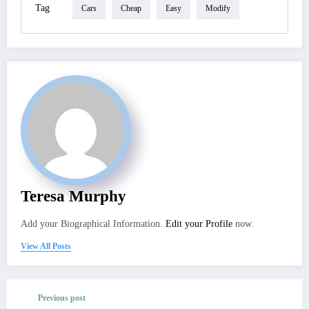
Tag
Cars
Cheap
Easy
Modify
Teresa Murphy
Add your Biographical Information.
Edit your Profile
now.
View All Posts
Previous post