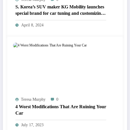
S. Korea’s SUV maker KG Mobility launches
special brand for car tuning and customizing
parts
April 8, 2024
Teresa Murphy
0
4 Worst Modifications That Are Ruining Your
Car
July 17, 2023