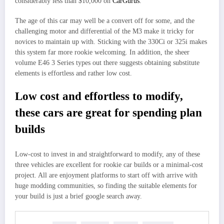
considerably less than $10,000 on
CarGurus
.
The age of this car may well be a convert off for some, and the
challenging motor and differential of the M3 make it tricky for
novices to maintain up with. Sticking with the 330Ci or 325i makes
this system far more rookie welcoming. In addition, the sheer
volume E46 3 Series types out there suggests obtaining substitute
elements is effortless and rather low cost.
Low cost and effortless to modify,
these cars are great for spending plan
builds
Low-cost to invest in and straightforward to modify, any of these
three vehicles are excellent for rookie car builds or a minimal-cost
project. All are enjoyment platforms to start off with arrive with
huge modding communities, so finding the suitable elements for
your build is just a brief google search away.