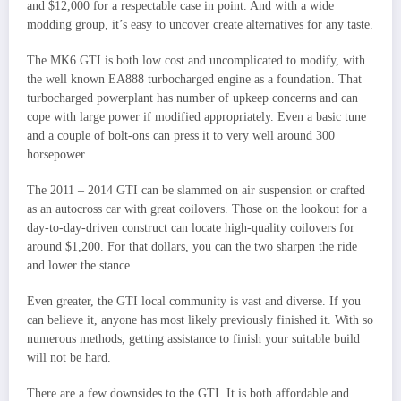
and $12,000 for a respectable case in point. And with a wide
modding group, it’s easy to uncover create alternatives for any taste.
The MK6 GTI is both low cost and uncomplicated to modify, with
the well known EA888 turbocharged engine as a foundation. That
turbocharged powerplant has number of upkeep concerns and can
cope with large power if modified appropriately. Even a basic tune
and a couple of bolt-ons can press it to very well around 300
horsepower.
The 2011 – 2014 GTI can be slammed on air suspension or crafted
as an autocross car with great coilovers. Those on the lookout for a
day-to-day-driven construct can locate high-quality coilovers for
around $1,200. For that dollars, you can the two sharpen the ride
and lower the stance.
Even greater, the GTI local community is vast and diverse. If you
can believe it, anyone has most likely previously finished it. With so
numerous methods, getting assistance to finish your suitable build
will not be hard.
There are a few downsides to the GTI. It is both affordable and