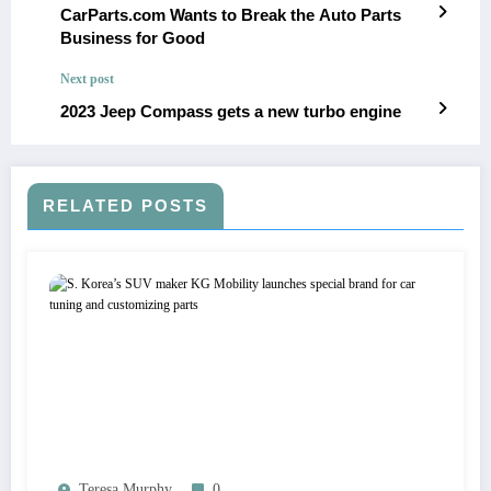
CarParts.com Wants to Break the Auto Parts
Business for Good
Next post
2023 Jeep Compass gets a new turbo engine
RELATED POSTS
Teresa Murphy
0