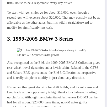
trunk house to be a respectable every day driver.
To start with-gen styles go for about $15,000, even though a
second-gen will expense about $20,000. That may possibly not be as
affordable as the other autos, but it is wildly straightforward to
modify for significantly less cash.
3. 1999-2005 BMW 3 Series
E46 BMW 3 Sequence Sedan | BMW
Also recognized as the E46, the 1999-2005 BMW 3 Collection gives
rear-wheel travel dynamics and a lavish cabin. Related to the GT86
and Subaru BRZ sports autos, the E46 3 Collection is inexpensive
and is really simple to modify in just about any direction.
It’s yet another great decision for drift builds, and its autocross and
keep track of day opportunity is high thanks to a balanced starting
up platform. Although the substantial-effectiveness E46 M3 can be
had for all around $20,000 these times, non-M autos go for