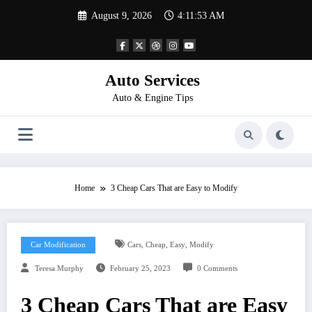
Skip
August 9, 2026
4:11:53 AM
to
content
Auto Services
Auto & Engine Tips
Home
3 Cheap Cars That are Easy to Modify
,
,
,
Car Modification
Cars
Cheap
Easy
Modify
Teresa Murphy
February 25, 2023
0 Comments
3 Cheap Cars That are Easy