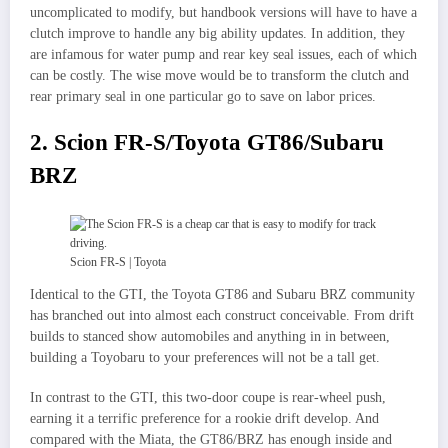
uncomplicated to modify, but handbook versions will have to have a
clutch improve to handle any big ability updates. In addition, they
are infamous for water pump and rear key seal issues, each of which
can be costly. The wise move would be to transform the clutch and
rear primary seal in one particular go to save on labor prices.
2. Scion FR-S/Toyota GT86/Subaru
BRZ
Scion FR-S | Toyota
Identical to the GTI, the Toyota GT86 and Subaru BRZ community
has branched out into almost each construct conceivable. From drift
builds to stanced show automobiles and anything in in between,
building a Toyobaru to your preferences will not be a tall get.
In contrast to the GTI, this two-door coupe is rear-wheel push,
earning it a terrific preference for a rookie drift develop. And
compared with the Miata, the GT86/BRZ has enough inside and