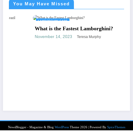
You May Have Missed
LAMBORGHINI CARS
What is the Fastest Lamborghini?
November 14, 2023
Teresa Murphy
NewsBlogger - Magazine & Blog
WordPress
Theme 2026 | Powered By
SpiceThemes