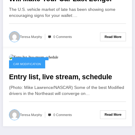
The U.S. vehicle market of late has been showing some
encouraging signs for your wallet:…
Read More
Teresa Murphy
0 Comments
November 11, 2022
CAR MODIFICATION
Entry list, live stream, schedule
(Photo: Mike Lawrence/NASCAR) Some of the best Modified
drivers in the Northeast will converge on…
Read More
Teresa Murphy
0 Comments