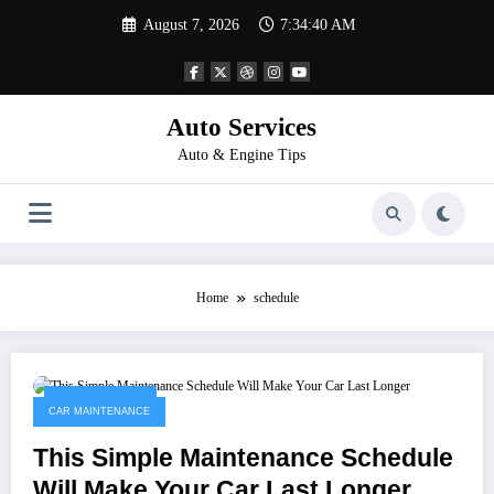
Skip
August 7, 2026
7:34:40 AM
to
content
Auto Services
Auto & Engine Tips
Home
schedule
March 30, 2023
CAR MAINTENANCE
This Simple Maintenance Schedule
Will Make Your Car Last Longer