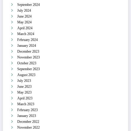
September 2024
July 2024
June 2024
May 2024
April 2024
March 2024
February 2024
January 2024
December 2023
November 2023
October 2023
September 2023
August 2023
July 2023
June 2023
May 2023
April 2023
March 2023
February 2023
January 2023
December 2022
November 2022