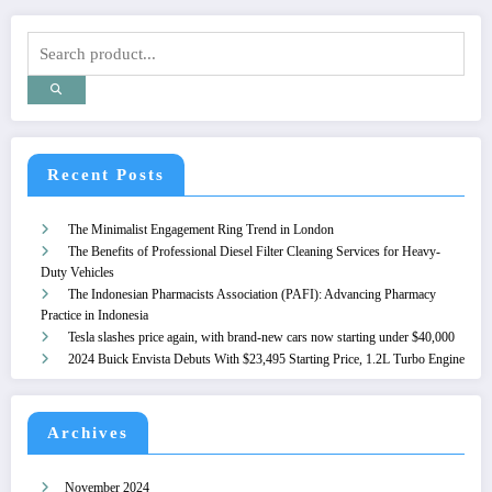
Recent Posts
The Minimalist Engagement Ring Trend in London
The Benefits of Professional Diesel Filter Cleaning Services for Heavy-
Duty Vehicles
The Indonesian Pharmacists Association (PAFI): Advancing Pharmacy
Practice in Indonesia
Tesla slashes price again, with brand-new cars now starting under $40,000
2024 Buick Envista Debuts With $23,495 Starting Price, 1.2L Turbo Engine
Archives
November 2024