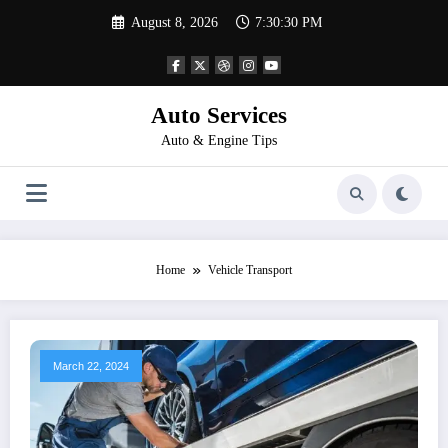
Skip
August 8, 2026
7:30:30 PM
to
content
Auto Services
Auto & Engine Tips
Home
Vehicle Transport
March 22, 2024