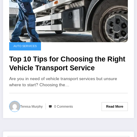
AUTO SERVICES
Top 10 Tips for Choosing the Right
Vehicle Transport Service
Are you in need of vehicle transport services but unsure
where to start? Choosing the…
Read More
Teresa Murphy
0 Comments