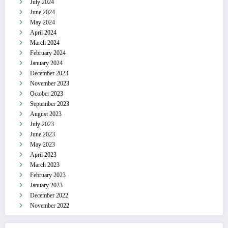
July 2024
June 2024
May 2024
April 2024
March 2024
February 2024
January 2024
December 2023
November 2023
October 2023
September 2023
August 2023
July 2023
June 2023
May 2023
April 2023
March 2023
February 2023
January 2023
December 2022
November 2022