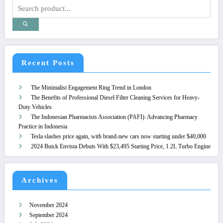
Recent Posts
The Minimalist Engagement Ring Trend in London
The Benefits of Professional Diesel Filter Cleaning Services for Heavy-
Duty Vehicles
The Indonesian Pharmacists Association (PAFI): Advancing Pharmacy
Practice in Indonesia
Tesla slashes price again, with brand-new cars now starting under $40,000
2024 Buick Envista Debuts With $23,495 Starting Price, 1.2L Turbo Engine
Archives
November 2024
September 2024