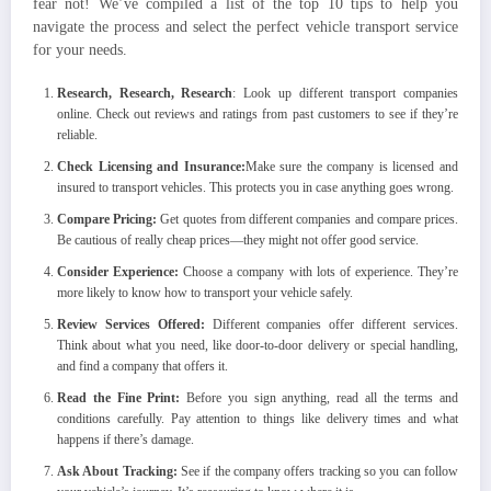
fear not! We’ve compiled a list of the top 10 tips to help you
navigate the process and select the perfect vehicle transport service
for your needs.
Research, Research, Research
: Look up different transport companies
online. Check out reviews and ratings from past customers to see if they’re
reliable.
Check Licensing and Insurance:
Make sure the company is licensed and
insured to transport vehicles. This protects you in case anything goes wrong.
Compare Pricing:
Get quotes from different companies and compare prices.
Be cautious of really cheap prices—they might not offer good service.
Consider Experience:
Choose a company with lots of experience. They’re
more likely to know how to transport your vehicle safely.
Review Services Offered:
Different companies offer different services.
Think about what you need, like door-to-door delivery or special handling,
and find a company that offers it.
Read the Fine Print:
Before you sign anything, read all the terms and
conditions carefully. Pay attention to things like delivery times and what
happens if there’s damage.
Ask About Tracking:
See if the company offers tracking so you can follow