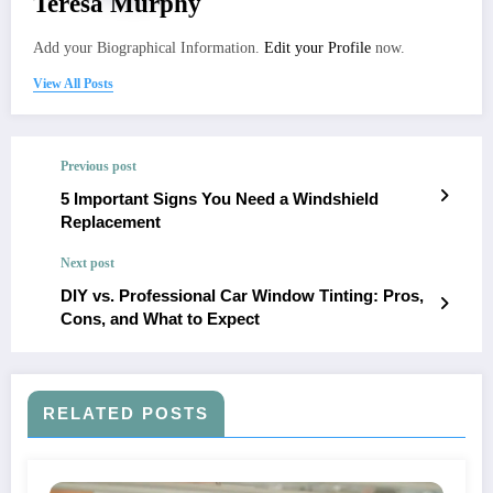
Teresa Murphy
Add your Biographical Information.
Edit your Profile
now.
View All Posts
Previous post
5 Important Signs You Need a Windshield
Replacement
Next post
DIY vs. Professional Car Window Tinting: Pros,
Cons, and What to Expect
RELATED POSTS