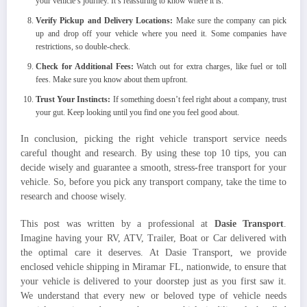
your vehicle’s journey. It’s reassuring to know where it is.
Verify Pickup and Delivery Locations:
Make sure the company can pick
up and drop off your vehicle where you need it. Some companies have
restrictions, so double-check.
Check for Additional Fees:
Watch out for extra charges, like fuel or toll
fees. Make sure you know about them upfront.
Trust Your Instincts:
If something doesn’t feel right about a company, trust
your gut. Keep looking until you find one you feel good about.
In conclusion, picking the right vehicle transport service needs
careful thought and research. By using these top 10 tips, you can
decide wisely and guarantee a smooth, stress-free transport for your
vehicle. So, before you pick any transport company, take the time to
research and choose wisely.
This post was written by a professional at
Dasie Transport
.
Imagine having your RV, ATV, Trailer, Boat or Car delivered with
the optimal care it deserves. At Dasie Transport, we provide
enclosed vehicle shipping in Miramar FL, nationwide, to ensure that
your vehicle is delivered to your doorstep just as you first saw it.
We understand that every new or beloved type of vehicle needs