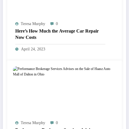
Teresa Murphy
0
Here’s How Much the Average Car Repair
Now Costs
April 24, 2023
Teresa Murphy
0