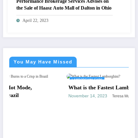
Performance Brokerage Services Advises on
the Sale of Haasz Auto Mall of Dalton in Ohio
April 22, 2023
You May Have Missed
LAMBORGHINI CARS
What is the Fastest Lamborghini?
November 14, 2023
Teresa Murphy