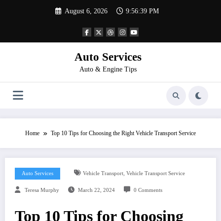
Skip
August 6, 2026
9:56:40 PM
to
content
Auto Services
Auto & Engine Tips
Home
Top 10 Tips for Choosing the Right Vehicle Transport Service
,
Auto Services
Vehicle Transport
Vehicle Transport Service
Teresa Murphy
March 22, 2024
0 Comments
Top 10 Tips for Choosing