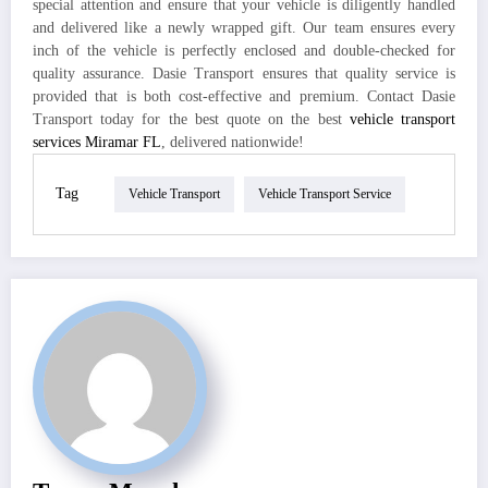
special attention and ensure that your vehicle is diligently handled
and delivered like a newly wrapped gift. Our team ensures every
inch of the vehicle is perfectly enclosed and double-checked for
quality assurance. Dasie Transport ensures that quality service is
provided that is both cost-effective and premium. Contact Dasie
Transport today for the best quote on the best
vehicle transport
services Miramar FL
, delivered nationwide!
Tag
Vehicle Transport
Vehicle Transport Service