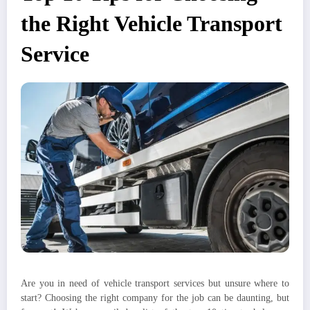
the Right Vehicle Transport
Service
Are you in need of vehicle transport services but unsure where to
start? Choosing the right company for the job can be daunting, but