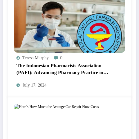
Teresa Murphy
0
The Indonesian Pharmacists Association
(PAFI): Advancing Pharmacy Practice in
Indonesia
July 17, 2024