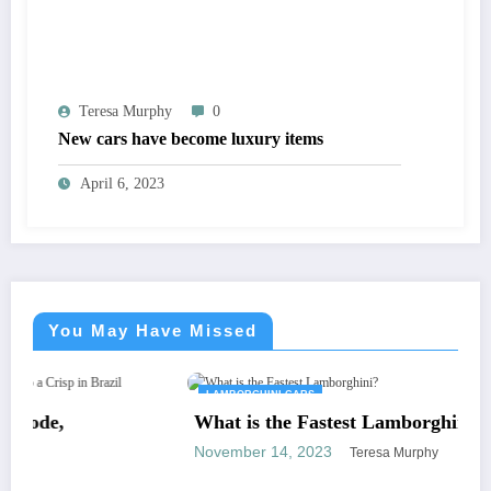
Teresa Murphy
0
New cars have become luxury items
April 6, 2023
You May Have Missed
LAMBORGHINI CARS
What is the Fastest Lamborghini?
November 14, 2023
Teresa Murphy