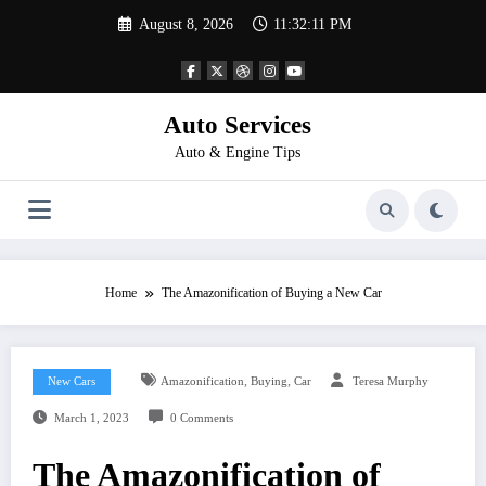
Skip
August 8, 2026
11:32:12 PM
to
content
Auto Services
Auto & Engine Tips
Home
The Amazonification of Buying a New Car
,
,
New Cars
Amazonification
Buying
Car
Teresa Murphy
March 1, 2023
0 Comments
The Amazonification of