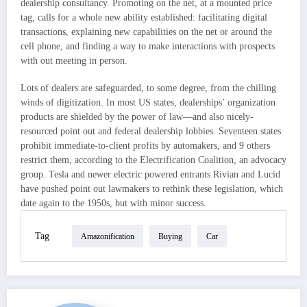
dealership consultancy. Promoting on the net, at a mounted price
tag, calls for a whole new ability established: facilitating digital
transactions, explaining new capabilities on the net or around the
cell phone, and finding a way to make interactions with prospects
with out meeting in person.
Lots of dealers are safeguarded, to some degree, from the chilling
winds of digitization. In most US states, dealerships’ organization
products are shielded by the power of law—and also nicely-
resourced point out and federal dealership lobbies. Seventeen states
prohibit immediate-to-client profits by automakers, and 9 others
restrict them, according to the Electrification Coalition, an advocacy
group. Tesla and newer electric powered entrants Rivian and Lucid
have pushed point out lawmakers to rethink these legislation, which
date again to the 1950s, but with minor success.
Tag
Amazonification
Buying
Car