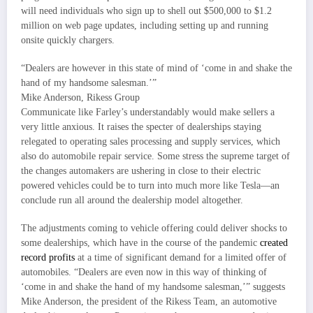
will need individuals who sign up to shell out $500,000 to $1.2
million on web page updates, including setting up and running
onsite quickly chargers.
“Dealers are however in this state of mind of ‘come in and shake the
hand of my handsome salesman.’”
Mike Anderson, Rikess Group
Communicate like Farley’s understandably would make sellers a
very little anxious. It raises the specter of dealerships staying
relegated to operating sales processing and supply services, which
also do automobile repair service. Some stress the supreme target of
the changes automakers are ushering in close to their electric
powered vehicles could be to turn into much more like Tesla—an
conclude run all around the dealership model altogether.
The adjustments coming to vehicle offering could deliver shocks to
some dealerships, which have in the course of the pandemic
created
record profits
at a time of significant demand for a limited offer of
automobiles. “Dealers are even now in this way of thinking of
‘come in and shake the hand of my handsome salesman,’” suggests
Mike Anderson, the president of the Rikess Team, an automotive