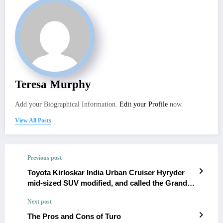
Teresa Murphy
Add your Biographical Information.
Edit your Profile
now.
View All Posts
Previous post
Toyota Kirloskar India Urban Cruiser Hyryder
mid-sized SUV modified, and called the Grand
Ryder [Video]
Next post
The Pros and Cons of Turo