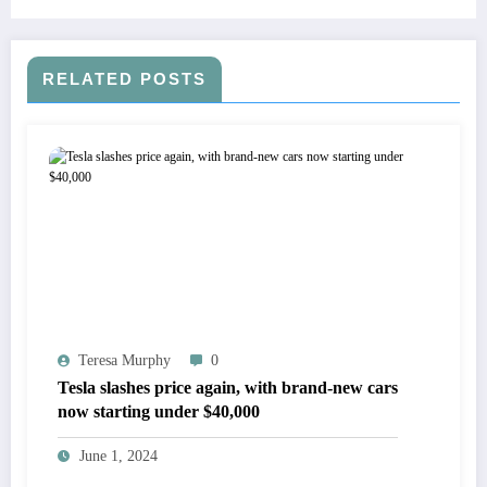
RELATED POSTS
Teresa Murphy
0
Tesla slashes price again, with brand-new cars
now starting under $40,000
June 1, 2024