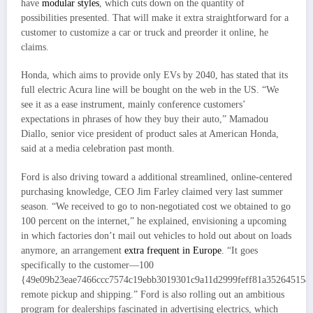
have
modular styles
, which cuts down on the quantity of
possibilities presented. That will make it extra straightforward for a
customer to customize a car or truck and preorder it online, he
claims.
Honda, which aims to provide only EVs by 2040, has stated that its
full electric Acura line will be bought on the web in the US. “We
see it as a ease instrument, mainly conference customers’
expectations in phrases of how they buy their auto,” Mamadou
Diallo, senior vice president of product sales at American Honda,
said at a media celebration past month.
Ford is also driving toward a additional streamlined, online-centered
purchasing knowledge, CEO Jim Farley claimed very last summer
season. “We received to go to non-negotiated cost we obtained to go
100 percent on the internet,” he explained, envisioning a upcoming
in which factories don’t mail out vehicles to hold out about on loads
anymore, an arrangement
extra frequent in Europe
. “It goes
specifically to the customer—100
{49e09b23eae7466ccc7574c19ebb3019301c9a11d2999feff81a352645154
remote pickup and shipping.” Ford is also rolling out an ambitious
program for dealerships fascinated in advertising electrics, which