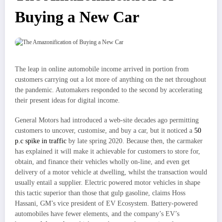
Buying a New Car
The leap in online automobile income arrived in portion from
customers carrying out a lot more of anything on the net throughout
the pandemic. Automakers responded to the second by accelerating
their present ideas for digital income.
General Motors had introduced a web-site decades ago permitting
customers to uncover, customise, and buy a car, but it noticed a
50
p.c spike in traffic
by late spring 2020. Because then, the carmaker
has explained it will make it achievable for customers to store for,
obtain, and finance their vehicles wholly on-line, and even get
delivery of a motor vehicle at dwelling, whilst the transaction would
usually entail a supplier. Electric powered motor vehicles in shape
this tactic superior than those that gulp gasoline, claims Hoss
Hassani, GM’s vice president of EV Ecosystem. Battery-powered
automobiles have fewer elements, and the company’s EV’s