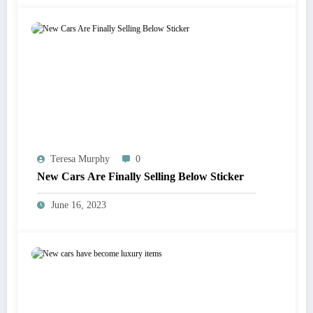
Teresa Murphy
0
New Cars Are Finally Selling Below Sticker
June 16, 2023