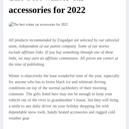
accessories for 2022
All products recommended by Engadget are selected by our editorial
team, independent of our parent company. Some of our stories
include affiliate links. If you buy something through one of these
links, we may earn an affiliate commission. All prices are correct at
the time of publishing.
Winter is objectively the least wonderful time of the year, especially
for anyone who has to brave black ice and whiteout driving
conditions on top of the normal jackholery of their morning
commute. The gifts listed here may not be enough to keep your
vehicle out of the river to grandmother’s house, but they will bring
a smile to any daily driver on your holiday shopping list with
dependable snow tools, handy heated accessories and rugged cold
weather gear.