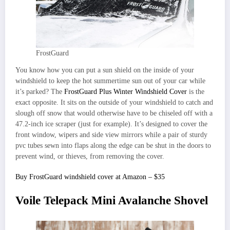
FrostGuard
You know how you can put a sun shield on the inside of your
windshield to keep the hot summertime sun out of your car while
it’s parked? The
FrostGuard Plus Winter Windshield Cover
is the
exact opposite. It sits on the outside of your windshield to catch and
slough off snow that would otherwise have to be chiseled off with a
47.2-inch ice scraper (just for example). It’s designed to cover the
front window, wipers and side view mirrors while a pair of sturdy
pvc tubes sewn into flaps along the edge can be shut in the doors to
prevent wind, or thieves, from removing the cover.
Buy FrostGuard windshield cover at Amazon – $35
Voile Telepack Mini Avalanche Shovel