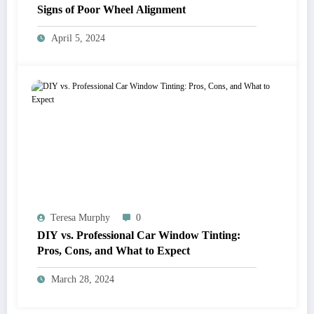
Signs of Poor Wheel Alignment
April 5, 2024
Teresa Murphy
0
DIY vs. Professional Car Window Tinting:
Pros, Cons, and What to Expect
March 28, 2024