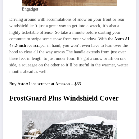
Engadget
Driving around with accumulations of snow on your front or rear
windshield isn’t just a great way to get into a wreck, it’s also a
highly ticketable offense. So take a minute before starting your
commute to swipe some snow from your window. With the
Astro AI
47.2-inch ice scraper
in hand, you won’t even have to lean over the
hood to clear all the way across.The handle extends from just over
three feet in length to just under four. It’s got a snow brush on one
side, a squeegee on the other so it’ll be useful in the warmer, wetter
months ahead as well.
Buy AstoAI ice scraper at Amazon – $33
FrostGuard Plus Windshield Cover