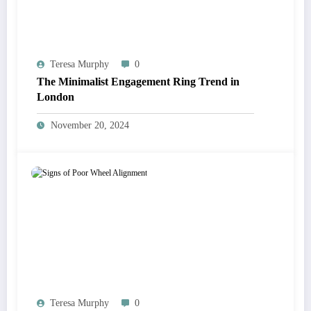
Teresa Murphy
0
The Minimalist Engagement Ring Trend in
London
November 20, 2024
Teresa Murphy
0