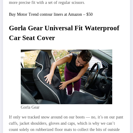
more precise fit with a set of regular scissors.
Buy Motor Trend contour liners at Amazon – $50
Gorla Gear Universal Fit Waterproof
Car Seat Cover
Gorla Gear
If only we tracked snow around on our boots — no, it’s on our pant
cuffs, jacket shoulders, gloves and caps, which is why we can’t
count solely on rubberized floor mats to collect the bits of outside