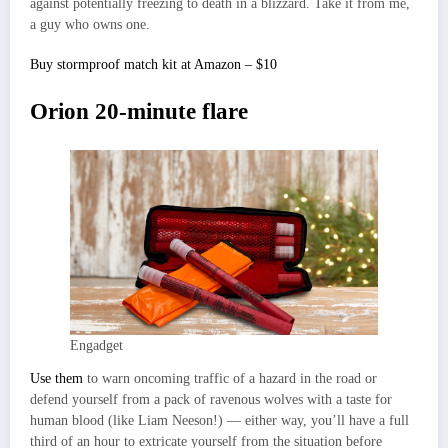
against potentially freezing to death in a blizzard. Take it from me,
a guy who owns one.
Buy stormproof match kit at Amazon – $10
Orion 20-minute flare
Engadget
Use them
to warn oncoming traffic of a hazard in the road or
defend yourself from a pack of ravenous wolves with a taste for
human blood (like Liam Neeson!) — either way, you’ll have a full
third of an hour to extricate yourself from the situation before