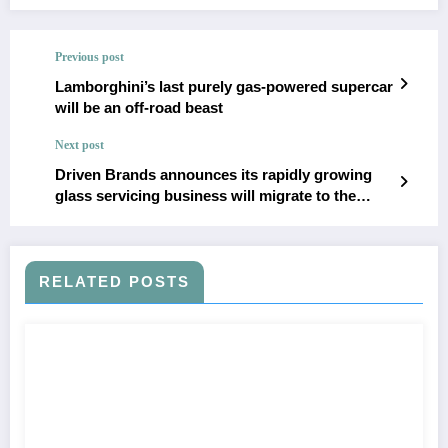
Previous post
Lamborghini’s last purely gas-powered supercar
will be an off-road beast
Next post
Driven Brands announces its rapidly growing
glass servicing business will migrate to the
Auto Glass Now brand
RELATED POSTS