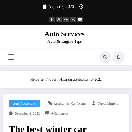
Skip
August 7, 2026
to
content
Auto Services
Auto & Engine Tips
Home
The best winter car accessories for 2022
,
,
Auto Accessories
Accessories
Car
Winter
Teresa Murphy
December 4, 2022
0 Comments
The best winter car