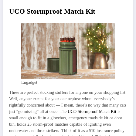
UCO Stormproof Match Kit
Engadget
These are perfect stocking stuffers for anyone on your shopping list.
Well, anyone except for your one nephew whom everybody’s
rightfully concerned about — I mean, there’s no way that many cats
just “go missing” all at once. The
UCO Stormproof Match Kit
is
small enough to fit in a glovebox, emergency roadside kit or door
bin, holds 25 storm-proof matches capable of igniting even
underwater and three strikers. Think of it as a $10 insurance policy