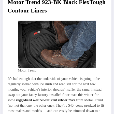
Motor Trend 923-BK Black FlexTough
Contour Liners
Motor Trend
It’s bad enough that the underside of your vehicle is going to be
regularly soaked with ice slush and road salt for the next few
months, your vehicle’s interior shouldn’t suffer the same. Instead,
swap out your fancy factory-installed floor mats this winter for
some
ruggedized weather-resistant rubber mats
from Motor Trend
(no, not that one, the other one). They’re $40, come presized to fit
most makes and models — and can easily be trimmed down to a