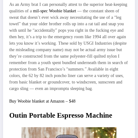
As an Army brat I can personally attest to the superior heat-keeping
qualities of a
mil-spec Woobie blanket
— the constant sheen of
sweat that doesn’t ever wick away necessitating the use of a “leg
towel” that your older brother rolls up into a rat tail and snap you
with until he “accidentally” pops you right in the fucking eye and
then hey, it’s a trip to the emergency room like 1994 all over again
lets you know it’s working. These sold by USGI Industries (despite
the misleading company name) may not be actual army issue but
they’re constructed from the same polyester-fill quilted nylon I
remember from a youth spent bundled underneath them in search of
protection from San Francisco’s “summers.” Available in eight
colors, the 62 by 82 inch poncho liner can serve a variety of uses,
from basic blanket or groundcover, to windscreen, sunscreen and
cargo sling — even an impromptu sleeping bag.
Buy Woobie blanket at Amazon – $48
Outin Portable Espresso Machine