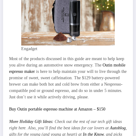
Engadget
Most of the products discussed in this guide are meant to help keep
you alive during an automotive snow emergency. The
Outin mobile
espresso maker
is here to help maintain your will to live through the
promise of sweet, sweet caffeination. The $129 battery-powered
brewer can make both hot and cold brew from either a Nespresso-
compatible pod or ground espresso, and do so in under 5 minutes.
Just don’t use it while actively driving, please.
Buy Outin portable espresso machine at Amazon – $150
More Holiday Gift Ideas:
Check out the rest of our
tech gift ideas
right here
. Also, you’ll find the best ideas for car lovers at
Autoblog
,
gifts for the young (and young at heart) at
In the Know
, and picks