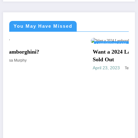
You May Have Missed
LAMBORGHINI CARS
Want a 2024 Lamborghini Revuelto? Sorry. It’s
Sold Out
April 23, 2023
Teresa Murphy