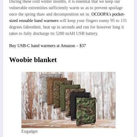
During these cold winter months, it is essential that we keep our
vulnerable extremities sufficiently warm so as to prevent spoilage
once the spring thaw and decomposition set in.
OCOOPA’s pocket-
sized reusable hand warmers
will keep your fingers toasty 95 to 131
degrees fahrenheit, heat up in seconds and run for however long it
takes to fully discharge its 5200 mAH USB battery.
Buy USB-C hand warmers at Amazon – $37
Woobie blanket
Engadget