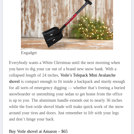
Engadget
Everybody wants a White Christmas until the next morning when
you have to dig your car out of a brand new snow bank. With a
collapsed length of 24 inches,
Voile’s Telepack Mini Avalanche
shovel
is compact enough to fit inside a backpack and sturdy enough
for all sorts of emergency digging — whether that’s freeing a buried
snowboarder or untombing your sedan to get home from the office
is up to you. The aluminum handle extends out to nearly 36 inches
while the foot-wide shovel blade will make quick work of the snow
around your tires and doors. Just remember to lift with your legs
and don’t hinge your back.
Buy Voile shovel at Amazon – $65