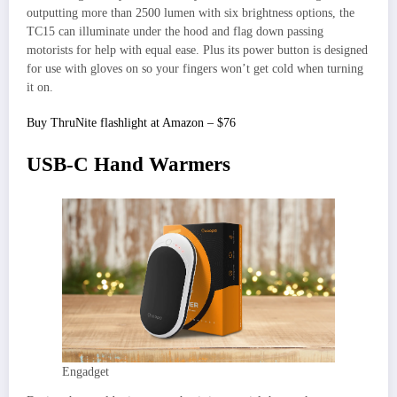
outputting more than 2500 lumen with six brightness options, the
TC15 can illuminate under the hood and flag down passing
motorists for help with equal ease. Plus its power button is designed
for use with gloves on so your fingers won’t get cold when turning
it on.
Buy ThruNite flashlight at Amazon – $76
USB-C Hand Warmers
Engadget