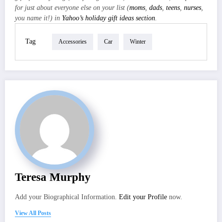
for just about everyone else on your list (
moms
,
dads
,
teens
,
nurses
,
you name it!) in
Yahoo’s holiday gift ideas section
.
Tag
Accessories
Car
Winter
Teresa Murphy
Add your Biographical Information.
Edit your Profile
now.
View All Posts