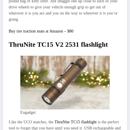
pound bag of kitty litter. Just snuggle one up close to each of your
drive wheels to give your vehicle enough grip to get out of
wherever it is you are and you on the way to wherever it is you’re
going.
Buy tire traction mats at Amazon – $80
ThruNite TC15 V2 2531 flashlight
Engadget
Like the UCO matches, the
ThruNite TC15 flashlight
is the perfect
tool to forget that you have until you need it. USB rechargeable and