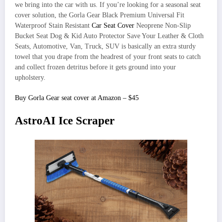
we bring into the car with us. If you’re looking for a seasonal seat
cover solution, the Gorla Gear Black Premium Universal Fit
Waterproof Stain Resistant
Car Seat Cover
Neoprene Non-Slip
Bucket Seat Dog & Kid Auto Protector Save Your Leather & Cloth
Seats, Automotive, Van, Truck, SUV is basically an extra sturdy
towel that you drape from the headrest of your front seats to catch
and collect frozen detritus before it gets ground into your
upholstery.
Buy Gorla Gear seat cover at Amazon – $45
AstroAI Ice Scraper