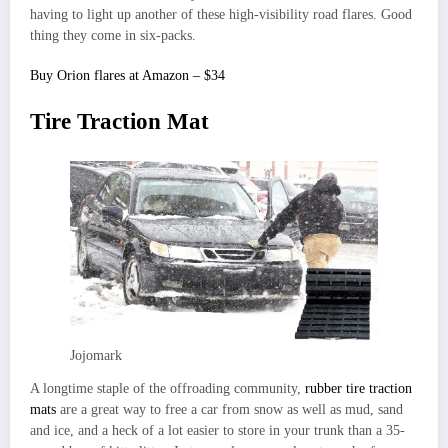
having to light up another of these high-visibility road flares. Good
thing they come in six-packs.
Buy Orion flares at Amazon – $34
Tire Traction Mat
Jojomark
A longtime staple of the offroading community,
rubber tire traction
mats
are a great way to free a car from snow as well as mud, sand
and ice, and a heck of a lot easier to store in your trunk than a 35-