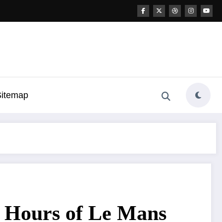
Sitemap
24 Hours of Le Mans