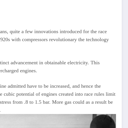
quite a few innovations introduced for the race
 1920s with compressors revolutionary the technology
inct advancement in obtainable electricity. This
ercharged engines.
oline admitted have to be increased, and hence the
 cubic potential of engines created into race rules limit
tress from .8 to 1.5 bar. More gas could as a result be
.