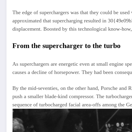
The edge of superchargers was that they could be used 
approximated that supercharging resulted in 30{49e0
displacement. Boosted by this technological know-how,
From the supercharger to the turbo
As superchargers are energetic even at small engine spe
causes a decline of horsepower. They had been consequ
By the mid-seventies, on the other hand, Porsche and R
push a smaller blade-kind compressor. The turbocharger
sequence of turbocharged facial area-offs among the 