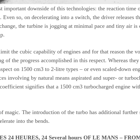
 important downside of this technologies: the reaction time o
. Even so, on decelerating into a switch, the driver releases 
e change, the turbine is jogging at minimal pace and tiny air 
up.
mit the cubic capability of engines and for that reason the v
ing of the progress accomplished in this respect. Whereas they
spect on 1500 cm3 to 2-litre types – or even scaled-down en
s involving by natural means aspirated and super- or turboch
coefficient signifies that a 1500 cm3 turbocharged engine with
f magic. The introduction of the turbo has additional further 
elerate into the bends.
24 HEURES, 24 Several hours OF LE MANS – FROM Bes