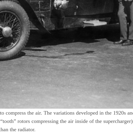
to compress the air. The variations developed in the 1920s and
tooth” rotors compressing the air inside of the supercharger).
than the radiator.