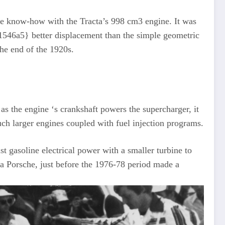
the know-how with the Tracta’s 998 cm3 engine. It was
46a5} better displacement than the simple geometric
he end of the 1920s.
as the engine ‘s crankshaft powers the supercharger, it
h larger engines coupled with fuel injection programs.
 gasoline electrical power with a smaller turbine to
a Porsche, just before the 1976-78 period made a