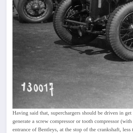
Having said that, superchargers should be driven in get 
generate a screw compressor or tooth compressor (with “
entrance of Bentleys, at the stop of the crankshaft, less 