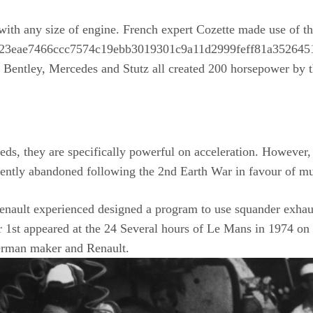
with any size of engine. French expert Cozette made use of 
9b23eae7466ccc7574c19ebb3019301c9a11d2999feff81a35264515
 Bentley, Mercedes and Stutz all created 200 horsepower by t
eds, they are specifically powerful on acceleration. However, 
ently abandoned following the 2nd Earth War in favour of muc
enault experienced designed a program to use squander exhaust
 1st appeared at the 24 Several hours of Le Mans in 1974 on 
German maker and Renault.