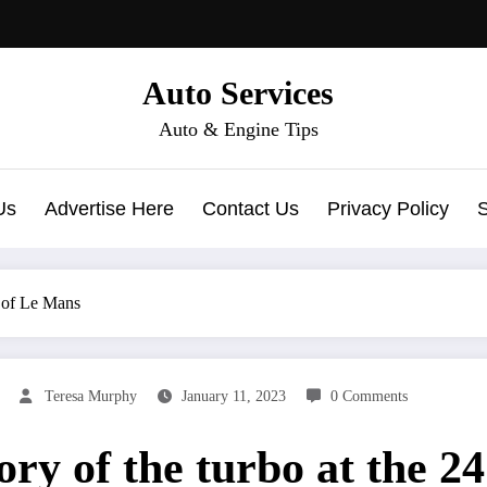
Auto Services
Auto & Engine Tips
Us
Advertise Here
Contact Us
Privacy Policy
s of Le Mans
Teresa Murphy
January 11, 2023
0 Comments
ory of the turbo at the 