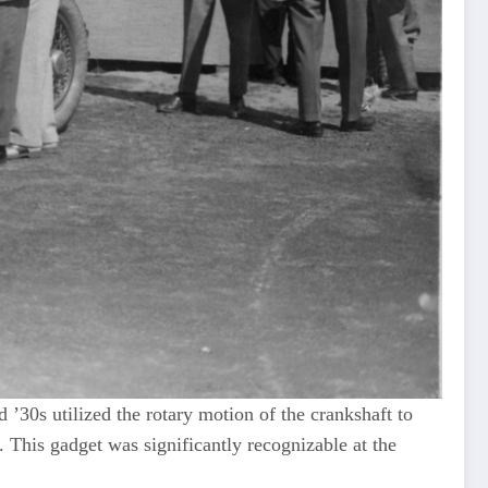
 ’30s utilized the rotary motion of the crankshaft to
 This gadget was significantly recognizable at the