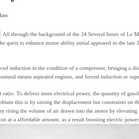
ugh the background of the 24 Several hours of Le Mans, 
e quest to enhance motor ability initial appeared in the late
ed induction in the condition of a compressor, bringing a dist
 natural means aspirated engines, and forced induction or sup
t ratio. To deliver more electrical power, the quantity of gas
tain this is by raising the displacement but constraints on the
y rising the volume of air drawn into the motor by elevating s
ion at a affordable amount, as a result boosting electric power