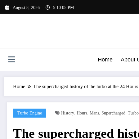
Skip
August 8, 2026
5:10:06 PM
to
content
Home
About 
Home
The supercharged history of the turbo at the 24 Hour
,
,
,
,
Turbo Engine
History
Hours
Mans
Supercharged
Turbo
The supercharged hist