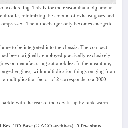
n accelerating. This is for the reason that a big amount
the throttle, minimizing the amount of exhaust gases and
is compressed. The turbocharger only becomes energetic
olume to be integrated into the chassis. The compact
 had been originally employed practically exclusively
gines on manufacturing automobiles. In the meantime,
arged engines, with multiplication things ranging from
 a multiplication factor of 2 corresponds to a 3000
sparkle with the rear of the cars lit up by pink-warm
t TO Base (© ACO archives). A few shots