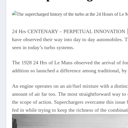
24 Hrs CENTENARY – PERPETUAL INNOVATION ⎮ All thro
have observed their way into day to day automobiles. Th
seen in today’s turbo systems.
The 1928 24 Hrs of Le Mans observed the arrival of forc
addition so launched a difference among traditional, by
An engine operates on an air/fuel mixture with a distinc
amount of air far too. The most straightforward way to ob
the scope of action. Superchargers overcame this issue b
fed in while trying to keep the richness of the combinat