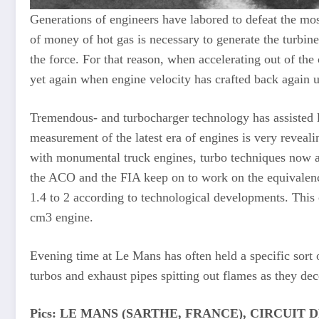
Generations of engineers have labored to defeat the most
of money of hot gas is necessary to generate the turbine
the force. For that reason, when accelerating out of th
yet again when engine velocity has crafted back again 
Tremendous- and turbocharger technology has assisted li
measurement of the latest era of engines is very reveal
with monumental truck engines, turbo techniques now a
the ACO and the FIA keep on to work on the equivalence
1.4 to 2 according to technological developments. This 
cm3 engine.
Evening time at Le Mans has often held a specific sort o
turbos and exhaust pipes spitting out flames as they dec
Pics: LE MANS (SARTHE, FRANCE), CIRCUIT DES 