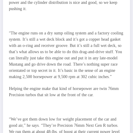
power and the cylinder distribution is nice and good, so we keep
pushing it.
“The engine runs on a dry sump oiling system and a factory cooling
system. It’s still a wet deck block and it’s got a copper head gasket
with an o-ring and receiver groove. But it’s still a full wet deck, so
that’s what allows us to be able to do this drag-and-drive stuff. You
can literally just take this engine out and put it in any late-model
Mustang and go drive down the road. There’s nothing super race
orientated or top secret in it. It’s basic in the sense of an engine
making 2,500 horsepower at 9,500 rpm at 302 cubic inches.”
Helping the engine make that kind of horsepower are twin 76mm
Precision turbos that sit low at the front of the car.
“We’ve got them down low for weight placement of the car and
good air,” he says. “They’re Precision 76mm Next Gen R turbos.
We run them at about 48-lbs. of boost at their current power level