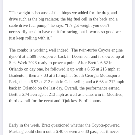
“The weight is because of the things we added for the drag-and-
drive such as the big radiator, the big fuel cell in the back and a
cable drive fuel pump,” he says. “It’s got weight you don’t
necessarily need to have on it for racing, but it works so good we
just keep rolling with it.”
The combo is working well indeed! The twin-turbo Coyote engine
dyno’d at 2,509 horsepower back in December, and it showed up at
Sick Week 2023 ready to prove a point. After Brett’s 6.52 in
Orlando on day one, he followed it up with a 6.55 at 215 mph at
Bradenton, then a 7.03 at 213 mph at South Georgia Motorsports
Park, then a 6.92 at 212 mph in Gainesville, and a 6.68 at 212 mph
back in Orlando on the last day. Overall, the performance earned
Brett a 6.74 average at 213 mph as well as a class win in Modified,
third overall for the event and ‘Quickest Ford’ honors.
Early in the week, Brett questioned whether the Coyote-powered
Mustang could churn out a 6.40 or even a 6.30 pass, but it never