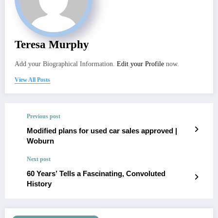
Teresa Murphy
Add your Biographical Information.
Edit your Profile
now.
View All Posts
Previous post
Modified plans for used car sales approved |
Woburn
Next post
60 Years’ Tells a Fascinating, Convoluted
History