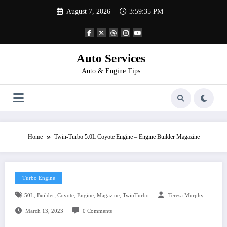
Skip
August 7, 2026
3:59:35 PM
to
content
Auto Services
Auto & Engine Tips
Home
Twin-Turbo 5.0L Coyote Engine – Engine Builder Magazine
Turbo Engine
,
,
,
,
,
50L
Builder
Coyote
Engine
Magazine
TwinTurbo
Teresa Murphy
March 13, 2023
0 Comments