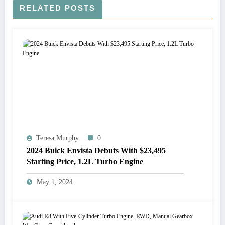
RELATED POSTS
Teresa Murphy
0
2024 Buick Envista Debuts With $23,495
Starting Price, 1.2L Turbo Engine
May 1, 2024