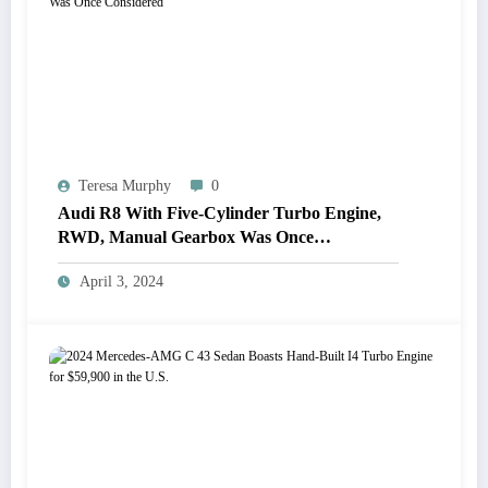
Teresa Murphy
0
Audi R8 With Five-Cylinder Turbo Engine,
RWD, Manual Gearbox Was Once
Considered
April 3, 2024