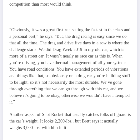
competition than most would think.
“Obviously, it was a great first run setting the fastest in the class and
a personal best,” he says. “But, the drag racing is easy since we do
that all the time. The drag and drive five days in a row is where the
challenge starts. We did Drag Week 2019 in my old car, which is
more of a street car. It wasn’t nearly as race car as this is. When
you’re driving, you have thermal management of all your systems.
You have road conditions. You have extended periods of vibrations
and things like that, so obviously on a drag car you’re building stuff
to be light, so it’s not necessarily the most durable. We’ve gone
through everything that we can go through with this car, and we
believe it’s going to be okay, otherwise we wouldn’t have attempted
it.”
Another aspect of Snot Rocket that usually catches folks off guard is
the car’s weight. It looks 2,200-lbs., but Brett says it actually
weighs 3,000-lbs. with him in it.