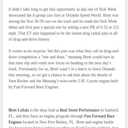
It didn’t take long to get that opportunity as day one of Sick Week
showcased the A group cars first at Orlando Speed World. Brett was
among the first 20-30 cars on the track and he made his Sick Week
debut and first pass a special one by setting a new PR of 6.52 at 212
mph. That ET also happened to be the fastest drag radial pass in all
of drag-and-drive history.
It comes as no surprise, but this pass was what they call in drag-and-
drive competition a “one and done,” meaning Brett would turn in
that time slip and could now focus on heading to the next day’s
track. Fortunately for us, Brett wasn’t in a hurry to leave Orlando
that morning, so we got a chance to ask him about the details of
Snot Rocket and the Mustang’s twin-turbo 5.0L Coyote engine built
by Fast Forward Race Engines.
Brett LaSala
is the shop lead at
Real Street Performance
in Sanford,
FL, and they have an engine program through
Fast Forward Race
Engines
located in New Port Richey, FL. Brett and engine buildr