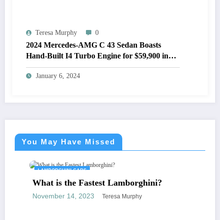
Teresa Murphy
0
2024 Mercedes-AMG C 43 Sedan Boasts
Hand-Built I4 Turbo Engine for $59,900 in
the U.S.
January 6, 2024
You May Have Missed
LAMBORGHINI CARS
What is the Fastest Lamborghini?
November 14, 2023
Teresa Murphy