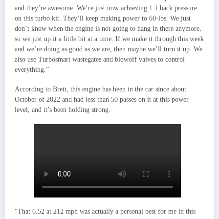
and they’re awesome. We’re just now achieving 1:1 back pressure
on this turbo kit. They’ll keep making power to 60-lbs. We just
don’t know when the engine is not going to hang in there anymore,
so we just up it a little bit at a time. If we make it through this week
and we’re doing as good as we are, then maybe we’ll turn it up. We
also use Turbosmart wastegates and blowoff valves to control
everything.”
According to Brett, this engine has been in the car since about
October of 2022 and had less than 50 passes on it at this power
level, and it’s been holding strong.
“That 6.52 at 212 mph was actually a personal best for me in this