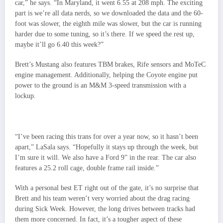
car,” he says. “In Maryland, it went 6.55 at 208 mph. The exciting
part is we’re all data nerds, so we downloaded the data and the 60-
foot was slower, the eighth mile was slower, but the car is running
harder due to some tuning, so it’s there. If we speed the rest up,
maybe it’ll go 6.40 this week?”
Brett’s Mustang also features TBM brakes, Rife sensors and MoTeC
engine management. Additionally, helping the Coyote engine put
power to the ground is an M&M 3-speed transmission with a
lockup.
“I’ve been racing this trans for over a year now, so it hasn’t been
apart,” LaSala says. “Hopefully it stays up through the week, but
I’m sure it will. We also have a Ford 9” in the rear. The car also
features a 25.2 roll cage, double frame rail inside.”
With a personal best ET right out of the gate, it’s no surprise that
Brett and his team weren’t very worried about the drag racing
during Sick Week. However, the long drives between tracks had
them more concerned. In fact, it’s a tougher aspect of these