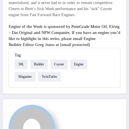
materialized, and it never had to in order to remain competitive.
Cheers to Brett’s Sick Week performance and his “sick” Coyote
engine from Fast Forward Race Engines.
Engine of the Week is sponsored by
PennGrade Motor Oil
,
Elring
– Das Original
and
NPW Companies
. If you have an engine you’d
like to highlight in this series, please email Engine
Builder Editor Greg Jones at [email protected]
Tag
50L
Builder
Coyote
Engine
Magazine
TwinTurbo