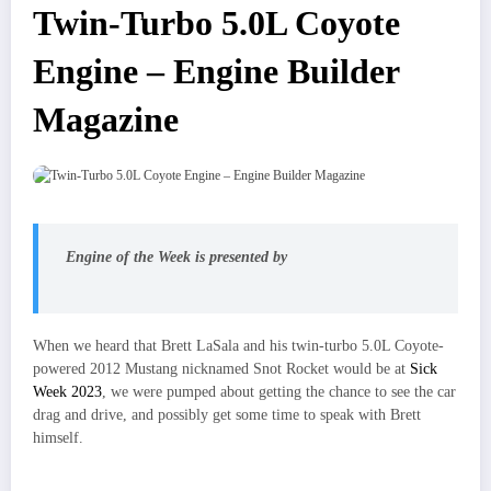
Twin-Turbo 5.0L Coyote
Engine – Engine Builder
Magazine
Engine of the Week is presented by
When we heard that Brett LaSala and his twin-turbo 5.0L Coyote-
powered 2012 Mustang nicknamed Snot Rocket would be at
Sick
Week 2023
, we were pumped about getting the chance to see the car
drag and drive, and possibly get some time to speak with Brett
himself.