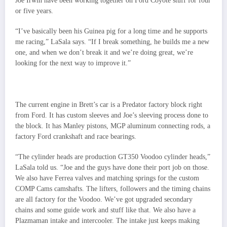
Joe Irwin have been working together on Ford Coyote stuff for four
or five years.
“I’ve basically been his Guinea pig for a long time and he supports
me racing,” LaSala says. “If I break something, he builds me a new
one, and when we don’t break it and we’re doing great, we’re
looking for the next way to improve it.”
The current engine in Brett’s car is a Predator factory block right
from Ford. It has custom sleeves and Joe’s sleeving process done to
the block. It has Manley pistons, MGP aluminum connecting rods, a
factory Ford crankshaft and race bearings.
“The cylinder heads are production GT350 Voodoo cylinder heads,”
LaSala told us. “Joe and the guys have done their port job on those.
We also have Ferrea valves and matching springs for the custom
COMP Cams camshafts. The lifters, followers and the timing chains
are all factory for the Voodoo. We’ve got upgraded secondary
chains and some guide work and stuff like that. We also have a
Plazmaman intake and intercooler. The intake just keeps making