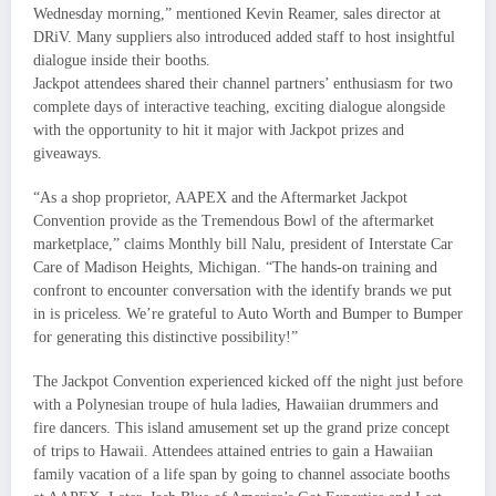
Wednesday morning,” mentioned Kevin Reamer, sales director at
DRiV. Many suppliers also introduced added staff to host insightful
dialogue inside their booths.
Jackpot attendees shared their channel partners’ enthusiasm for two
complete days of interactive teaching, exciting dialogue alongside
with the opportunity to hit it major with Jackpot prizes and
giveaways.
“As a shop proprietor, AAPEX and the Aftermarket Jackpot
Convention provide as the Tremendous Bowl of the aftermarket
marketplace,” claims Monthly bill Nalu, president of Interstate Car
Care of Madison Heights, Michigan. “The hands-on training and
confront to encounter conversation with the identify brands we put
in is priceless. We’re grateful to Auto Worth and Bumper to Bumper
for generating this distinctive possibility!”
The Jackpot Convention experienced kicked off the night just before
with a Polynesian troupe of hula ladies, Hawaiian drummers and
fire dancers. This island amusement set up the grand prize concept
of trips to Hawaii. Attendees attained entries to gain a Hawaiian
family vacation of a life span by going to channel associate booths