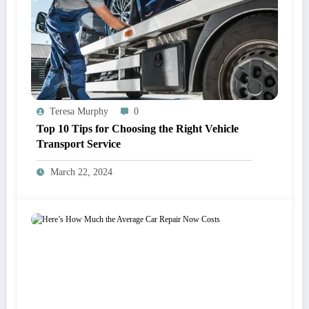
Teresa Murphy
0
Top 10 Tips for Choosing the Right Vehicle
Transport Service
March 22, 2024