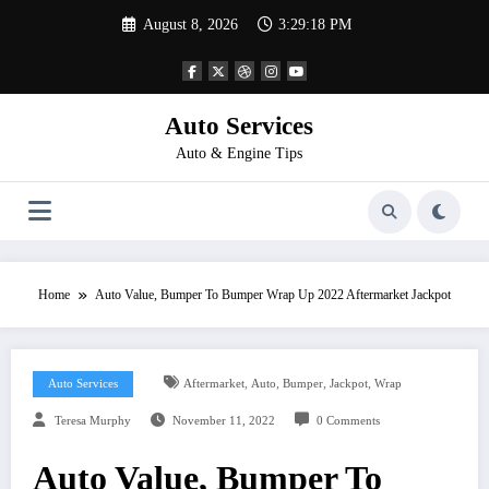
Skip
August 8, 2026
3:29:18 PM
to
content
Auto Services
Auto & Engine Tips
Home
Auto Value, Bumper To Bumper Wrap Up 2022 Aftermarket Jackpot
,
,
,
,
Auto Services
Aftermarket
Auto
Bumper
Jackpot
Wrap
Teresa Murphy
November 11, 2022
0 Comments
Auto Value, Bumper To