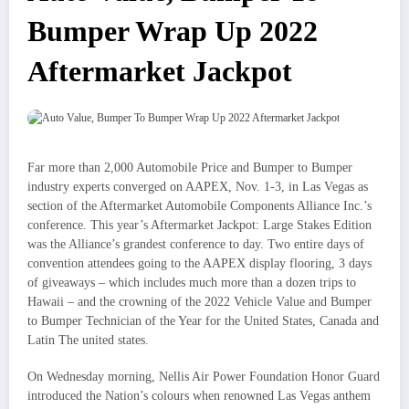
Bumper Wrap Up 2022
Aftermarket Jackpot
Far more than 2,000 Automobile Price and Bumper to Bumper
industry experts converged on AAPEX, Nov. 1-3, in Las Vegas as
section of the Aftermarket Automobile Components Alliance Inc.’s
conference. This year’s Aftermarket Jackpot: Large Stakes Edition
was the Alliance’s grandest conference to day. Two entire days of
convention attendees going to the AAPEX display flooring, 3 days
of giveaways – which includes much more than a dozen trips to
Hawaii – and the crowning of the 2022 Vehicle Value and Bumper
to Bumper Technician of the Year for the United States, Canada and
Latin The united states.
On Wednesday morning, Nellis Air Power Foundation Honor Guard
introduced the Nation’s colours when renowned Las Vegas anthem