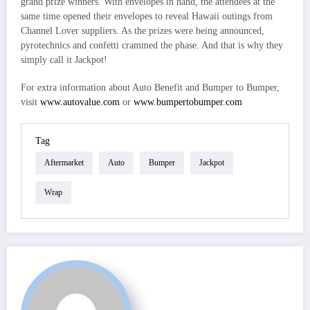
grand prize winners. With envelopes in hand, the attendees at the
same time opened their envelopes to reveal Hawaii outings from
Channel Lover suppliers. As the prizes were being announced,
pyrotechnics and confetti crammed the phase. And that is why they
simply call it Jackpot!
For extra information about Auto Benefit and Bumper to Bumper,
visit
www.autovalue.com
or
www.bumpertobumper.com
Tag
Aftermarket
Auto
Bumper
Jackpot
Wrap