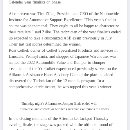
Calendar year finalists on phase.
Also present was Tim Zilke, President and CEO of the Nationwide
Institute for Automotive Support Excellence. “This year’s finalist
course was phenomenal. They ought to all be happy to characterize
their retailers,” said Zilke. The technician of the year finalists ended
up expected to take a customized ASE exam previously in July.
Their last test scores determined the winner.
Ross Colket, owner of Colket Specialized Products and services in
Lansdale, Pennsylvania, and shopper of Japanese Warehouse, was
named the 2022 Automobile Value and Bumper to Bumper
Technician of the Yr. Colket experienced previously served on the
Alliance’s Assistance Heart Advisory Council the place he aided
discovered the Technician of the 12 months program. In a
comprehensive-circle instant, he was topped this year’s winner.
Thursday night’s Aftermarket Jackpot finale ended with
fireworks and confetti as winner’s received excursions to Hawaii
In the closing moments of the Aftermarket Jackpot Thursday
evening finale, the stage was packed with the ultimate round of