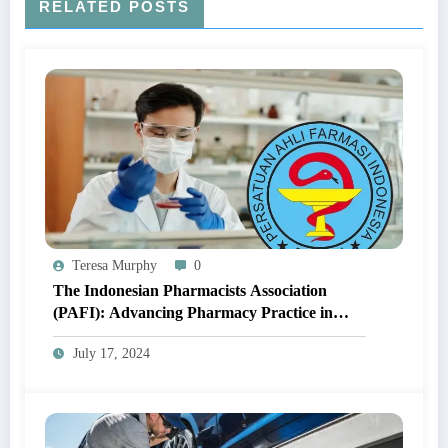
RELATED POSTS
Teresa Murphy
0
The Indonesian Pharmacists Association
(PAFI): Advancing Pharmacy Practice in
Indonesia
July 17, 2024