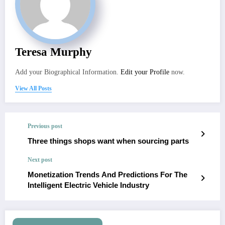
Teresa Murphy
Add your Biographical Information.
Edit your Profile
now.
View All Posts
Previous post
Three things shops want when sourcing parts
Next post
Monetization Trends And Predictions For The
Intelligent Electric Vehicle Industry