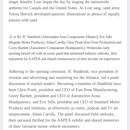
singer Jennifer Lear began the day by singing the nationwide
anthems for Canada and the United States. As Lear sang, sand artist
Teresa Herrick developed patriotic illustrations or photos of equally
nations with sand.
(L to R): JC Washbish (Aftermarket Auto Components Alliance), Eric Sills
(Regular Motor Products), Adam Carolla, Chris Pruitt (East Penn Production) and
Corey Bartlett (Automotive Components Headquarters), Wednesday early
morning kicked off with an sector panel that mentioned industry outlooks, their
enjoyment for AAPEX and shared reminiscences of their favorite car experiences.
Adhering to the opening ceremony, JC Washbish, vice president of
revenue and advertising and marketing for the Alliance, led a panel
discussion of market leaders. Becoming a member of Washbish have
been Chris Pruitt, president and CEO of East Penn Manufacturing
Corey Bartlett, president and CEO of Automotive Areas
Headquarters, and Eric Sills, president and CEO of Standard Motor
Products and solutions, as effectively as comic, podcast and Tv set
temperament, Adam Carolla. The panel discussed field outlooks,
their personal thrilled for the AAPEX exhibit and shared memories
of their favourite motor vehicle encounters.