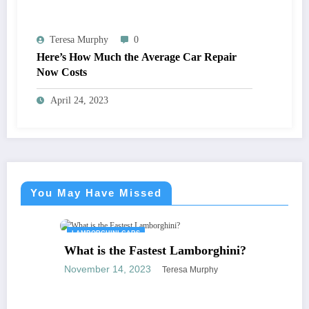
Teresa Murphy
0
Here’s How Much the Average Car Repair
Now Costs
April 24, 2023
You May Have Missed
LAMBORGHINI CARS
What is the Fastest Lamborghini?
November 14, 2023
Teresa Murphy