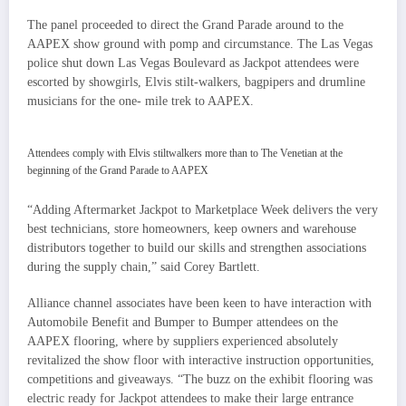
The panel proceeded to direct the Grand Parade around to the
AAPEX show ground with pomp and circumstance. The Las Vegas
police shut down Las Vegas Boulevard as Jackpot attendees were
escorted by showgirls, Elvis stilt-walkers, bagpipers and drumline
musicians for the one- mile trek to AAPEX.
Attendees comply with Elvis stiltwalkers more than to The Venetian at the
beginning of the Grand Parade to AAPEX
“Adding Aftermarket Jackpot to Marketplace Week delivers the very
best technicians, store homeowners, keep owners and warehouse
distributors together to build our skills and strengthen associations
during the supply chain,” said Corey Bartlett.
Alliance channel associates have been keen to have interaction with
Automobile Benefit and Bumper to Bumper attendees on the
AAPEX flooring, where by suppliers experienced absolutely
revitalized the show floor with interactive instruction opportunities,
competitions and giveaways. “The buzz on the exhibit flooring was
electric ready for Jackpot attendees to make their large entrance