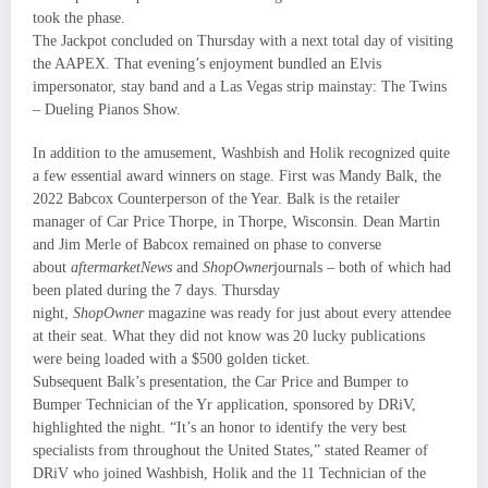
took the phase.
The Jackpot concluded on Thursday with a next total day of visiting
the AAPEX. That evening’s enjoyment bundled an Elvis
impersonator, stay band and a Las Vegas strip mainstay: The Twins
– Dueling Pianos Show.
In addition to the amusement, Washbish and Holik recognized quite
a few essential award winners on stage. First was Mandy Balk, the
2022 Babcox Counterperson of the Year. Balk is the retailer
manager of Car Price Thorpe, in Thorpe, Wisconsin. Dean Martin
and Jim Merle of Babcox remained on phase to converse
about
aftermarketNews
and
ShopOwner
journals – both of which had
been plated during the 7 days. Thursday
night,
ShopOwner
magazine was ready for just about every attendee
at their seat. What they did not know was 20 lucky publications
were being loaded with a $500 golden ticket.
Subsequent Balk’s presentation, the Car Price and Bumper to
Bumper Technician of the Yr application, sponsored by DRiV,
highlighted the night. “It’s an honor to identify the very best
specialists from throughout the United States,” stated Reamer of
DRiV who joined Washbish, Holik and the 11 Technician of the