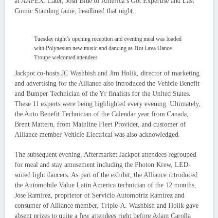
at AAPEX. Later, Josh Blue of America’s Got Expertise and Last
Comic Standing fame, headlined that night.
Tuesday night’s opening reception and evening meal was loaded
with Polynesian new music and dancing as Hot Lava Dance
Troupe welcomed attendees
Jackpot co-hosts JC Washbish and Jim Holik, director of marketing
and advertising for the Alliance also introduced the Vehicle Benefit
and Bumper Technician of the Yr finalists for the United States.
These 11 experts were being highlighted every evening. Ultimately,
the Auto Benefit Technician of the Calendar year from Canada,
Brent Mattern, from Mainline Fleet Provider, and customer of
Alliance member Vehicle Electrical was also acknowledged.
The subsequent evening, Aftermarket Jackpot attendees regrouped
for meal and stay amusement including the Photon Krew, LED-
suited light dancers. As part of the exhibit, the Alliance introduced
the Automobile Value Latin America technician of the 12 months,
Jose Ramirez, proprietor of Servicio Automotriz Ramirez and
consumer of Alliance member, Triple-A. Washbish and Holik gave
absent prizes to quite a few attendees right before Adam Carolla