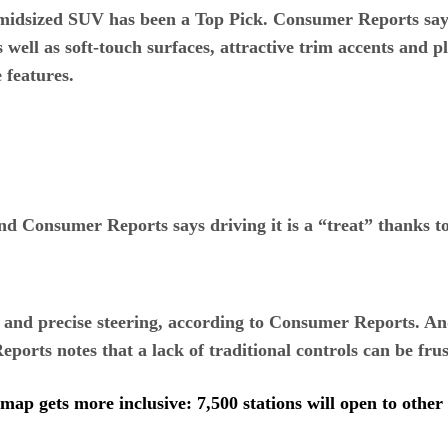
w midsized SUV has been a Top Pick. Consumer Reports says
as well as soft-touch surfaces, attractive trim accents and
 features.
nd Consumer Reports says driving it is a “treat” thanks to
e and precise steering, according to Consumer Reports. A
ports notes that a lack of traditional controls can be fru
map gets more inclusive: 7,500 stations will open to othe