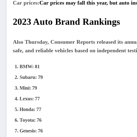
Car prices:
Car prices may fall this year, but auto i
2023 Auto Brand Rankings
Also Thursday, Consumer Reports released its annu
safe, and reliable vehicles based on independent test
BMW: 81
Subaru: 79
Mini: 79
Lexus: 77
Honda: 77
Toyota: 76
Genesis: 76