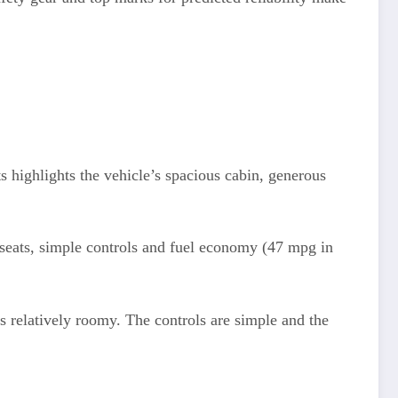
highlights the vehicle’s spacious cabin, generous
 seats, simple controls and fuel economy (47 mpg in
is relatively roomy. The controls are simple and the