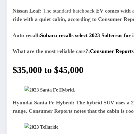
Nissan Leaf:
The standard hatchback
EV comes with a 
ride with a quiet cabin, according to Consumer Rep
Auto recall:
Subaru recalls select 2023 Solterras for i
What are the most reliable cars?:
Consumer Reports r
$35,000 to $45,000
Hyundai Santa Fe Hybrid:
The hybrid SUV uses a 22
range. Consumer Reports notes that the cabin is roo