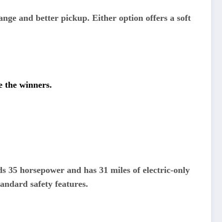
nge and better pickup. Either option offers a soft
e the winners.
s 35 horsepower and has 31 miles of electric-only
tandard safety features.