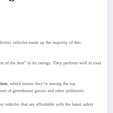
ectric vehicles made up the majority of this
st of the best” in its ratings. They perform well in road
tion
, which means they’re among the top
t of greenhouse gasses and other pollutants.
 vehicles that are affordable with the latest safety