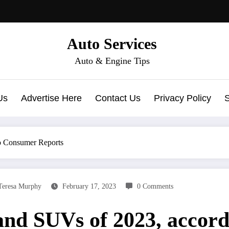
Auto Services
Auto & Engine Tips
Us
Advertise Here
Contact Us
Privacy Policy
to Consumer Reports
Teresa Murphy
February 17, 2023
0 Comments
 and SUVs of 2023, accor