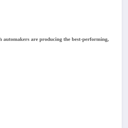
ch automakers are producing the best-performing,