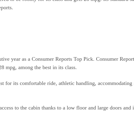
eports.
utive year as a Consumer Reports Top Pick. Consumer Reports 
 28 mpg, among the best in its class.
t for its comfortable ride, athletic handling, accommodating
access to the cabin thanks to a low floor and large doors and 