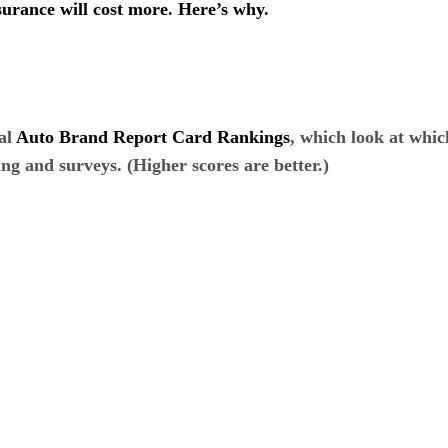
nsurance will cost more. Here’s why.
al
Auto Brand Report Card Rankings
, which look at whi
ing and surveys. (Higher scores are better.)