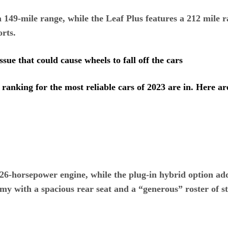
149-mile range, while the Leaf Plus features a 212 mile ra
orts.
ssue that could cause wheels to fall off the cars
anking for the most reliable cars of 2023 are in. Here ar
6-horsepower engine, while the plug-in hybrid option add
my with a spacious rear seat and a “generous” roster of s