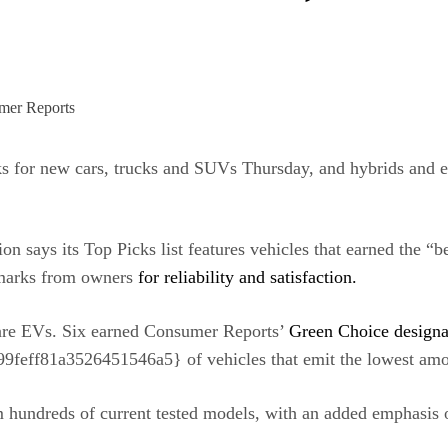
ks for new cars, trucks and SUVs Thursday, and hybrids and el
n says its Top Picks list features vehicles that earned the “be
h marks from owners
for reliability and satisfaction.
o are EVs. Six earned Consumer Reports’
Green Choice designa
f81a3526451546a5} of vehicles that emit the lowest amoun
m hundreds of
current tested models
, with an added emphasis on