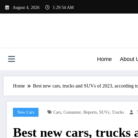
Skip
August 4, 2026
1:29:55 AM
to
content
Home
About 
Home
Best new cars, trucks and SUVs of 2023, according 
,
,
,
,
New Cars
Cars
Consumer
Reports
SUVs
Trucks
Best new cars, trucks