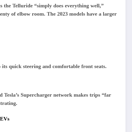
 the Telluride “simply does everything well,”
 plenty of elbow room. The 2023 models have a larger
 its quick steering and comfortable front seats.
nd Tesla’s Supercharger network makes trips “far
strating.
r EVs