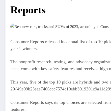
Reports
Consumer Reports released its annual list of top 10 pic
year’s winners.
The nonprofit research, testing, and advocacy organizatio
tests, come with key safety features and received hig
This year, five of the top 10 picks are hybrids and tw
20{49e09b23eae7466ccc7574c19ebb3019301c9a11d2999fef
Consumer Reports says its top choices are selected fro
features.