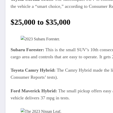
the vehicle a “smart choice,” according to Consumer R
$25,000 to $35,000
Subaru Forester:
This is the small SUV’s 10th consec
cargo area and controls that are easy to operate. It gets
Toyota Camry Hybrid:
The Camry Hybrid made the lis
Consumer Reports’ tests).
Ford Maverick Hybrid:
The small pickup offers easy 
vehicle delivers 37 mpg in tests.