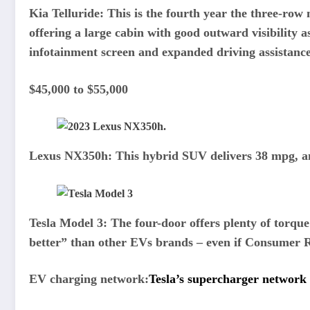
Kia Telluride:
This is the fourth year the three-ro
offering a large cabin with good outward visibility 
infotainment screen and expanded driving assistance
$45,000 to $55,000
Lexus NX350h:
This hybrid SUV delivers 38 mpg,
a
Tesla Model 3:
The four-door offers plenty of torqu
better” than other EVs brands – even if Consumer Re
EV charging network:
Tesla’s supercharger network 