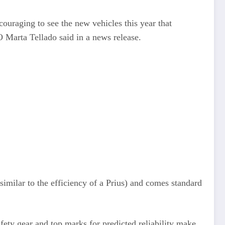
couraging to see the new vehicles this year that
EO Marta Tellado said in a news release.
imilar to the efficiency of a Prius) and comes standard
ety gear and top marks for predicted reliability make