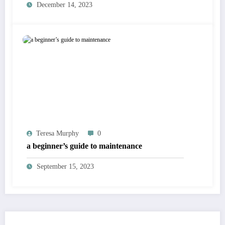
December 14, 2023
Teresa Murphy
0
a beginner’s guide to maintenance
September 15, 2023