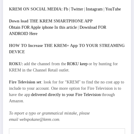
KREM ON SOCIAL MEDIA:
Fb
|
Twitter
|
Instagram
|
YouTube
Down load THE KREM SMARTPHONE APP
Obtain FOR Apple iphone In this article
|
Download FOR
ANDROID Here
HOW TO Increase THE KREM+ App TO YOUR STREAMING
DEVICE
ROKU:
add the channel from the
ROKU keep
or by hunting for
KREM in the Channel Retail outlet.
Fire Television set
: look for for “KREM” to find the no cost app to
include to your account. One more option for Fire Television is to
have the app
delivered directly to your Fire Television
through
Amazon.
To report a typo or grammatical mistake, please
email
webspokane@krem.com
.