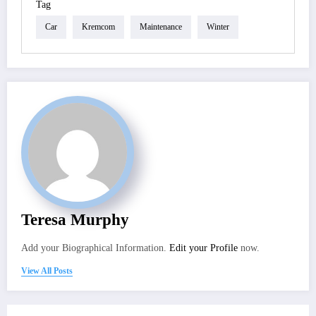
Tag
Car
Kremcom
Maintenance
Winter
Teresa Murphy
Add your Biographical Information.
Edit your Profile
now.
View All Posts