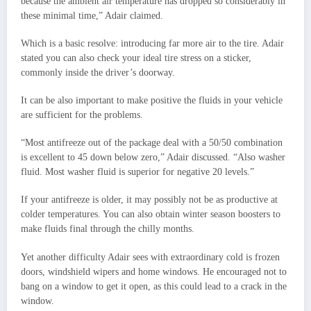
because the ambient air temperature has dropped so considerably in
these minimal time,” Adair claimed.
Which is a basic resolve: introducing far more air to the tire. Adair
stated you can also check your ideal tire stress on a sticker,
commonly inside the driver’s doorway.
It can be also important to make positive the fluids in your vehicle
are sufficient for the problems.
“Most antifreeze out of the package deal with a 50/50 combination
is excellent to 45 down below zero,” Adair discussed. “Also washer
fluid. Most washer fluid is superior for negative 20 levels.”
If your antifreeze is older, it may possibly not be as productive at
colder temperatures. You can also obtain winter season boosters to
make fluids final through the chilly months.
Yet another difficulty Adair sees with extraordinary cold is frozen
doors, windshield wipers and home windows. He encouraged not to
bang on a window to get it open, as this could lead to a crack in the
window.