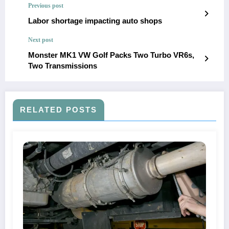
Previous post
Labor shortage impacting auto shops
Next post
Monster MK1 VW Golf Packs Two Turbo VR6s,
Two Transmissions
RELATED POSTS