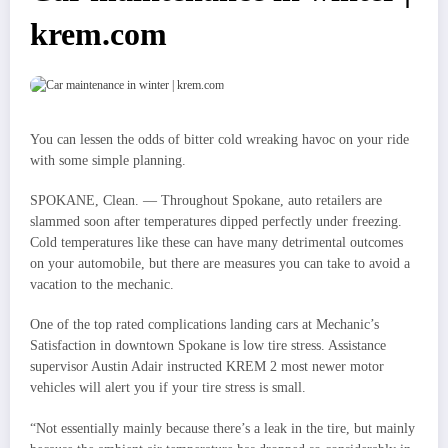
krem.com
You can lessen the odds of bitter cold wreaking havoc on your ride
with some simple planning.
SPOKANE, Clean. — Throughout Spokane, auto retailers are
slammed soon after temperatures dipped perfectly under freezing.
Cold temperatures like these can have many detrimental outcomes
on your automobile, but there are measures you can take to avoid a
vacation to the mechanic.
One of the top rated complications landing cars at Mechanic’s
Satisfaction in downtown Spokane is low tire stress. Assistance
supervisor Austin Adair instructed KREM 2 most newer motor
vehicles will alert you if your tire stress is small.
“Not essentially mainly because there’s a leak in the tire, but mainly