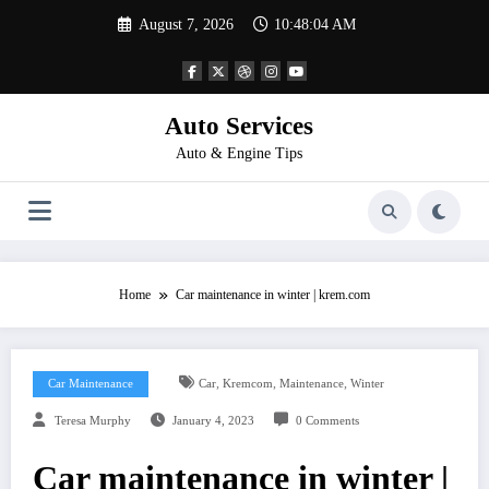
Skip
August 7, 2026
10:48:05 AM
to
content
Auto Services
Auto & Engine Tips
Home
Car maintenance in winter | krem.com
,
,
,
Car Maintenance
Car
Kremcom
Maintenance
Winter
Teresa Murphy
January 4, 2023
0 Comments
Car maintenance in winter |