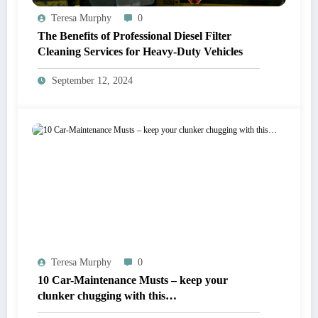
Teresa Murphy
0
The Benefits of Professional Diesel Filter
Cleaning Services for Heavy-Duty Vehicles
September 12, 2024
Teresa Murphy
0
10 Car-Maintenance Musts – keep your
clunker chugging with this…