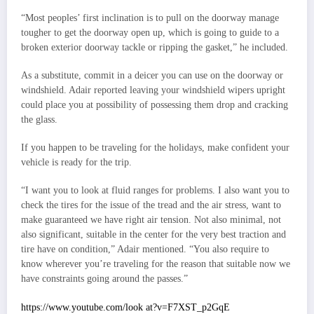
“Most peoples’ first inclination is to pull on the doorway manage
tougher to get the doorway open up, which is going to guide to a
broken exterior doorway tackle or ripping the gasket,” he included.
As a substitute, commit in a deicer you can use on the doorway or
windshield. Adair reported leaving your windshield wipers upright
could place you at possibility of possessing them drop and cracking
the glass.
If you happen to be traveling for the holidays, make confident your
vehicle is ready for the trip.
“I want you to look at fluid ranges for problems. I also want you to
check the tires for the issue of the tread and the air stress, want to
make guaranteed we have right air tension. Not also minimal, not
also significant, suitable in the center for the very best traction and
tire have on condition,” Adair mentioned. “You also require to
know wherever you’re traveling for the reason that suitable now we
have constraints going around the passes.”
https://www.youtube.com/look at?v=F7XST_p2GqE