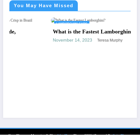
You May Have Missed
LAMBORGHINI CARS
What is the Fastest Lamborghini?
November 14, 2023
Teresa Murphy
NewsBlogger - Magazine & Blog
WordPress
Theme 2026 | Powered By
SpiceThemes