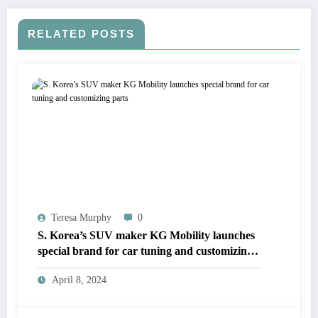
RELATED POSTS
Teresa Murphy
0
S. Korea’s SUV maker KG Mobility launches
special brand for car tuning and customizing
parts
April 8, 2024