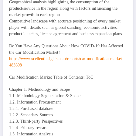
Geographical analysis highlighting the consumption of the
product/service in the region along with factors influencing the
market growth in each region
Competitive landscape with accurate positioning of every market
player with details such as global standing, economic activities,
product launches, licence agreement and business expansion plans
Do You Have Any Questions About How COVID-19 Has Affected
the Car Modification Market?
https://www.xcellentinsights.com/reports/car-modification-market-
483698
Car Modification Market Table of Contents: ToC
Chapter 1. Methodology and Scope
1.1. Methodology Segmentation & Scope
1.2. Information Procurement
1.2.1. Purchased database
1.2.2. Secondary Sources
1.2.3. Third-party Perspectives
1.2.4. Primary research
1.3. Information Analysis