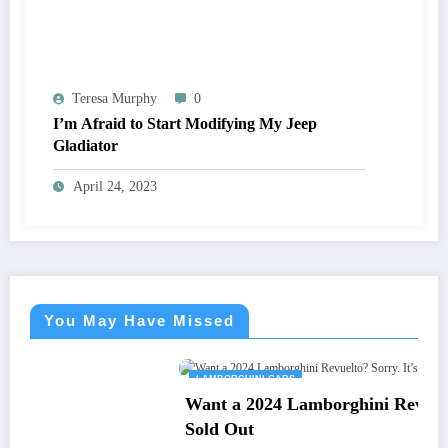
Teresa Murphy
0
I’m Afraid to Start Modifying My Jeep
Gladiator
April 24, 2023
You May Have Missed
LAMBORGHINI CARS
Want a 2024 Lamborghini Revuelto? Sorry. It’s
Sold Out