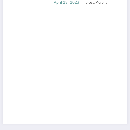
April 23, 2023
Teresa Murphy