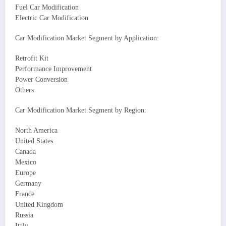
Fuel Car Modification
Electric Car Modification
Car Modification Market Segment by Application:
Retrofit Kit
Performance Improvement
Power Conversion
Others
Car Modification Market Segment by Region:
North America
United States
Canada
Mexico
Europe
Germany
France
United Kingdom
Russia
Italy