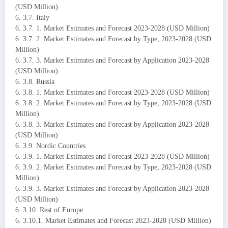
(USD Million)
6. 3.7. Italy
6. 3.7. 1. Market Estimates and Forecast 2023-2028 (USD Million)
6. 3.7. 2. Market Estimates and Forecast by Type, 2023-2028 (USD
Million)
6. 3.7. 3. Market Estimates and Forecast by Application 2023-2028
(USD Million)
6. 3.8. Russia
6. 3.8. 1. Market Estimates and Forecast 2023-2028 (USD Million)
6. 3.8. 2. Market Estimates and Forecast by Type, 2023-2028 (USD
Million)
6. 3.8. 3. Market Estimates and Forecast by Application 2023-2028
(USD Million)
6. 3.9. Nordic Countries
6. 3.9. 1. Market Estimates and Forecast 2023-2028 (USD Million)
6. 3.9. 2. Market Estimates and Forecast by Type, 2023-2028 (USD
Million)
6. 3.9. 3. Market Estimates and Forecast by Application 2023-2028
(USD Million)
6. 3.10. Rest of Europe
6. 3.10.1. Market Estimates and Forecast 2023-2028 (USD Million)