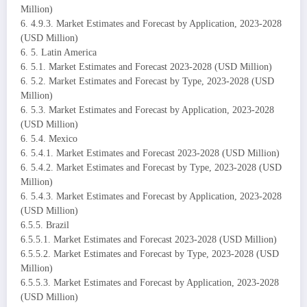
Million)
6. 4.9.3. Market Estimates and Forecast by Application, 2023-2028
(USD Million)
6. 5. Latin America
6. 5.1. Market Estimates and Forecast 2023-2028 (USD Million)
6. 5.2. Market Estimates and Forecast by Type, 2023-2028 (USD
Million)
6. 5.3. Market Estimates and Forecast by Application, 2023-2028
(USD Million)
6. 5.4. Mexico
6. 5.4.1. Market Estimates and Forecast 2023-2028 (USD Million)
6. 5.4.2. Market Estimates and Forecast by Type, 2023-2028 (USD
Million)
6. 5.4.3. Market Estimates and Forecast by Application, 2023-2028
(USD Million)
6.5.5. Brazil
6.5.5.1. Market Estimates and Forecast 2023-2028 (USD Million)
6.5.5.2. Market Estimates and Forecast by Type, 2023-2028 (USD
Million)
6.5.5.3. Market Estimates and Forecast by Application, 2023-2028
(USD Million)