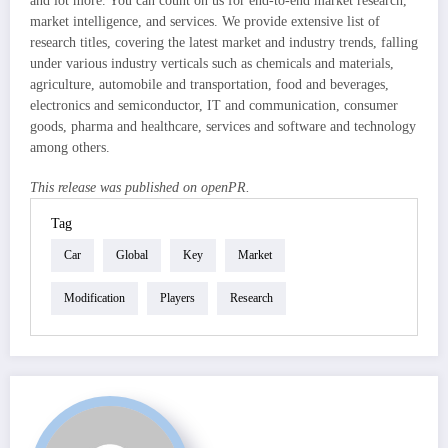
and lot more. You can count on us for end-to-end market research,
market intelligence, and services. We provide extensive list of
research titles, covering the latest market and industry trends, falling
under various industry verticals such as chemicals and materials,
agriculture, automobile and transportation, food and beverages,
electronics and semiconductor, IT and communication, consumer
goods, pharma and healthcare, services and software and technology
among others.
This release was published on openPR.
Tag
Car
Global
Key
Market
Modification
Players
Research