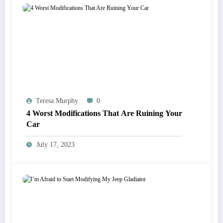
Teresa Murphy
0
4 Worst Modifications That Are Ruining Your
Car
July 17, 2023