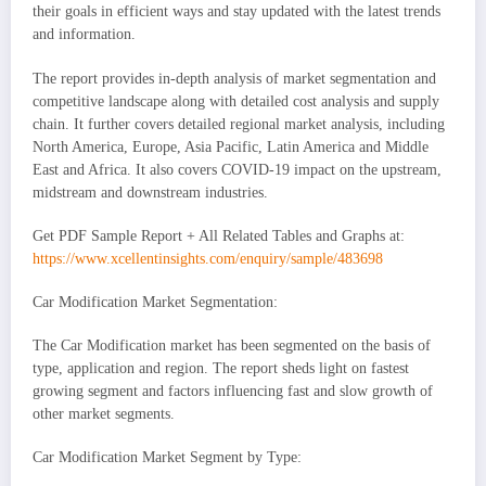
their goals in efficient ways and stay updated with the latest trends
and information.
The report provides in-depth analysis of market segmentation and
competitive landscape along with detailed cost analysis and supply
chain. It further covers detailed regional market analysis, including
North America, Europe, Asia Pacific, Latin America and Middle
East and Africa. It also covers COVID-19 impact on the upstream,
midstream and downstream industries.
Get PDF Sample Report + All Related Tables and Graphs at:
https://www.xcellentinsights.com/enquiry/sample/483698
Car Modification Market Segmentation:
The Car Modification market has been segmented on the basis of
type, application and region. The report sheds light on fastest
growing segment and factors influencing fast and slow growth of
other market segments.
Car Modification Market Segment by Type: