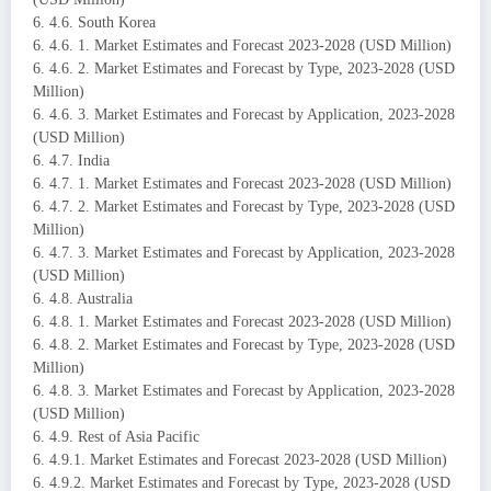
6. 4.6. South Korea
6. 4.6. 1. Market Estimates and Forecast 2023-2028 (USD Million)
6. 4.6. 2. Market Estimates and Forecast by Type, 2023-2028 (USD
Million)
6. 4.6. 3. Market Estimates and Forecast by Application, 2023-2028
(USD Million)
6. 4.7. India
6. 4.7. 1. Market Estimates and Forecast 2023-2028 (USD Million)
6. 4.7. 2. Market Estimates and Forecast by Type, 2023-2028 (USD
Million)
6. 4.7. 3. Market Estimates and Forecast by Application, 2023-2028
(USD Million)
6. 4.8. Australia
6. 4.8. 1. Market Estimates and Forecast 2023-2028 (USD Million)
6. 4.8. 2. Market Estimates and Forecast by Type, 2023-2028 (USD
Million)
6. 4.8. 3. Market Estimates and Forecast by Application, 2023-2028
(USD Million)
6. 4.9. Rest of Asia Pacific
6. 4.9.1. Market Estimates and Forecast 2023-2028 (USD Million)
6. 4.9.2. Market Estimates and Forecast by Type, 2023-2028 (USD