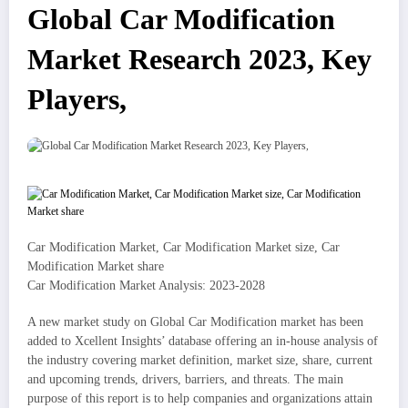
Global Car Modification
Market Research 2023, Key
Players,
Car Modification Market, Car Modification Market size, Car
Modification Market share
Car Modification Market Analysis: 2023-2028
A new market study on Global Car Modification market has been
added to Xcellent Insights’ database offering an in-house analysis of
the industry covering market definition, market size, share, current
and upcoming trends, drivers, barriers, and threats. The main
purpose of this report is to help companies and organizations attain