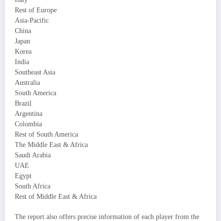
Rest of Europe
Asia-Pacific
China
Japan
Korea
India
Southeast Asia
Australia
South America
Brazil
Argentina
Colombia
Rest of South America
The Middle East & Africa
Saudi Arabia
UAE
Egypt
South Africa
Rest of Middle East & Africa
The report also offers precise information of each player from the