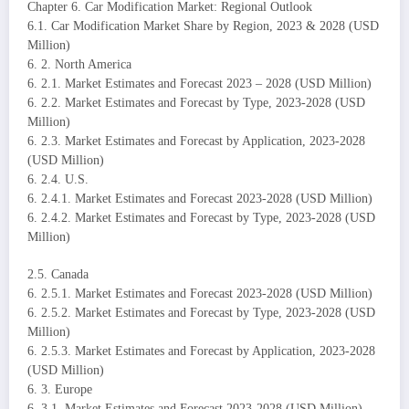
Chapter 6. Car Modification Market: Regional Outlook
6.1. Car Modification Market Share by Region, 2023 & 2028 (USD
Million)
6. 2. North America
6. 2.1. Market Estimates and Forecast 2023 – 2028 (USD Million)
6. 2.2. Market Estimates and Forecast by Type, 2023-2028 (USD
Million)
6. 2.3. Market Estimates and Forecast by Application, 2023-2028
(USD Million)
6. 2.4. U.S.
6. 2.4.1. Market Estimates and Forecast 2023-2028 (USD Million)
6. 2.4.2. Market Estimates and Forecast by Type, 2023-2028 (USD
Million)
2.5. Canada
6. 2.5.1. Market Estimates and Forecast 2023-2028 (USD Million)
6. 2.5.2. Market Estimates and Forecast by Type, 2023-2028 (USD
Million)
6. 2.5.3. Market Estimates and Forecast by Application, 2023-2028
(USD Million)
6. 3. Europe
6. 3.1. Market Estimates and Forecast 2023-2028 (USD Million)