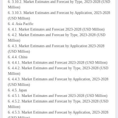
6. 3.10.2. Market Estimates and Forecast by Type, 2023-2028 (USD
Million)
6. 3.10.3. Market Estimates and Forecast by Application, 2023-2028
(USD Million)
6. 4. Asia Pacific
6. 4.1. Market Estimates and Forecast 2023-2028 (USD Million)
6. 4.2. Market Estimates and Forecast by Type, 2023-2028 (USD
Million)
6. 4.3. Market Estimates and Forecast by Application 2023-2028
(USD Million)
6. 4.4. China
6. 4.4.1. Market Estimates and Forecast 2023-2028 (USD Million)
6. 4.4.2. Market Estimates and Forecast by Type, 2023-2028 (USD
Million)
6. 4.4.3. Market Estimates and Forecast by Application, 2023-2028
(USD Million)
6. 4.5. Japan
6. 4.5.1. Market Estimates and Forecast 2023-2028 (USD Million)
6. 4.5.2. Market Estimates and Forecast by Type, 2023-2028 (USD
Million)
6. 4.5.3. Market Estimates and Forecast by Application, 2023-2028
(USD Million)