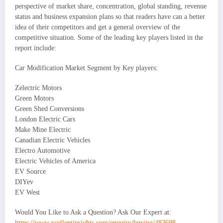
perspective of market share, concentration, global standing, revenue
status and business expansion plans so that readers have can a better
idea of their competitors and get a general overview of the
competitive situation. Some of the leading key players listed in the
report include:
Car Modification Market Segment by Key players:
Zelectric Motors
Green Motors
Green Shed Conversions
London Electric Cars
Make Mine Electric
Canadian Electric Vehicles
Electro Automotive
Electric Vehicles of America
EV Source
DIYev
EV West
Would You Like to Ask a Question? Ask Our Expert at:
https://www.xcellentinsights.com/enquiry/buying/483698