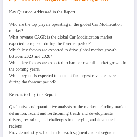
Key Question Addressed in the Report:
Who are the top players operating in the global Car Modification
market?
What revenue CAGR is the global Car Modification market
expected to register during the forecast period?
Which key factors are expected to drive global market growth
between 2023 and 2028?
Which key factors are expected to hamper overall market growth in
the coming years?
Which region is expected to account for largest revenue share
during the forecast period?
Reasons to Buy this Report:
Qualitative and quantitative analysis of the market including market
definition, recent and forthcoming trends and developments,
drivers, restraints, and challenges in emerging and developed
regions
Provide industry value data for each segment and subsegment