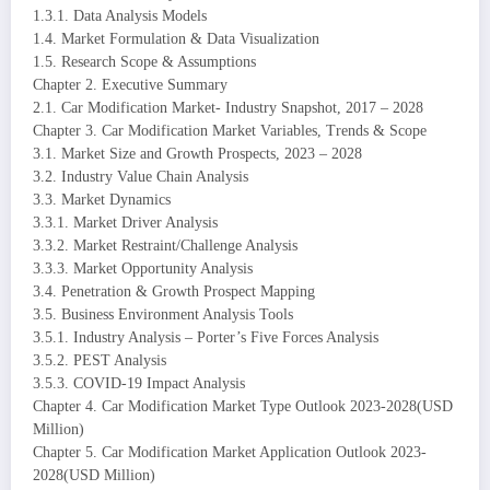
1.3.1. Data Analysis Models
1.4. Market Formulation & Data Visualization
1.5. Research Scope & Assumptions
Chapter 2. Executive Summary
2.1. Car Modification Market- Industry Snapshot, 2017 – 2028
Chapter 3. Car Modification Market Variables, Trends & Scope
3.1. Market Size and Growth Prospects, 2023 – 2028
3.2. Industry Value Chain Analysis
3.3. Market Dynamics
3.3.1. Market Driver Analysis
3.3.2. Market Restraint/Challenge Analysis
3.3.3. Market Opportunity Analysis
3.4. Penetration & Growth Prospect Mapping
3.5. Business Environment Analysis Tools
3.5.1. Industry Analysis – Porter’s Five Forces Analysis
3.5.2. PEST Analysis
3.5.3. COVID-19 Impact Analysis
Chapter 4. Car Modification Market Type Outlook 2023-2028(USD
Million)
Chapter 5. Car Modification Market Application Outlook 2023-
2028(USD Million)