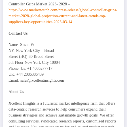
Controller Grips Market 2023- 2028 –
https://www.marketwatch.com/press-release/global-controller-grips-
market-2028-global-projection-current-and-latest-trends-top-
suppliers-key-opportunities-2023-03-14
𝐂𝐨𝐧𝐭𝐚𝐜𝐭 𝐔𝐬:
Name: Susan W
NY, New York City – Broad
Street (HQ) 80 Broad Street
5th Floor New York City 10004
Phone: Us: +1 4086277717
UK: +44 2086386439
Email: sales@xcellentinsights.com
About Us:
Xcellent Insights is a futuristic market intelligence firm that offers
data-centric research services to help consumers expand their
business strategies and achieve sustainable growth goals. We offer
consulting services, syndicated research reports, customized reports