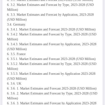
6. 3.2. Market Estimates and Forecast by Type, 2023-2028 (USD
Million)
6. 3.3. Market Estimates and Forecast by Application, 2023-2028
(USD Million)
3.4. Germany.
6. 3.4.1. Market Estimates and Forecast 2023-2028 (USD Million)
6. 3.4.2. Market Estimates and Forecast by Type, 2023-2028 (USD
Million)
6. 3.4.3. Market Estimates and Forecast by Application, 2023-2028
(USD Million)
6. 3.5. France
6. 3.5.1. Market Estimates and Forecast 2023-2028 (USD Million)
6. 3.5.2. Market Estimates and Forecast by Type, 2023-2028 (USD
Million)
6. 3.5.3. Market Estimates and Forecast by Application 2023-2028
(USD Million)
6. 3.6. UK
6. 3.6. 1. Market Estimates and Forecast 2023-2028 (USD Million)
6. 3.6. 2. Market Estimates and Forecast by Type, 2023-2028 (USD
Million)
6. 3.6. 3. Market Estimates and Forecast by Application 2023-2028