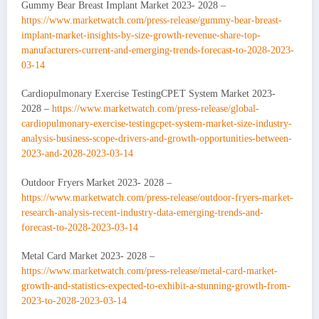
Gummy Bear Breast Implant Market 2023- 2028 –
https://www.marketwatch.com/press-release/gummy-bear-breast-
implant-market-insights-by-size-growth-revenue-share-top-
manufacturers-current-and-emerging-trends-forecast-to-2028-2023-
03-14
Cardiopulmonary Exercise TestingCPET System Market 2023-
2028 –
https://www.marketwatch.com/press-release/global-
cardiopulmonary-exercise-testingcpet-system-market-size-industry-
analysis-business-scope-drivers-and-growth-opportunities-between-
2023-and-2028-2023-03-14
Outdoor Fryers Market 2023- 2028 –
https://www.marketwatch.com/press-release/outdoor-fryers-market-
research-analysis-recent-industry-data-emerging-trends-and-
forecast-to-2028-2023-03-14
Metal Card Market 2023- 2028 –
https://www.marketwatch.com/press-release/metal-card-market-
growth-and-statistics-expected-to-exhibit-a-stunning-growth-from-
2023-to-2028-2023-03-14