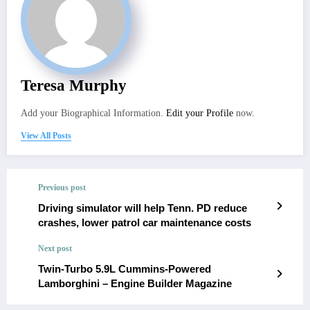
Teresa Murphy
Add your Biographical Information.
Edit your Profile
now.
View All Posts
Previous post
Driving simulator will help Tenn. PD reduce
crashes, lower patrol car maintenance costs
Next post
Twin-Turbo 5.9L Cummins-Powered
Lamborghini – Engine Builder Magazine