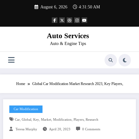
Skip
August 6, 2026
4:31:51 AM
to
content
Auto Services
Auto & Engine Tips
Home
Global Car Modification Market Research 2023, Key Players,
Car Modification
,
,
,
,
,
,
Car
Global
Key
Market
Modification
Players
Research
Teresa Murphy
April 20, 2023
0 Comments