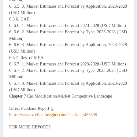
6. 6.5. 3. Market Estimates and Forecast by Application, 2023-2028
(USD Million)
6.6.6. UAE
6. 6.6. 1. Market Estimates and Forecast 2023-2028 (USD Million)
6. 6.6. 2. Market Estimates and Forecast by Type, 2023-2028 (USD
Million)
6. 6.6. 3. Market Estimates and Forecast by Application, 2023-2028
(USD Million)
6.6.7. Rest of MEA
6. 6.7. 1. Market Estimates and Forecast 2023-2028 (USD Million)
6. 6.7. 2. Market Estimates and Forecast by Type, 2023-2028 (USD
Million)
6. 6.7. 3. Market Estimates and Forecast by Application, 2023-2028
(USD Million)
Chapter 7 Car Modification Market Competitive Landscape
Direct Purchase Report @
https://www.xcellentinsights.com/checkout/483698
FOR MORE REPORTS