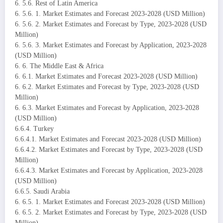
6. 5.6. Rest of Latin America
6. 5.6. 1. Market Estimates and Forecast 2023-2028 (USD Million)
6. 5.6. 2. Market Estimates and Forecast by Type, 2023-2028 (USD
Million)
6. 5.6. 3. Market Estimates and Forecast by Application, 2023-2028
(USD Million)
6. 6. The Middle East & Africa
6. 6.1. Market Estimates and Forecast 2023-2028 (USD Million)
6. 6.2. Market Estimates and Forecast by Type, 2023-2028 (USD
Million)
6. 6.3. Market Estimates and Forecast by Application, 2023-2028
(USD Million)
6.6.4. Turkey
6.6.4.1. Market Estimates and Forecast 2023-2028 (USD Million)
6.6.4.2. Market Estimates and Forecast by Type, 2023-2028 (USD
Million)
6.6.4.3. Market Estimates and Forecast by Application, 2023-2028
(USD Million)
6.6.5. Saudi Arabia
6. 6.5. 1. Market Estimates and Forecast 2023-2028 (USD Million)
6. 6.5. 2. Market Estimates and Forecast by Type, 2023-2028 (USD
Million)