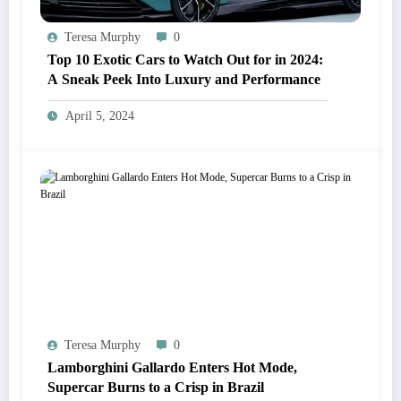
Teresa Murphy
0
Top 10 Exotic Cars to Watch Out for in 2024:
A Sneak Peek Into Luxury and Performance
April 5, 2024
Teresa Murphy
0
Lamborghini Gallardo Enters Hot Mode,
Supercar Burns to a Crisp in Brazil