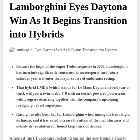
Lamborghini Eyes Daytona
Win As It Begins Transition
into Hybrids
Because the begin of the Super Trofeo sequence in 2009, Lamborghini
has turn into significantly concerned in motorsports, and future
calendar year will enter the major course of endurance racing.
That hybrid LMDh (which stands for Le Mans Daytona hybrid)
car or
truck will pair a twin-turbo V-8 with an electric powered powertrain,
with progress occurring together with the company’s upcoming
roadgoing hybrid supercars.
Racing has also been key for Lamborghini when tuning the handling of
its lineup, and it has aided increase the attain of the manufacturer and
solidify its reputation for honed keep track of devices.
Amongst the 61 race cars rocketing earlier the eco-friendly flag to