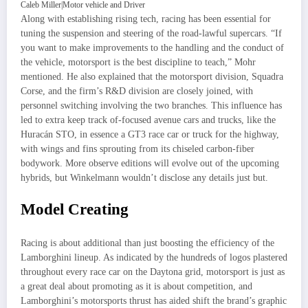
Caleb Miller
|
Motor vehicle and Driver
Along with establishing rising tech, racing has been essential for
tuning the suspension and steering of the road-lawful supercars. “If
you want to make improvements to the handling and the conduct of
the vehicle, motorsport is the best discipline to teach,” Mohr
mentioned. He also explained that the motorsport division, Squadra
Corse, and the firm’s R&D division are closely joined, with
personnel switching involving the two branches. This influence has
led to extra keep track of-focused avenue cars and trucks, like the
Huracán STO, in essence a GT3 race car or truck for the highway,
with wings and fins sprouting from its chiseled carbon-fiber
bodywork. More observe editions will evolve out of the upcoming
hybrids, but Winkelmann wouldn’t disclose any details just but.
Model Creating
Racing is about additional than just boosting the efficiency of the
Lamborghini lineup. As indicated by the hundreds of logos plastered
throughout every race car on the Daytona grid, motorsport is just as
a great deal about promoting as it is about competition, and
Lamborghini’s motorsports thrust has aided shift the brand’s graphic