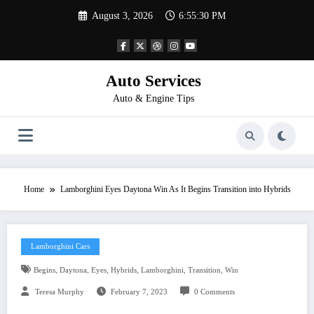
Skip
August 3, 2026
6:55:30 PM
to
content
Auto Services
Auto & Engine Tips
Home
Lamborghini Eyes Daytona Win As It Begins Transition into Hybrids
Lamborghini Cars
,
,
,
,
,
,
Begins
Daytona
Eyes
Hybrids
Lamborghini
Transition
Win
Teresa Murphy
February 7, 2023
0 Comments