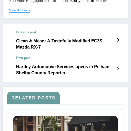
Add your Biographical Information.
Edit your Profile
now.
View All Posts
Previous post
Clean & Mean: A Tastefully Modified FC3S
Mazda RX-7
Next post
Hartley Automotive Services opens in Pelham –
Shelby County Reporter
RELATED POSTS