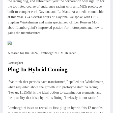
the racing bug, and subsequent year the corporation will sign up for
the top rated course of endurance racing with an LMDh prototype
built to conquer each Daytona and Le Mans. At a media roundtable
at this year’s 24 Several hours of Daytona, we spoke with CEO
Stephan Winkelmann and main specialized officer Rouven Mohr
about Lamborghini’s improved passion for motorsports and how it
gains the manufacturer.
A teaser for the 2024 Lamborghini LMDh racer.
Lamborghini
Plug-In Hybrid Coming
“We think that periods have transformed,” spelled out Winkelmann,
when requested about the growth into prototype stamina racing.
“For us, [LDMh] is the ideal option to examination elements, and
the actuality that it’s a hybrid is fitting flawlessly in our tactic.”
Lamborghini is set to reveal its first plug-in hybrid this 12 months