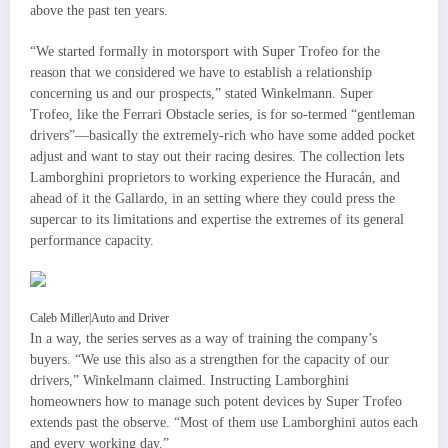
above the past ten years.
“We started formally in motorsport with Super Trofeo for the
reason that we considered we have to establish a relationship
concerning us and our prospects,” stated Winkelmann. Super
Trofeo, like the Ferrari Obstacle series, is for so-termed “gentleman
drivers”—basically the extremely-rich who have some added pocket
adjust and want to stay out their racing desires. The collection lets
Lamborghini proprietors to working experience the Huracán, and
ahead of it the Gallardo, in an setting where they could press the
supercar to its limitations and expertise the extremes of its general
performance capacity.
Caleb Miller
|
Auto and Driver
In a way, the series serves as a way of training the company’s
buyers. “We use this also as a strengthen for the capacity of our
drivers,” Winkelmann claimed. Instructing Lamborghini
homeowners how to manage such potent devices by Super Trofeo
extends past the observe. “Most of them use Lamborghini autos each
and every working day.”