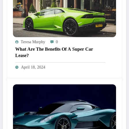
Teresa Murphy
0
What Are The Benefits Of A Super Car
Lease?
April 18, 2024