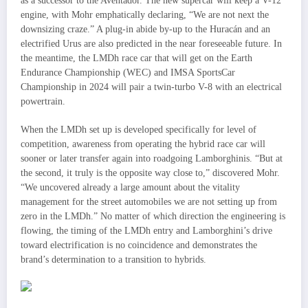
as a successor to the Aventador. The new supercar will keep a V-12
engine, with Mohr emphatically declaring, “We are not next the
downsizing craze.” A plug-in abide by-up to the Huracán and an
electrified Urus are also predicted in the near foreseeable future. In
the meantime, the LMDh race car that will get on the Earth
Endurance Championship (WEC) and IMSA SportsCar
Championship in 2024 will pair a twin-turbo V-8 with an electrical
powertrain.
When the LMDh set up is developed specifically for level of
competition, awareness from operating the hybrid race car will
sooner or later transfer again into roadgoing Lamborghinis. “But at
the second, it truly is the opposite way close to,” discovered Mohr.
“We uncovered already a large amount about the vitality
management for the street automobiles we are not setting up from
zero in the LMDh.” No matter of which direction the engineering is
flowing, the timing of the LMDh entry and Lamborghini’s drive
toward electrification is no coincidence and demonstrates the
brand’s determination to a transition to hybrids.