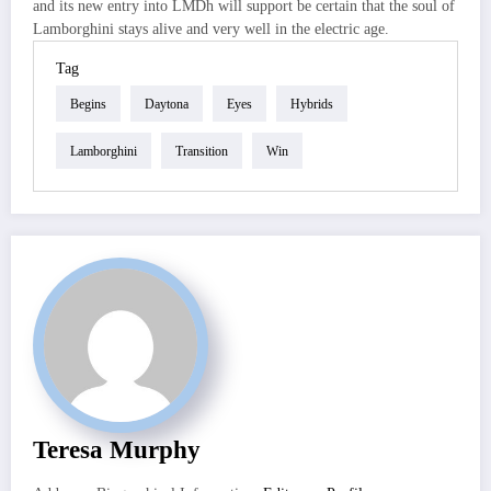
and its new entry into LMDh will support be certain that the soul of
Lamborghini stays alive and very well in the electric age.
Tag
Begins
Daytona
Eyes
Hybrids
Lamborghini
Transition
Win
Teresa Murphy