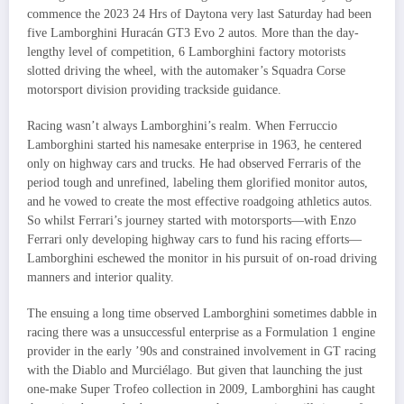
commence the 2023 24 Hrs of Daytona very last Saturday had been
five Lamborghini Huracán GT3 Evo 2 autos. More than the day-
lengthy level of competition, 6 Lamborghini factory motorists
slotted driving the wheel, with the automaker’s Squadra Corse
motorsport division providing trackside guidance.
Racing wasn’t always Lamborghini’s realm. When Ferruccio
Lamborghini started his namesake enterprise in 1963, he centered
only on highway cars and trucks. He had observed Ferraris of the
period tough and unrefined, labeling them glorified monitor autos,
and he vowed to create the most effective roadgoing athletics autos.
So whilst Ferrari’s journey started with motorsports—with Enzo
Ferrari only developing highway cars to fund his racing efforts—
Lamborghini eschewed the monitor in his pursuit of on-road driving
manners and interior quality.
The ensuing a long time observed Lamborghini sometimes dabble in
racing there was a unsuccessful enterprise as a Formulation 1 engine
provider in the early ’90s and constrained involvement in GT racing
with the Diablo and Murciélago. But given that launching the just
one-make Super Trofeo collection in 2009, Lamborghini has caught