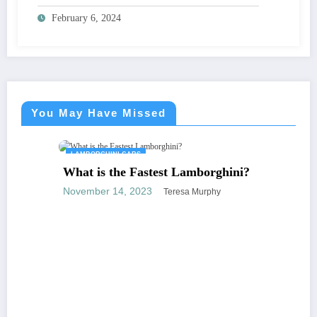
February 6, 2024
You May Have Missed
LAMBORGHINI CARS
What is the Fastest Lamborghini?
November 14, 2023
Teresa Murphy