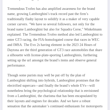
Tremendous Trofeo has also amplified awareness for the brand
name, growing Lamborghini’s track record past the firm’s
traditionally flashy layout to solidify it as a maker of very capable
corner carvers. “We have so several followers, not only for the
brand name Lamborghini but also for Squadra Corse,” Winkelmann
explained. The Tremendous Trofeo method also led Lamborghini to
enter GT3 racing, the FIA-homologated course that races in WEC
and IMSA. The Evo 2s having element in the 2023 24 Hours of
Daytona are the third generation of GT3 race automobiles that share
a silhouette with license-plate-sporting Lamborghinis, furthering
setting up the url amongst the brand’s items and observe general
performance.
Though some purists may well be put off by the plan of
Lamborghini shifting into hybrids, Lamborghini promises that the
electrified supercars—and finally the brand’s whole EVs—will
nonetheless bring the psychological relationship that is envisioned
from a Lamborghini, the charisma that has been encapsulated by
their layouts and engines for decades. And we have a robust
sensation that the automaker’s continued enthusiasm for motorsports