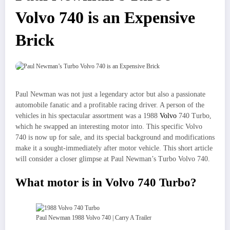
Volvo 740 is an Expensive
Brick
Paul Newman was not just a legendary actor but also a passionate
automobile fanatic and a profitable racing driver. A person of the
vehicles in his spectacular assortment was a 1988
Volvo
740 Turbo,
which he swapped an interesting motor into. This specific Volvo
740 is now up for sale, and its special background and modifications
make it a sought-immediately after motor vehicle. This short article
will consider a closer glimpse at Paul Newman’s Turbo Volvo 740.
What motor is in Volvo 740 Turbo?
Paul Newman 1988 Volvo 740 | Carry A Trailer