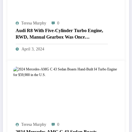
Teresa Murphy
0
Audi R8 With Five-Cylinder Turbo Engine,
RWD, Manual Gearbox Was Once
Considered
April 3, 2024
Teresa Murphy
0
2024 Mercedes-AMG C 43 Sedan Boasts