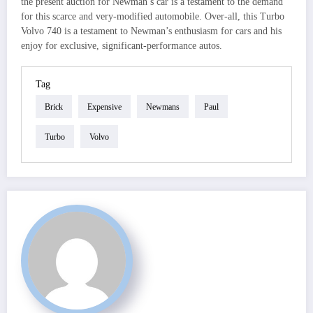
the present auction for Newman’s car is a testament to the demand
for this scarce and very-modified automobile. Over-all, this Turbo
Volvo 740 is a testament to Newman’s enthusiasm for cars and his
enjoy for exclusive, significant-performance autos.
Tag
Brick
Expensive
Newmans
Paul
Turbo
Volvo