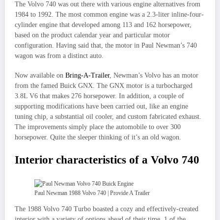
The Volvo 740 was out there with various engine alternatives from
1984 to 1992. The most common engine was a 2.3-liter inline-four-
cylinder engine that developed among 113 and 162 horsepower,
based on the product calendar year and particular motor
configuration. Having said that, the motor in Paul Newman’s 740
wagon was from a distinct auto.
Now available on
Bring-A-Trailer
, Newman’s Volvo has an motor
from the famed Buick GNX. The GNX motor is a turbocharged
3.8L V6 that makes 276 horsepower. In addition, a couple of
supporting modifications have been carried out, like an engine
tuning chip, a substantial oil cooler, and custom fabricated exhaust.
The improvements simply place the automobile to over 300
horsepower. Quite the sleeper thinking of it’s an old wagon.
Interior characteristics of a Volvo 740
Paul Newman 1988 Volvo 740 | Provide A Trailer
The 1988 Volvo 740 Turbo boasted a cozy and effectively-created
interior with a variety of options ahead of their time. 1 of the