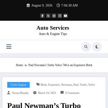
Skip
August 9, 2026
7:04:38 AM
to
content
Auto Services
Auto & Engine Tips
Home
Paul Newman’s Turbo Volvo 740 is an Expensive Brick
,
,
,
,
,
Turbo Engine
Brick
Expensive
Newmans
Paul
Turbo
Volvo
Teresa Murphy
March 19, 2023
0 Comments
Paul Newman’s Turbo