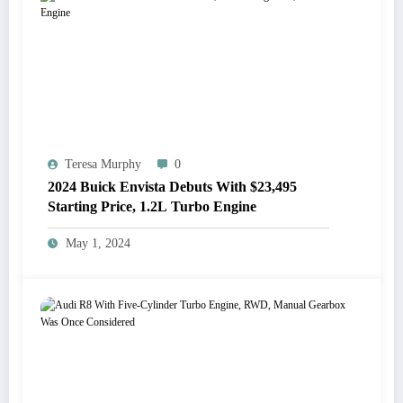
Teresa Murphy
0
2024 Buick Envista Debuts With $23,495
Starting Price, 1.2L Turbo Engine
May 1, 2024