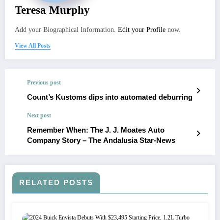
Teresa Murphy
Add your Biographical Information.
Edit your Profile
now.
View All Posts
Previous post
Count’s Kustoms dips into automated deburring
Next post
Remember When: The J. J. Moates Auto
Company Story – The Andalusia Star-News
RELATED POSTS