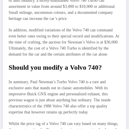
of auto industry, a nicely-maintained Volvo 740 Turbo can
assortment in value from around $3,000 to $10,000 or additional.
Small mileage, uncommon colours, and a documented company
heritage can increase the car’s price.
In addition, modified variations of the Volvo 740 can command
even better rates owing to their special record and modifications. At
the time of crafting, the auction for Newman’s Volvo is at $30,000.
Ultimately, the cost of a Volvo 740 Turbo is identified by the
demand for the car and the certain attributes of the car alone.
Should you modify a Volvo 740?
In summary, Paul Newman’s Turbo Volvo 740 is a rare and
exclusive auto that stands out in classic automobiles. With its
impressive Buick GNX engine and personalized exhaust, this
previous wagon is just about anything but ordinary. The inside
characteristics of the 1988 Volvo 740 also offer a top quality
expertise that however retains up perfectly today.
Whilst the price tag of a Volvo 740 can vary based on many things,