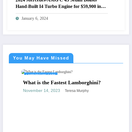
Hand-Built I4 Turbo Engine for $59,900 in
the U.S.
January 6, 2024
You May Have Missed
LAMBORGHINI CARS
What is the Fastest Lamborghini?
November 14, 2023
Teresa Murphy