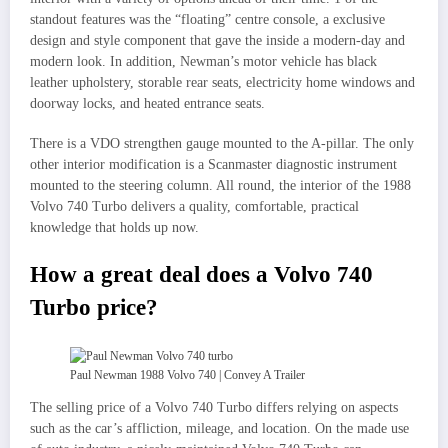
standout features was the “floating” centre console, a exclusive
design and style component that gave the inside a modern-day and
modern look. In addition, Newman’s motor vehicle has black
leather upholstery, storable rear seats, electricity home windows and
doorway locks, and heated entrance seats.
There is a VDO strengthen gauge mounted to the A-pillar. The only
other interior modification is a Scanmaster diagnostic instrument
mounted to the steering column. All round, the interior of the 1988
Volvo 740 Turbo delivers a quality, comfortable, practical
knowledge that holds up now.
How a great deal does a Volvo 740
Turbo price?
Paul Newman 1988 Volvo 740 | Convey A Trailer
The selling price of a Volvo 740 Turbo differs relying on aspects
such as the car’s affliction, mileage, and location. On the made use