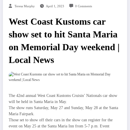
Teresa Murphy
April 1, 2023
0 Comments
West Coast Kustoms car
show set to hit Santa Maria
on Memorial Day weekend |
Local News
The 42nd annual West Coast Kustoms Cruisin’ Nationals car show
will be held in Santa Maria in May.
The show runs Saturday, May 27 and Sunday, May 28 at the Santa
Maria Fairpark.
Those set to show off their cars in the show can register for the
event on May 25 at the Santa Maria Inn from 5-7 p.m. Event