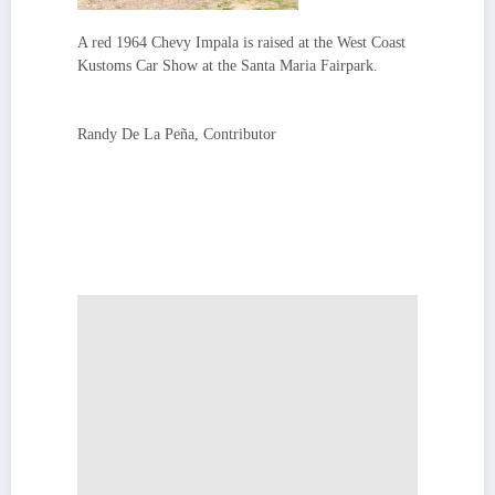
A red 1964 Chevy Impala is raised at the West Coast
Kustoms Car Show at the Santa Maria Fairpark.
Randy De La Peña, Contributor