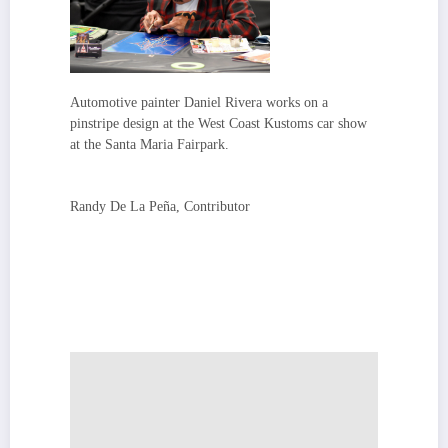
Automotive painter Daniel Rivera works on a
pinstripe design at the West Coast Kustoms car show
at the Santa Maria Fairpark.
Randy De La Peña, Contributor