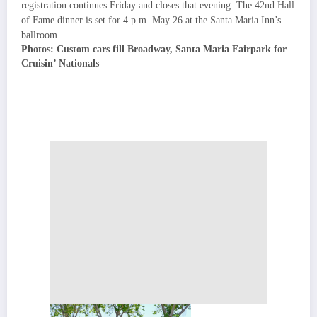
registration continues Friday and closes that evening. The 42nd Hall
of Fame dinner is set for 4 p.m. May 26 at the Santa Maria Inn’s
ballroom.
Photos: Custom cars fill Broadway, Santa Maria Fairpark for
Cruisin’ Nationals