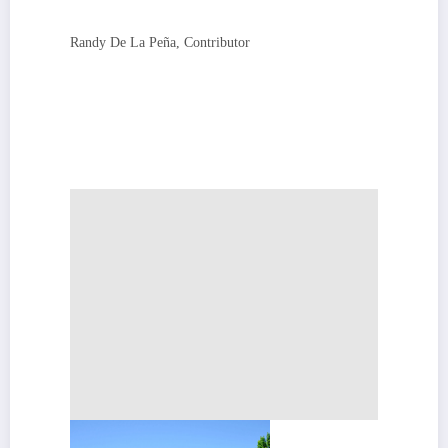
Randy De La Peña, Contributor