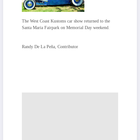
The West Coast Kustoms car show returned to the
Santa Maria Fairpark on Memorial Day weekend.
Randy De La Peña, Contributor