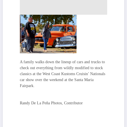
A family walks down the lineup of cars and trucks to
check out everything from wildly modified to stock
classics at the West Coast Kustoms Cruisin’ Nationals
car show over the weekend at the Santa Maria
Fairpark.
Randy De La Peña Photos, Contributor