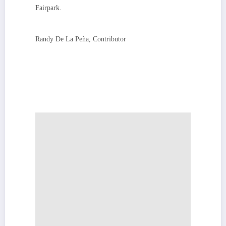
Fairpark.
Randy De La Peña, Contributor