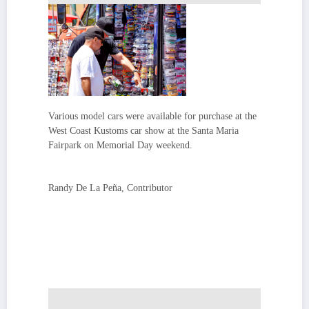
Various model cars were available for purchase at the
West Coast Kustoms car show at the Santa Maria
Fairpark on Memorial Day weekend.
Randy De La Peña, Contributor