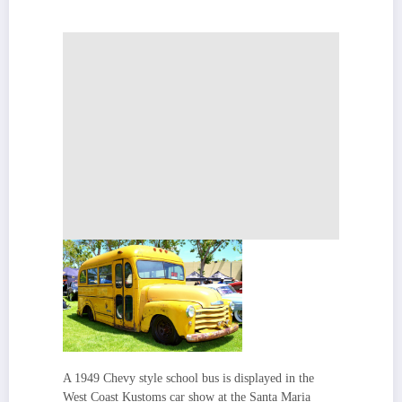
A 1949 Chevy style school bus is displayed in the
West Coast Kustoms car show at the Santa Maria