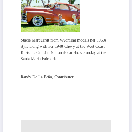
Stacie Marquardt from Wyoming models her 1950s
style along with her 1948 Chevy at the West Coast
Kustoms Cruisin’ Nationals car show Sunday at the
Santa Maria Fairpark.
Randy De La Peña, Contributor