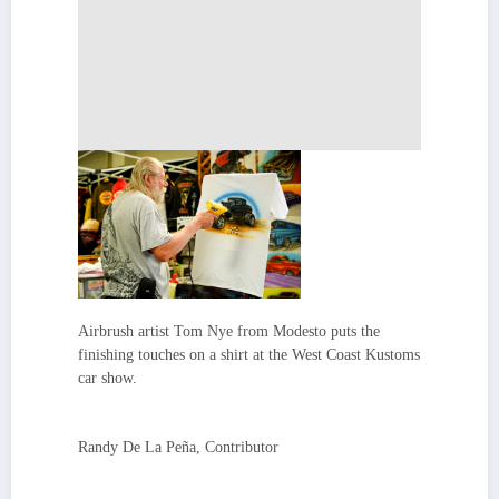
Airbrush artist Tom Nye from Modesto puts the
finishing touches on a shirt at the West Coast Kustoms
car show.
Randy De La Peña, Contributor