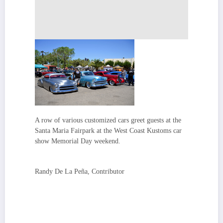
A row of various customized cars greet guests at the
Santa Maria Fairpark at the West Coast Kustoms car
show Memorial Day weekend.
Randy De La Peña, Contributor