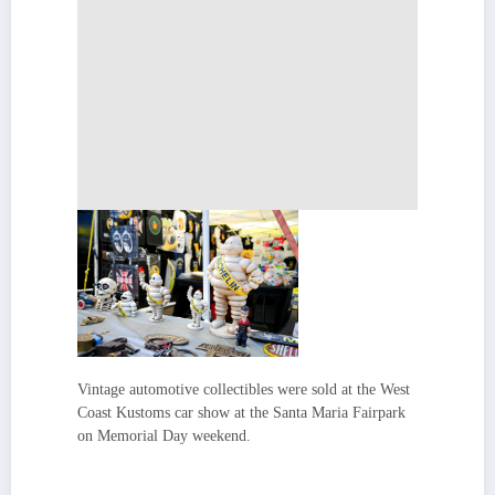
Vintage automotive collectibles were sold at the West
Coast Kustoms car show at the Santa Maria Fairpark
on Memorial Day weekend.