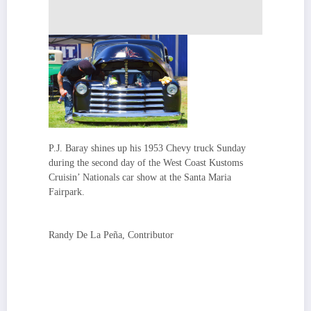
P.J. Baray shines up his 1953 Chevy truck Sunday
during the second day of the West Coast Kustoms
Cruisin’ Nationals car show at the Santa Maria
Fairpark.
Randy De La Peña, Contributor