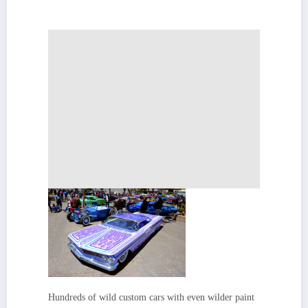
Hundreds of wild custom cars with even wilder paint