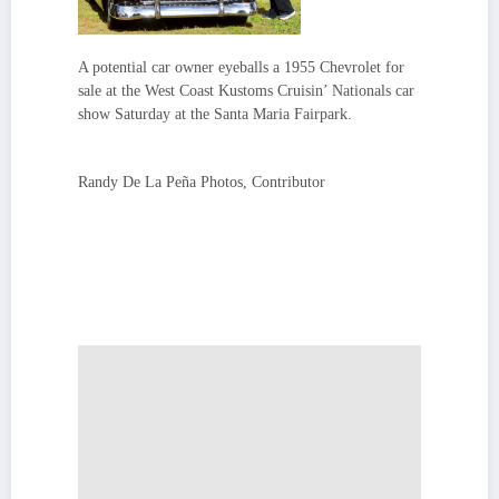
A potential car owner eyeballs a 1955 Chevrolet for
sale at the West Coast Kustoms Cruisin’ Nationals car
show Saturday at the Santa Maria Fairpark.
Randy De La Peña Photos, Contributor