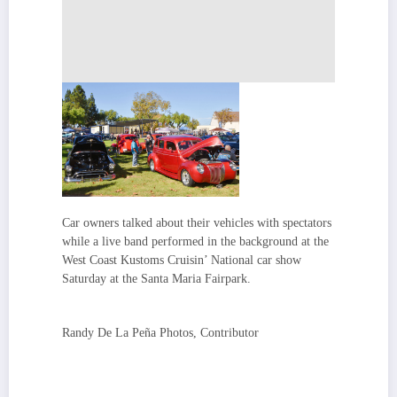
Car owners talked about their vehicles with spectators
while a live band performed in the background at the
West Coast Kustoms Cruisin’ National car show
Saturday at the Santa Maria Fairpark.
Randy De La Peña Photos, Contributor