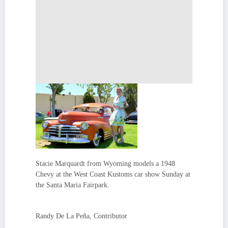
Stacie Marquardt from Wyoming models a 1948
Chevy at the West Coast Kustoms car show Sunday at
the Santa Maria Fairpark.
Randy De La Peña, Contributor