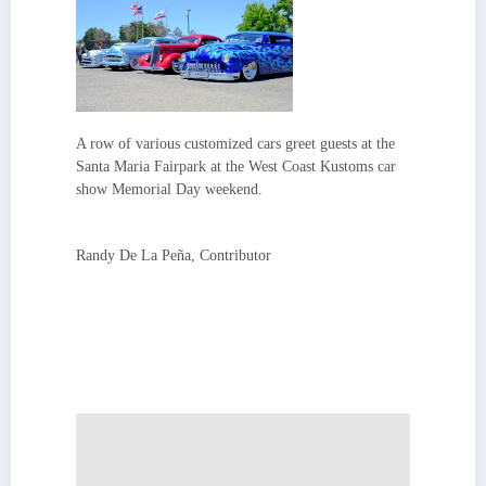
A row of various customized cars greet guests at the
Santa Maria Fairpark at the West Coast Kustoms car
show Memorial Day weekend.
Randy De La Peña, Contributor