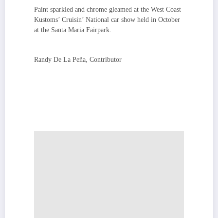
Paint sparkled and chrome gleamed at the West Coast
Kustoms’ Cruisin’ National car show held in October
at the Santa Maria Fairpark.
Randy De La Peña, Contributor