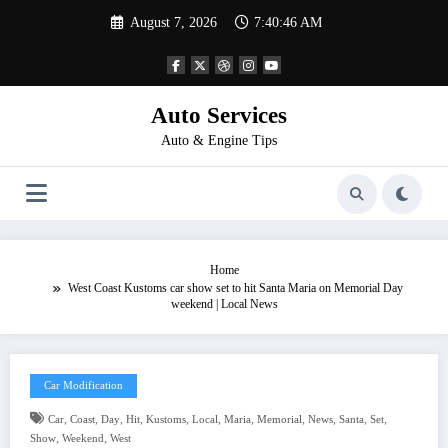
Skip
August 7, 2026
7:40:47 AM
to
content
Auto Services
Auto & Engine Tips
Home
West Coast Kustoms car show set to hit Santa Maria on Memorial Day
weekend | Local News
Car Modification
,
,
,
,
,
,
,
,
,
,
,
Car
Coast
Day
Hit
Kustoms
Local
Maria
Memorial
News
Santa
Set
,
,
Show
Weekend
West