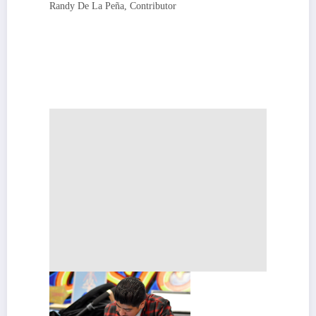
Randy De La Peña, Contributor