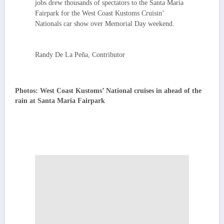
jobs drew thousands of spectators to the Santa Maria
Fairpark for the West Coast Kustoms Cruisin’
Nationals car show over Memorial Day weekend.
Randy De La Peña, Contributor
Photos: West Coast Kustoms’ National cruises in ahead of the
rain at Santa Maria Fairpark