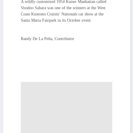
A wildly customized 1954 Kaiser Manhattan called
Voodoo Sahara was one of the winners at the West
Coast Kustoms Cruisin’ Nationals car show at the
Santa Maria Fairpark in its October event.
Randy De La Peña, Contributor