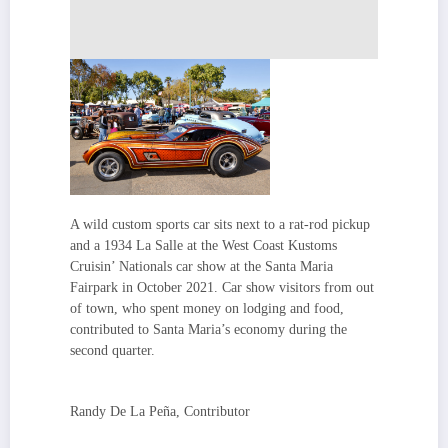
A wild custom sports car sits next to a rat-rod pickup
and a 1934 La Salle at the West Coast Kustoms
Cruisin’ Nationals car show at the Santa Maria
Fairpark in October 2021. Car show visitors from out
of town, who spent money on lodging and food,
contributed to Santa Maria’s economy during the
second quarter.
Randy De La Peña, Contributor