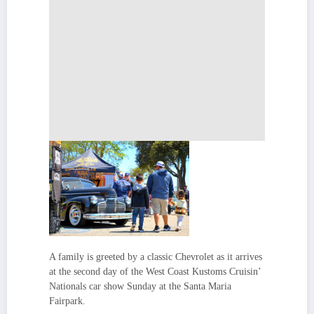
A family is greeted by a classic Chevrolet as it arrives
at the second day of the West Coast Kustoms Cruisin’
Nationals car show Sunday at the Santa Maria
Fairpark.