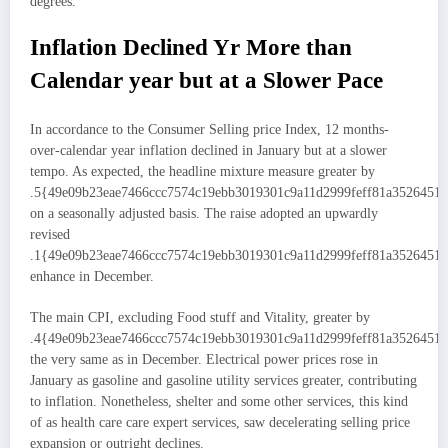
degrees.
Inflation Declined Yr More than
Calendar year but at a Slower Pace
In accordance to the Consumer Selling price Index, 12 months-
over-calendar year inflation declined in January but at a slower
tempo. As expected, the headline mixture measure greater by
.5{49e09b23eae7466ccc7574c19ebb3019301c9a11d2999feff81a3526451
on a seasonally adjusted basis. The raise adopted an upwardly
revised
.1{49e09b23eae7466ccc7574c19ebb3019301c9a11d2999feff81a3526451
enhance in December.
The main CPI, excluding Food stuff and Vitality, greater by
.4{49e09b23eae7466ccc7574c19ebb3019301c9a11d2999feff81a35264515
the very same as in December. Electrical power prices rose in
January as gasoline and gasoline utility services greater, contributing
to inflation. Nonetheless, shelter and some other services, this kind
of as health care care expert services, saw decelerating selling price
expansion or outright declines.