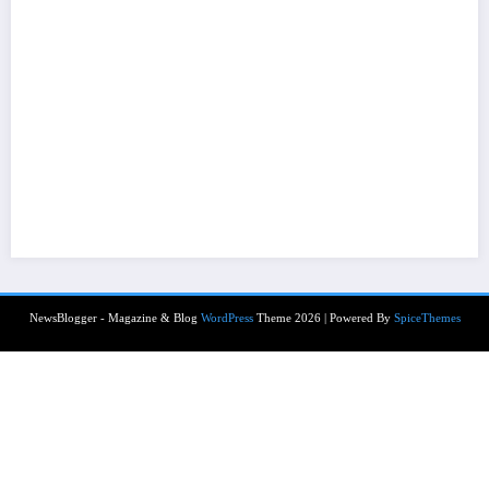
NewsBlogger - Magazine & Blog
WordPress
Theme 2026 | Powered By
SpiceThemes