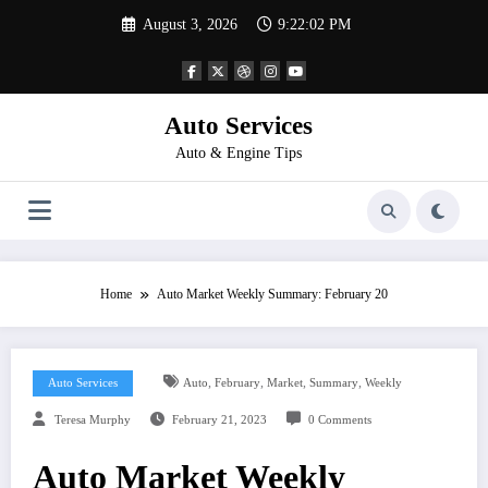
Skip
August 3, 2026
9:22:02 PM
to
content
Auto Services
Auto & Engine Tips
Home
Auto Market Weekly Summary: February 20
,
,
,
,
Auto Services
Auto
February
Market
Summary
Weekly
Teresa Murphy
February 21, 2023
0 Comments
Auto Market Weekly