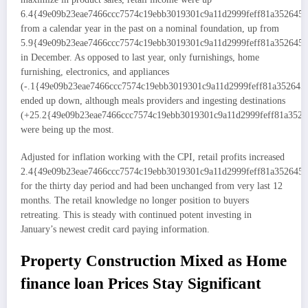
6.4{49e09b23eae7466ccc7574c19ebb3019301c9a11d2999feff81a352645
from a calendar year in the past on a nominal foundation, up from
5.9{49e09b23eae7466ccc7574c19ebb3019301c9a11d2999feff81a352645
in December. As opposed to last year, only furnishings, home
furnishing, electronics, and appliances
(-.1{49e09b23eae7466ccc7574c19ebb3019301c9a11d2999feff81a352645
ended up down, although meals providers and ingesting destinations
(+25.2{49e09b23eae7466ccc7574c19ebb3019301c9a11d2999feff81a3526
were being up the most.
Adjusted for inflation working with the CPI, retail profits increased
2.4{49e09b23eae7466ccc7574c19ebb3019301c9a11d2999feff81a352645
for the thirty day period and had been unchanged from very last 12
months. The retail knowledge no longer position to buyers
retreating. This is steady with continued potent investing in
January’s newest credit card paying information.
Property Construction Mixed as Home
finance loan Prices Stay Significant