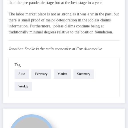
than the pre-pandemic stage but at the best stage in a year.
The labor market place is not as strong as it was a yr in the past, but
there is small proof of major deterioration in the jobless claims
information. Furthermore, jobless claims continue being at
traditionally minimal degrees relative to the position foundation.
Jonathan Smoke is the main economist at Cox Automotive.
Tag
Auto
February
Market
Summary
Weekly