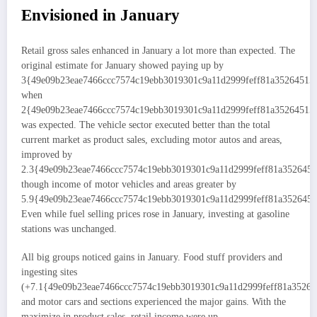
Envisioned in January
Retail gross sales enhanced in January a lot more than expected. The
original estimate for January showed paying up by
3{49e09b23eae7466ccc7574c19ebb3019301c9a11d2999feff81a35264515
when
2{49e09b23eae7466ccc7574c19ebb3019301c9a11d2999feff81a35264515
was expected. The vehicle sector executed better than the total
current market as product sales, excluding motor autos and areas,
improved by
2.3{49e09b23eae7466ccc7574c19ebb3019301c9a11d2999feff81a3526451
though income of motor vehicles and areas greater by
5.9{49e09b23eae7466ccc7574c19ebb3019301c9a11d2999feff81a3526451
Even while fuel selling prices rose in January, investing at gasoline
stations was unchanged.
All big groups noticed gains in January. Food stuff providers and
ingesting sites
(+7.1{49e09b23eae7466ccc7574c19ebb3019301c9a11d2999feff81a35264
and motor cars and sections experienced the major gains. With the
maximize in product sales, retail income were up