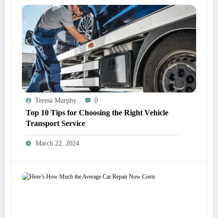
Teresa Murphy
0
Top 10 Tips for Choosing the Right Vehicle
Transport Service
March 22, 2024