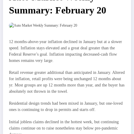
Summary: February 20
12 months-above-year inflation declined in January but at a slower
speed. Inflation stays elevated and a great deal greater than the
Federal Reserve’s goal. Inflation impacting decreased-cash flow
homes remains very large.
Retail revenue greater additional than anticipated in January. Altered
for inflation, retail profits were being unchanged 12 months about
yr. Most groups are up 12 months more than year, and the buyer has
absolutely not thrown in the towel.
Residential design trends had been mixed in January, but one-loved
ones is continuing to drop in permits and starts off.
Initial jobless claims declined in the hottest week, but continuing
claims continue on to raise nonetheless stay below pre-pandemic