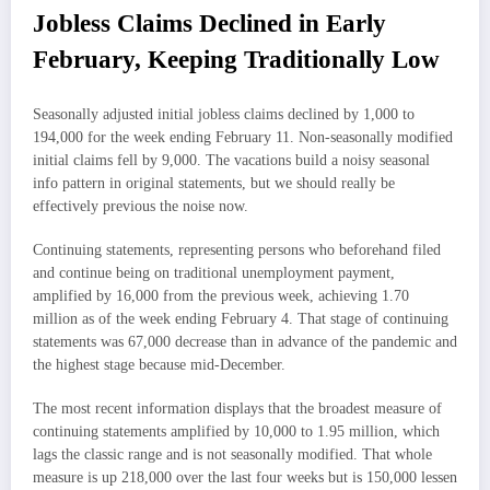
Jobless Claims Declined in Early
February, Keeping Traditionally Low
Seasonally adjusted initial jobless claims declined by 1,000 to
194,000 for the week ending February 11. Non-seasonally modified
initial claims fell by 9,000. The vacations build a noisy seasonal
info pattern in original statements, but we should really be
effectively previous the noise now.
Continuing statements, representing persons who beforehand filed
and continue being on traditional unemployment payment,
amplified by 16,000 from the previous week, achieving 1.70
million as of the week ending February 4. That stage of continuing
statements was 67,000 decrease than in advance of the pandemic and
the highest stage because mid-December.
The most recent information displays that the broadest measure of
continuing statements amplified by 10,000 to 1.95 million, which
lags the classic range and is not seasonally modified. That whole
measure is up 218,000 over the last four weeks but is 150,000 lessen