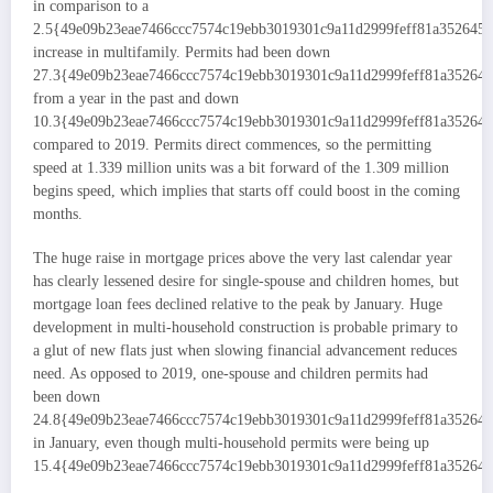
in comparison to a
2.5{49e09b23eae7466ccc7574c19ebb3019301c9a11d2999feff81a352645
increase in multifamily. Permits had been down
27.3{49e09b23eae7466ccc7574c19ebb3019301c9a11d2999feff81a35264
from a year in the past and down
10.3{49e09b23eae7466ccc7574c19ebb3019301c9a11d2999feff81a35264
compared to 2019. Permits direct commences, so the permitting
speed at 1.339 million units was a bit forward of the 1.309 million
begins speed, which implies that starts off could boost in the coming
months.
The huge raise in mortgage prices above the very last calendar year
has clearly lessened desire for single-spouse and children homes, but
mortgage loan fees declined relative to the peak by January. Huge
development in multi-household construction is probable primary to
a glut of new flats just when slowing financial advancement reduces
need. As opposed to 2019, one-spouse and children permits had
been down
24.8{49e09b23eae7466ccc7574c19ebb3019301c9a11d2999feff81a35264
in January, even though multi-household permits were being up
15.4{49e09b23eae7466ccc7574c19ebb3019301c9a11d2999feff81a352645