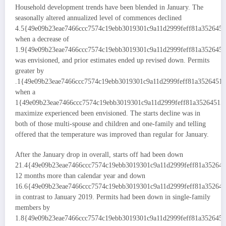
Household development trends have been blended in January. The
seasonally altered annualized level of commences declined
4.5{49e09b23eae7466ccc7574c19ebb3019301c9a11d2999feff81a352645
when a decrease of
1.9{49e09b23eae7466ccc7574c19ebb3019301c9a11d2999feff81a352645
was envisioned, and prior estimates ended up revised down. Permits
greater by
.1{49e09b23eae7466ccc7574c19ebb3019301c9a11d2999feff81a3526451
when a
1{49e09b23eae7466ccc7574c19ebb3019301c9a11d2999feff81a35264515
maximize experienced been envisioned. The starts decline was in
both of those multi-spouse and children and one-family and telling
offered that the temperature was improved than regular for January.
After the January drop in overall, starts off had been down
21.4{49e09b23eae7466ccc7574c19ebb3019301c9a11d2999feff81a35264
12 months more than calendar year and down
16.6{49e09b23eae7466ccc7574c19ebb3019301c9a11d2999feff81a35264
in contrast to January 2019. Permits had been down in single-family
members by
1.8{49e09b23eae7466ccc7574c19ebb3019301c9a11d2999feff81a352645