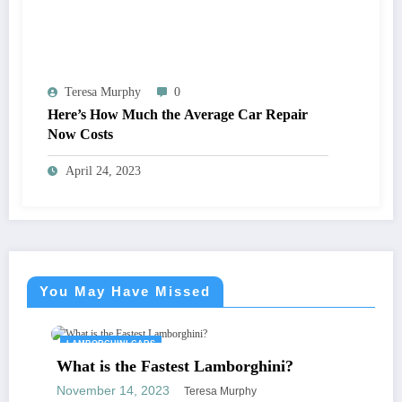
Teresa Murphy
0
Here’s How Much the Average Car Repair
Now Costs
April 24, 2023
You May Have Missed
LAMBORGHINI CARS
What is the Fastest Lamborghini?
November 14, 2023
Teresa Murphy