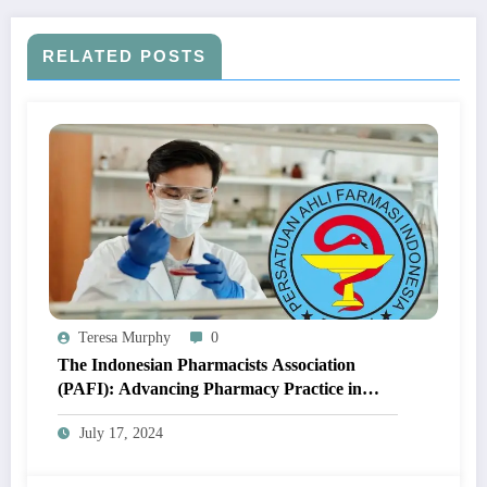
RELATED POSTS
Teresa Murphy
0
The Indonesian Pharmacists Association
(PAFI): Advancing Pharmacy Practice in
Indonesia
July 17, 2024