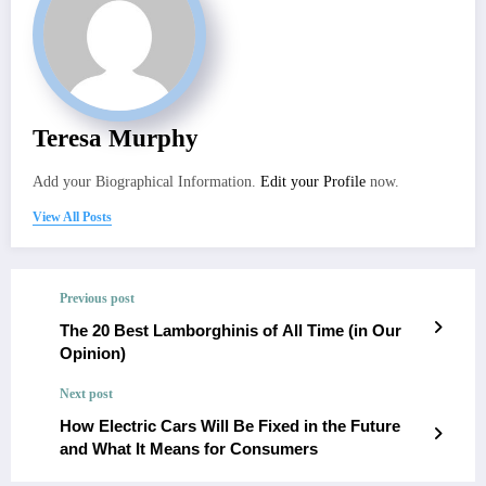
Teresa Murphy
Add your Biographical Information.
Edit your Profile
now.
View All Posts
Previous post
The 20 Best Lamborghinis of All Time (in Our
Opinion)
Next post
How Electric Cars Will Be Fixed in the Future
and What It Means for Consumers