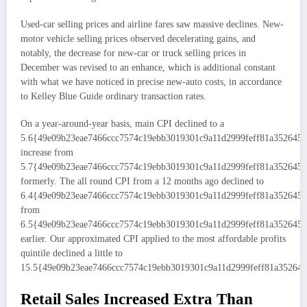
Used-car selling prices and airline fares saw massive declines. New-
motor vehicle selling prices observed decelerating gains, and
notably, the decrease for new-car or truck selling prices in
December was revised to an enhance, which is additional constant
with what we have noticed in precise new-auto costs, in accordance
to Kelley Blue Guide ordinary transaction rates.
On a year-around-year basis, main CPI declined to a
5.6{49e09b23eae7466ccc7574c19ebb3019301c9a11d2999feff81a352645
increase from
5.7{49e09b23eae7466ccc7574c19ebb3019301c9a11d2999feff81a352645
formerly. The all round CPI from a 12 months ago declined to
6.4{49e09b23eae7466ccc7574c19ebb3019301c9a11d2999feff81a352645
from
6.5{49e09b23eae7466ccc7574c19ebb3019301c9a11d2999feff81a352645
earlier. Our approximated CPI applied to the most affordable profits
quintile declined a little to
15.5{49e09b23eae7466ccc7574c19ebb3019301c9a11d2999feff81a352645
Retail Sales Increased Extra Than